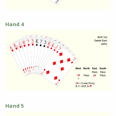
Hand 4
Hand 5