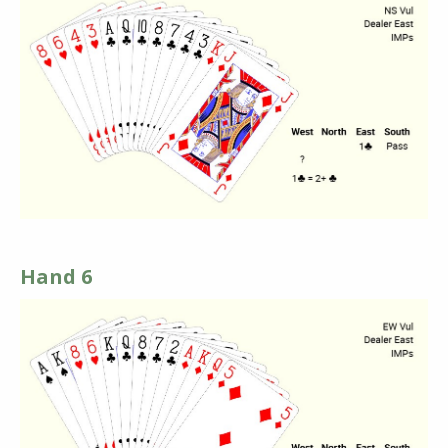
Hand 6