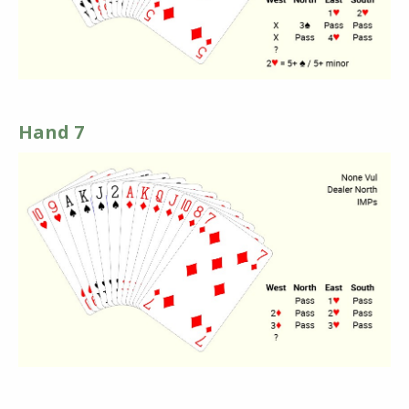
Hand 7