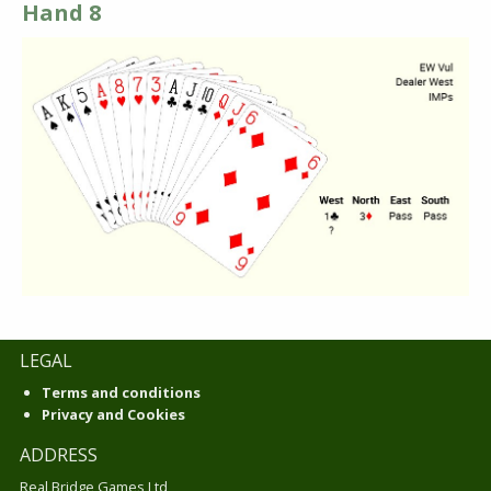
Hand 8
LEGAL
Terms and conditions
Privacy and Cookies
ADDRESS
Real Bridge Games Ltd