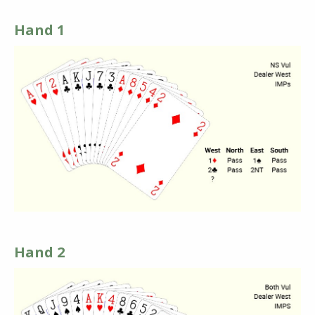
Hand 1
Hand 2