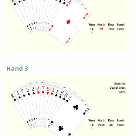
Hand 3