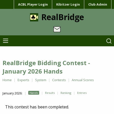
ACBL Player Login
Kibitzer Login
Club Admin
RealBridge
RealBridge Bidding Contest -
January 2026 Hands
Home
Experts
System
Contests
Annual Scores
January 2026:
Hands
Results
Ranking
Entries
This contest has been completed.