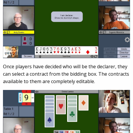
Once players have decided who will be the declarer, they
can select a contract from the bidding box. The contracts
available to them are completely editable.