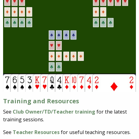
Training and Resources
See
Club Owner/TD/Teacher training
for the latest
training sessions.
See
Teacher Resources
for useful teaching resources.