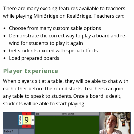
There are many exciting features available to teachers
while playing MiniBridge on RealBridge. Teachers can:
Choose from many customisable options
Demonstrate the correct way to play a board and re-
wind for students to play it again
Get students excited with special effects
Load prepared boards
Player Experience
When players sit at a table, they will be able to chat with
each other before the round starts. Teachers can join
any table to speak to students. Once a board is dealt,
students will be able to start playing.