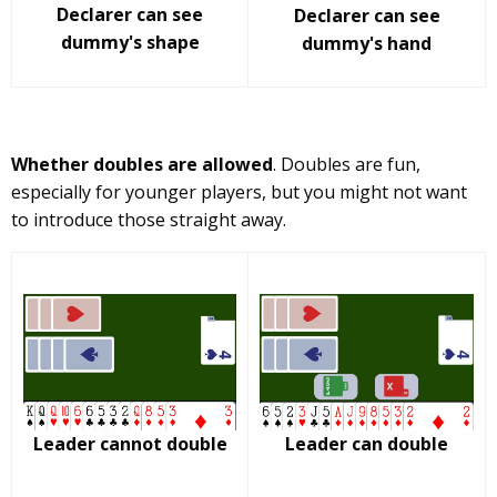
Declarer can see
Declarer can see
dummy's shape
dummy's hand
Whether doubles are allowed
. Doubles are fun,
especially for younger players, but you might not want
to introduce those straight away.
Leader cannot double
Leader can double