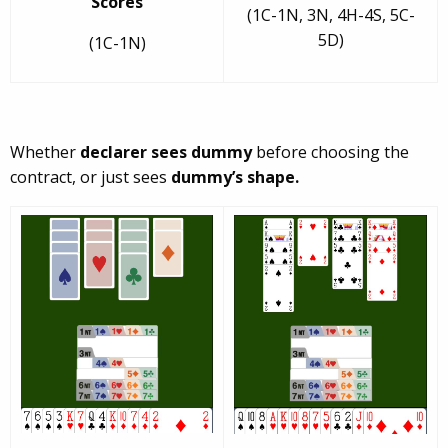
Scores
(1C-1N, 3N, 4H-4S, 5C-
5D)
(1C-1N)
Whether
declarer sees dummy
before choosing the
contract, or just sees
dummy’s shape.