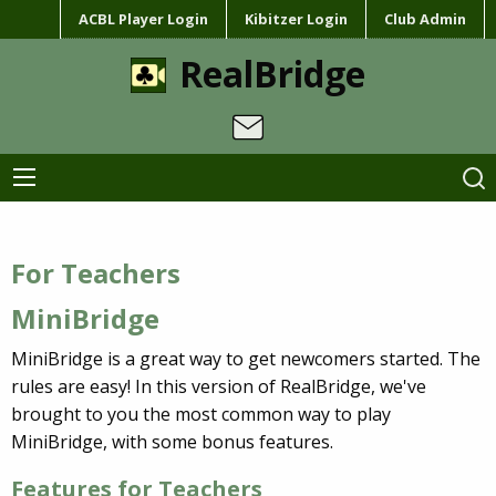
ACBL Player Login
Kibitzer Login
Club Admin
RealBridge
For Teachers
MiniBridge
MiniBridge is a great way to get newcomers started. The
rules are easy! In this version of RealBridge, we've
brought to you the most common way to play
MiniBridge, with some bonus features.
Features for Teachers