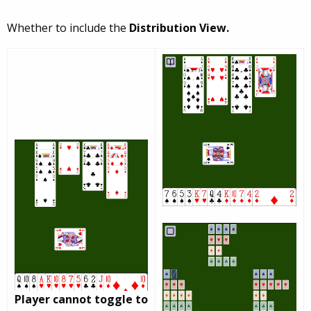
Whether to include the
Distribution View.
Player cannot toggle to