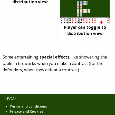
distribution view
Player can toggle to
distribution view
Some entertaining
special effects
, like showering the
table in fireworks when you make a contract (for the
defenders, when they defeat a contract).
LEGAL
Terms and conditions
Privacy and Cookies