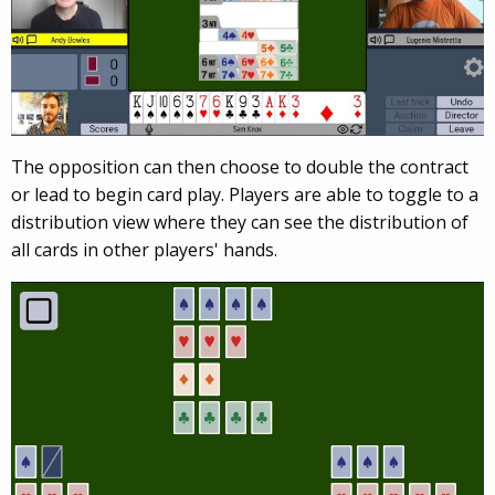
The opposition can then choose to double the contract
or lead to begin card play. Players are able to toggle to a
distribution view where they can see the distribution of
all cards in other players' hands.