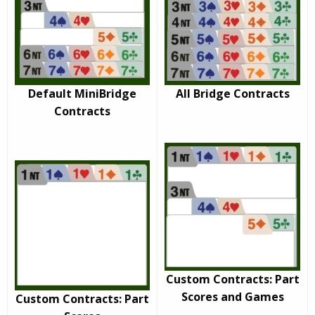
Default MiniBridge
All Bridge Contracts
Contracts
Custom Contracts: Part
Scores and Games
Custom Contracts: Part