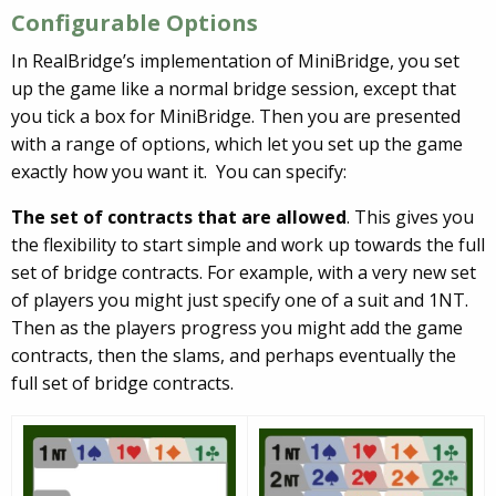
Configurable Options
In RealBridge’s implementation of MiniBridge, you set
up the game like a normal bridge session, except that
you tick a box for MiniBridge. Then you are presented
with a range of options, which let you set up the game
exactly how you want it. You can specify:
The set of contracts that are allowed
. This gives you
the flexibility to start simple and work up towards the full
set of bridge contracts. For example, with a very new set
of players you might just specify one of a suit and 1NT.
Then as the players progress you might add the game
contracts, then the slams, and perhaps eventually the
full set of bridge contracts.