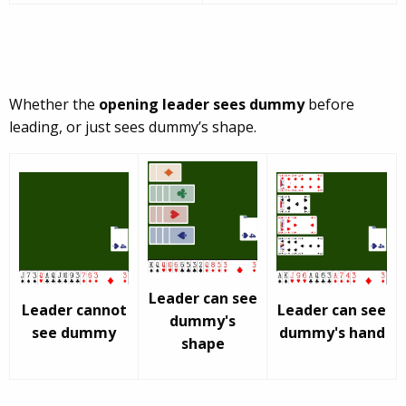
Whether the
opening leader sees dummy
before
leading, or just sees dummy’s shape.
Leader can see
Leader cannot
Leader can see
dummy's
see dummy
dummy's hand
shape