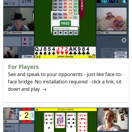
For Players
See and speak to your opponents - just like face-to-
face bridge. No installation required - click a link, sit
down and play. →