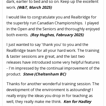
dark, earlier to bed and so on. Keep up the excellent
work.
(W&T, March 2025)
I would like to congratulate you and Realbridge for
the superbly run Canadian Championships. I played
in the Open and the Seniors and thoroughly enjoyed
both events.
(Roy Hughes, February 2025)
I just wanted to say 'thank you' to you and the
RealBridge team for all your hard work. The training
& taster sessions are great, and the last two
releases have introduced some very helpful features
- I'm impressed by the continual improvement of the
product.
Steve (Cheltenham BC)
Thanks for another wonderful training session. The
development of the environment is astounding! I
really enjoy the ideas you drop in for teaching as
well, they really make me think.
Ken for Hadley