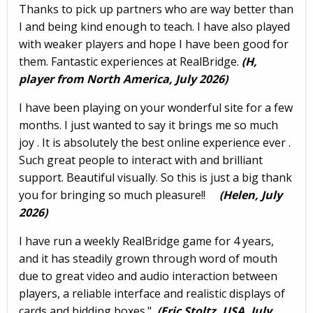
Thanks to pick up partners who are way better than
I and being kind enough to teach. I have also played
with weaker players and hope I have been good for
them. Fantastic experiences at RealBridge.
(H,
player from North America, July 2026)
I have been playing on your wonderful site for a few
months. I just wanted to say it brings me so much
joy . It is absolutely the best online experience ever .
Such great people to interact with and brilliant
support. Beautiful visually. So this is just a big thank
you for bringing so much pleasure!!
(Helen, July
2026)
I have run a weekly RealBridge game for 4 years,
and it has steadily grown through word of mouth
due to great video and audio interaction between
players, a reliable interface and realistic displays of
cards and bidding boxes."
(Eric Stoltz, USA, July