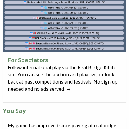
For Spectators
Follow international play via the Real Bridge Kibitz
site. You can see the auction and play live, or look
back at past competitions and festivals. No sign up
needed and no ads served. →
You Say
My game has improved since playing at realbridge.