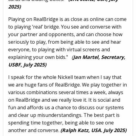
2025)
Playing on RealBridge is as close as online can come
to playing ‘real’ bridge. You see and converse with
your partner and opponents, and can choose how
seriously to play, from being able to see and hear
everyone, to playing with virtual screens and
explaining your own bids."
(
Jan Martel, Secretary,
USBF, July 2025)
I speak for the whole Nickell team when I say that
we are huge fans of RealBridge. We play together in
various combinations several times a week, always
on RealBridge and we really love it. It is social and
fun and affords us a chance to discuss our systems
and clear up misunderstandings. The best part is
spending time together, being able to see one
another and converse.
(Ralph Katz, USA. July 2025)