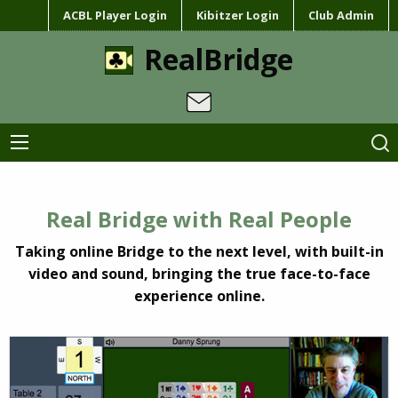
ACBL Player Login
Kibitzer Login
Club Admin
RealBridge
Real Bridge with Real People
Taking online Bridge to the next level, with built-in
video and sound, bringing the true face-to-face
experience online.