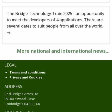
The Bridge Technology Train 2025 - an opportunity
to meet the developers of 4 applications. There are
several dates to suit people from all over the world.
→
More national and international news...
LEGAL
Terms and conditions
Privacy and Cookies
ADDRESS
Real Bridge Games Ltd
99 Hazelwood Close
Cambridge, CB4 3SP, UK