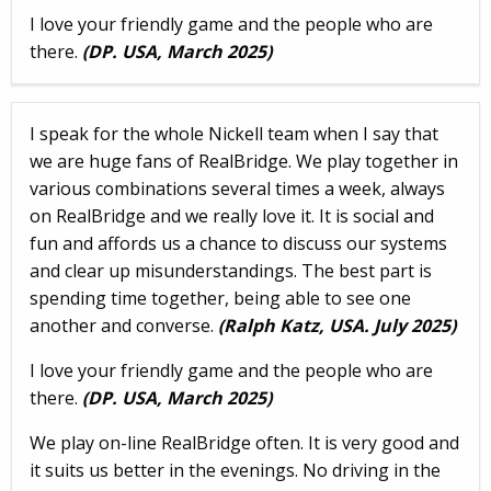
I love your friendly game and the people who are
there.
(DP. USA, March 2025)
I speak for the whole Nickell team when I say that
we are huge fans of RealBridge. We play together in
various combinations several times a week, always
on RealBridge and we really love it. It is social and
fun and affords us a chance to discuss our systems
and clear up misunderstandings. The best part is
spending time together, being able to see one
another and converse.
(Ralph Katz, USA. July 2025)
I love your friendly game and the people who are
there.
(DP. USA, March 2025)
We play on-line RealBridge often. It is very good and
it suits us better in the evenings. No driving in the