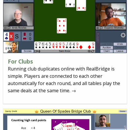
For Clubs
Running club duplicates online with RealBridge is
simple. Players are connected to each other
automatically for each round, and all tables play the
same deals at the same time. →