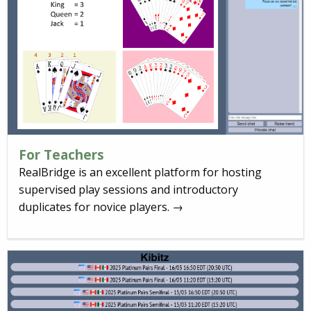
For Teachers
RealBridge is an excellent platform for hosting
supervised play sessions and introductory
duplicates for novice players. →