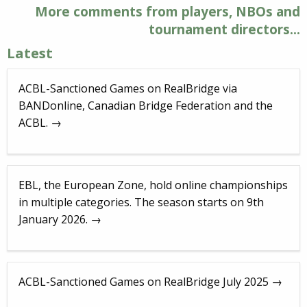
More comments from players, NBOs and
tournament directors...
Latest
ACBL-Sanctioned Games on RealBridge via
BANDonline, Canadian Bridge Federation and the
ACBL. →
EBL, the European Zone, hold online championships
in multiple categories. The season starts on 9th
January 2026. →
ACBL-Sanctioned Games on RealBridge July 2025 →