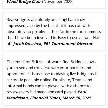
Wood Bridge Club
(November 2022)
RealBridge is absolutely amazing! I am truly
impressed, also by the fact that it has run with
absolutely no problems thus far in the tournaments
that I have been involved in. Easy to use as well. Hats
off!
Jacob Duschek, EBL Tournament Director
The excellent British software, RealBridge, allows
you to see and converse with your partner and
opponents. It is as close to playing live bridge as is
currently possible online. Duplicate, Teams and
informal hands can be played, with a chance to
review every bid made and card played.
Paul
Mendelson, Financial Times, March 16, 2021