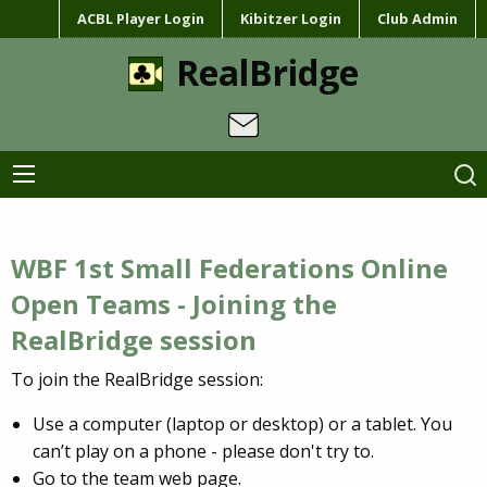
ACBL Player Login
Kibitzer Login
Club Admin
RealBridge
WBF 1st Small Federations Online
Open Teams - Joining the
RealBridge session
To join the RealBridge session:
Use a computer (laptop or desktop) or a tablet. You
can’t play on a phone - please don't try to.
Go to the team web page.