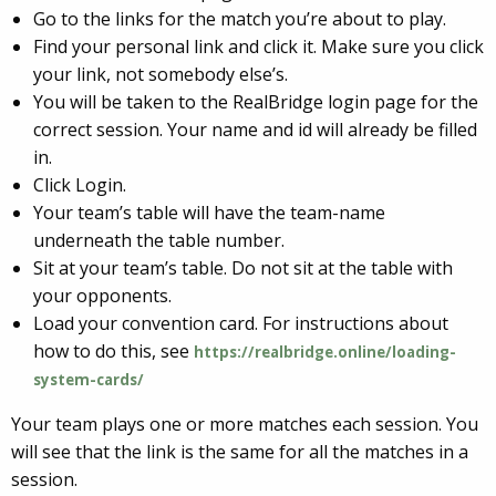
Go to the links for the match you’re about to play.
Find your personal link and click it. Make sure you click
your link, not somebody else’s.
You will be taken to the RealBridge login page for the
correct session. Your name and id will already be filled
in.
Click Login.
Your team’s table will have the team-name
underneath the table number.
Sit at your team’s table. Do not sit at the table with
your opponents.
Load your convention card. For instructions about
how to do this, see
https://realbridge.online/loading-
system-cards/
Your team plays one or more matches each session. You
will see that the link is the same for all the matches in a
session.