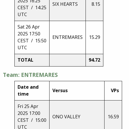
2025 16:25
SIX HEARTS
8.15
CEST / 14:25
UTC
Sat 26 Apr
2025 17:50
ENTREMARES
15.29
CEST / 15:50
UTC
TOTAL
94.72
Team: ENTREMARES
Date and
Versus
VPs
time
Fri 25 Apr
2025 17:00
ONO VALLEY
16.59
CEST / 15:00
UTC