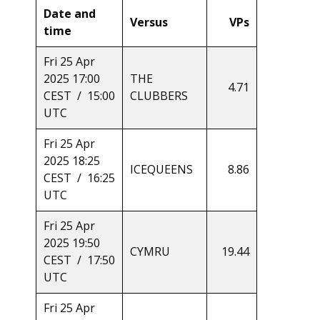
Date and
Versus
VPs
time
Fri 25 Apr
2025 17:00
THE
4.71
CEST / 15:00
CLUBBERS
UTC
Fri 25 Apr
2025 18:25
ICEQUEENS
8.86
CEST / 16:25
UTC
Fri 25 Apr
2025 19:50
CYMRU
19.44
CEST / 17:50
UTC
Fri 25 Apr