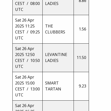
8.86
CEST / 08:00
LADIES
UTC
Sat 26 Apr
2025 11:25
THE
1.56
CEST / 09:25
CLUBBERS
UTC
Sat 26 Apr
2025 12:50
LEVANTINE
11.50
CEST / 10:50
LADIES
UTC
Sat 26 Apr
2025 15:00
SMART
9.23
CEST / 13:00
TARTAN
UTC
Sat 26 Apr