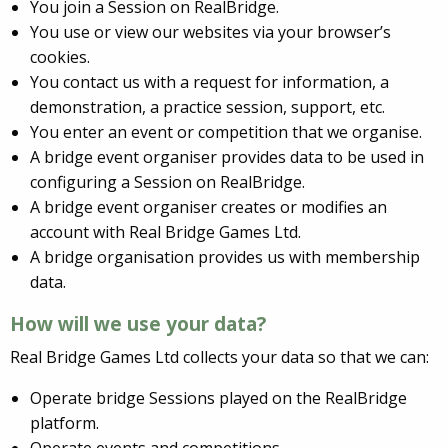
You join a Session on RealBridge.
You use or view our websites via your browser’s
cookies.
You contact us with a request for information, a
demonstration, a practice session, support, etc.
You enter an event or competition that we organise.
A bridge event organiser provides data to be used in
configuring a Session on RealBridge.
A bridge event organiser creates or modifies an
account with Real Bridge Games Ltd.
A bridge organisation provides us with membership
data.
How will we use your data?
Real Bridge Games Ltd collects your data so that we can:
Operate bridge Sessions played on the RealBridge
platform.