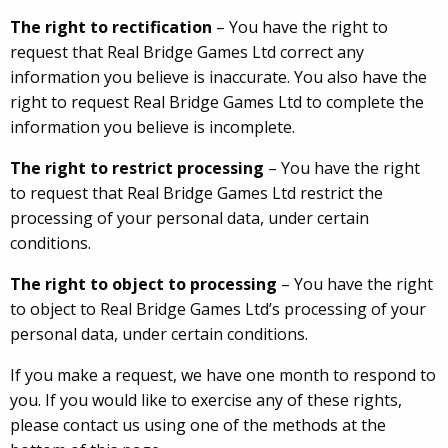
The right to rectification
– You have the right to
request that Real Bridge Games Ltd correct any
information you believe is inaccurate. You also have the
right to request Real Bridge Games Ltd to complete the
information you believe is incomplete.
The right to restrict processing
– You have the right
to request that Real Bridge Games Ltd restrict the
processing of your personal data, under certain
conditions.
The right to object to processing
– You have the right
to object to Real Bridge Games Ltd’s processing of your
personal data, under certain conditions.
If you make a request, we have one month to respond to
you. If you would like to exercise any of these rights,
please contact us using one of the methods at the