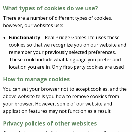
What types of cookies do we use?
There are a number of different types of cookies,
however, our websites use:
Functionality
—Real Bridge Games Ltd uses these
cookies so that we recognize you on our website and
remember your previously selected preferences.
These could include what language you prefer and
location you are in. Only first-party cookies are used.
How to manage cookies
You can set your browser not to accept cookies, and the
above website tells you how to remove cookies from
your browser. However, some of our website and
application features may not function as a result.
Privacy policies of other websites