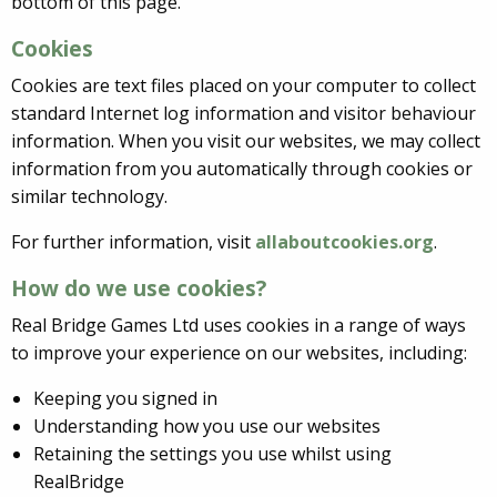
bottom of this page.
Cookies
Cookies are text files placed on your computer to collect
standard Internet log information and visitor behaviour
information. When you visit our websites, we may collect
information from you automatically through cookies or
similar technology.
For further information, visit
allaboutcookies.org
.
How do we use cookies?
Real Bridge Games Ltd uses cookies in a range of ways
to improve your experience on our websites, including:
Keeping you signed in
Understanding how you use our websites
Retaining the settings you use whilst using
RealBridge