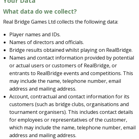
Your Data
What data do we collect?
Real Bridge Games Ltd collects the following data:
Player names and IDs.
Names of directors and officials.
Bridge results obtained whilst playing on RealBridge.
Names and contact information provided by potential
or actual users or customers of RealBridge, or
entrants to RealBridge events and competitions. This
may include the name, telephone number, email
address and mailing address.
Account, contractual and contact information for its
customers (such as bridge clubs, organisations and
tournament organisers). This includes contact details
for employees or representatives of the customer,
which may include the name, telephone number, email
address and mailing address.