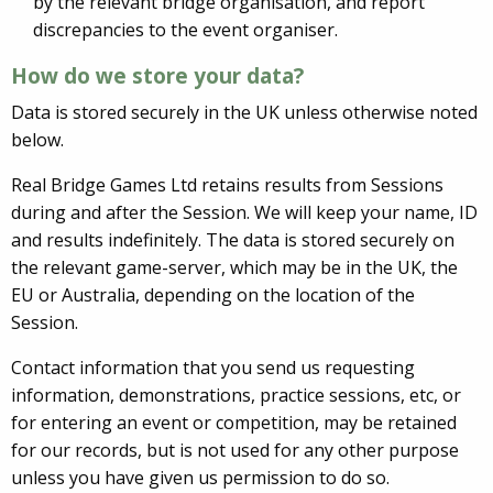
by the relevant bridge organisation, and report
discrepancies to the event organiser.
How do we store your data?
Data is stored securely in the UK unless otherwise noted
below.
Real Bridge Games Ltd retains results from Sessions
during and after the Session. We will keep your name, ID
and results indefinitely. The data is stored securely on
the relevant game-server, which may be in the UK, the
EU or Australia, depending on the location of the
Session.
Contact information that you send us requesting
information, demonstrations, practice sessions, etc, or
for entering an event or competition, may be retained
for our records, but is not used for any other purpose
unless you have given us permission to do so.