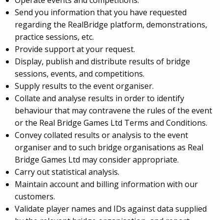
Operate events and competitions.
Send you information that you have requested
regarding the RealBridge platform, demonstrations,
practice sessions, etc.
Provide support at your request.
Display, publish and distribute results of bridge
sessions, events, and competitions.
Supply results to the event organiser.
Collate and analyse results in order to identify
behaviour that may contravene the rules of the event
or the Real Bridge Games Ltd Terms and Conditions.
Convey collated results or analysis to the event
organiser and to such bridge organisations as Real
Bridge Games Ltd may consider appropriate.
Carry out statistical analysis.
Maintain account and billing information with our
customers.
Validate player names and IDs against data supplied