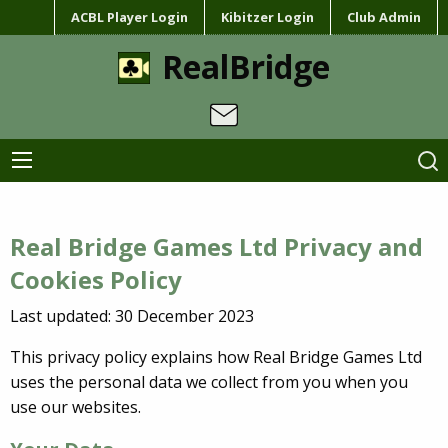
ACBL Player Login
Kibitzer Login
Club Admin
RealBridge
Real Bridge Games Ltd Privacy and
Cookies Policy
Last updated: 30 December 2023
This privacy policy explains how Real Bridge Games Ltd
uses the personal data we collect from you when you
use our websites.