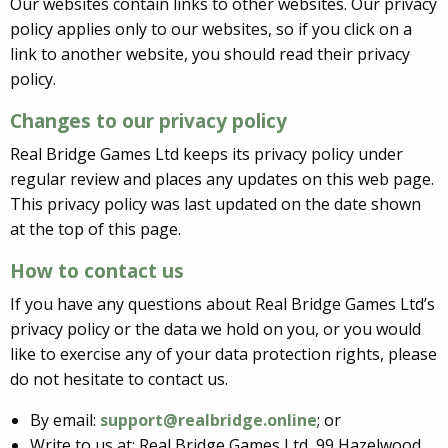
Our websites contain links to other websites. Our privacy
policy applies only to our websites, so if you click on a
link to another website, you should read their privacy
policy.
Changes to our privacy policy
Real Bridge Games Ltd keeps its privacy policy under
regular review and places any updates on this web page.
This privacy policy was last updated on the date shown
at the top of this page.
How to contact us
If you have any questions about Real Bridge Games Ltd’s
privacy policy or the data we hold on you, or you would
like to exercise any of your data protection rights, please
do not hesitate to contact us.
By email:
support@realbridge.online
; or
Write to us at: Real Bridge Games Ltd, 99 Hazelwood