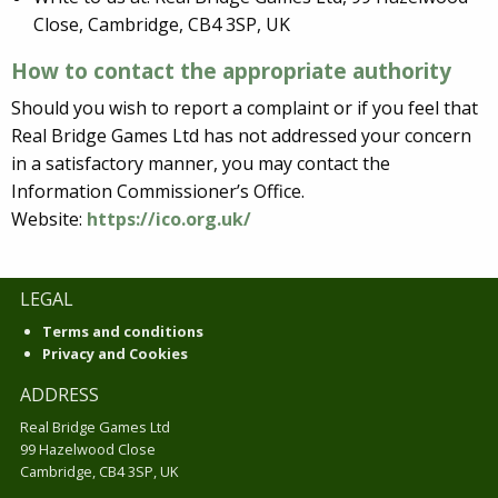
Close, Cambridge, CB4 3SP, UK
How to contact the appropriate authority
Should you wish to report a complaint or if you feel that
Real Bridge Games Ltd has not addressed your concern
in a satisfactory manner, you may contact the
Information Commissioner’s Office.
Website:
https://ico.org.uk/
LEGAL
Terms and conditions
Privacy and Cookies
ADDRESS
Real Bridge Games Ltd
99 Hazelwood Close
Cambridge, CB4 3SP, UK