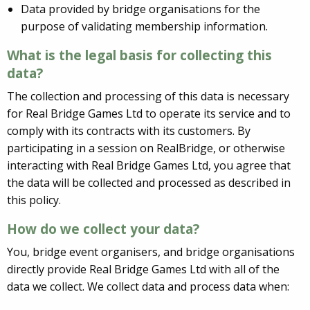
Data provided by bridge organisations for the
purpose of validating membership information.
What is the legal basis for collecting this
data?
The collection and processing of this data is necessary
for Real Bridge Games Ltd to operate its service and to
comply with its contracts with its customers. By
participating in a session on RealBridge, or otherwise
interacting with Real Bridge Games Ltd, you agree that
the data will be collected and processed as described in
this policy.
How do we collect your data?
You, bridge event organisers, and bridge organisations
directly provide Real Bridge Games Ltd with all of the
data we collect. We collect data and process data when: