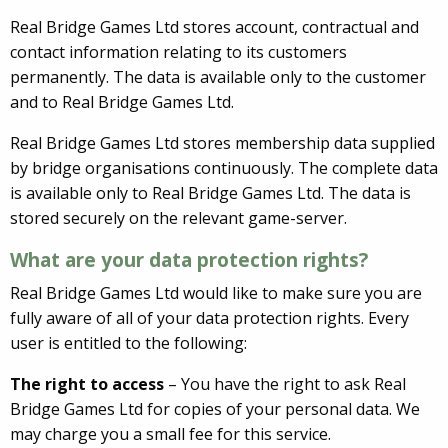
Real Bridge Games Ltd stores account, contractual and
contact information relating to its customers
permanently. The data is available only to the customer
and to Real Bridge Games Ltd.
Real Bridge Games Ltd stores membership data supplied
by bridge organisations continuously. The complete data
is available only to Real Bridge Games Ltd. The data is
stored securely on the relevant game-server.
What are your data protection rights?
Real Bridge Games Ltd would like to make sure you are
fully aware of all of your data protection rights. Every
user is entitled to the following:
The right to access
– You have the right to ask Real
Bridge Games Ltd for copies of your personal data. We
may charge you a small fee for this service.