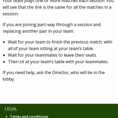
Your team plays one or more matches each session. You
will see that the link is the same for all the matches in a
session.
If you are joining part-way through a session and
replacing another pair in your team:
Wait for your team to finish the previous match, with
all of your team sitting at your team’s table.
Wait for your teammates to leave their seats.
Then sit at your team’s table with your teammates.
If you need help, ask the Director, who will be in the
lobby.
LEGAL
Terms and conditions