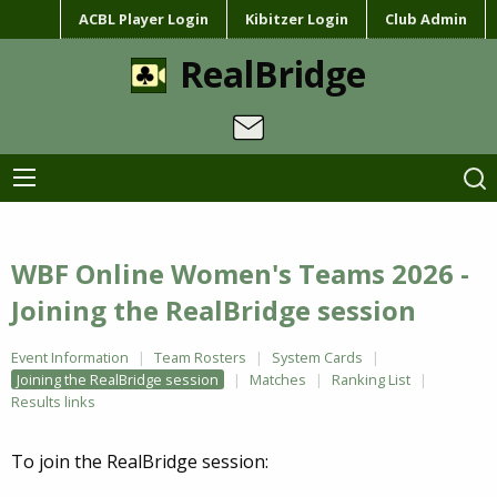
ACBL Player Login
Kibitzer Login
Club Admin
RealBridge
WBF Online Women's Teams 2026 -
Joining the RealBridge session
Event Information
Team Rosters
System Cards
Joining the RealBridge session
Matches
Ranking List
Results links
To join the RealBridge session: