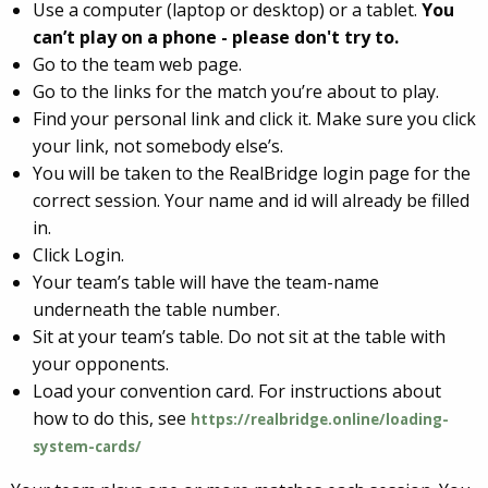
Use a computer (laptop or desktop) or a tablet.
You
can’t play on a phone - please don't try to.
Go to the team web page.
Go to the links for the match you’re about to play.
Find your personal link and click it. Make sure you click
your link, not somebody else’s.
You will be taken to the RealBridge login page for the
correct session. Your name and id will already be filled
in.
Click Login.
Your team’s table will have the team-name
underneath the table number.
Sit at your team’s table. Do not sit at the table with
your opponents.
Load your convention card. For instructions about
how to do this, see
https://realbridge.online/loading-
system-cards/