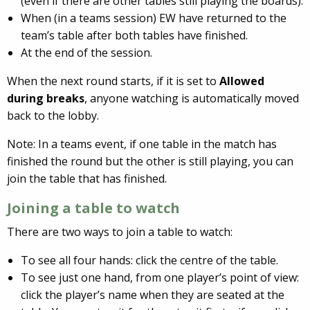
(even if there are other tables still playing the boards).
When (in a teams session) EW have returned to the
team’s table after both tables have finished.
At the end of the session.
When the next round starts, if it is set to
Allowed
during breaks
, anyone watching is automatically moved
back to the lobby.
Note: In a teams event, if one table in the match has
finished the round but the other is still playing, you can
join the table that has finished.
Joining a table to watch
There are two ways to join a table to watch:
To see all four hands: click the centre of the table.
To see just one hand, from one player’s point of view:
click the player’s name when they are seated at the