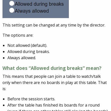
This setting can be changed at any time by the director.
The options are:
Not allowed (default).
Allowed during breaks.
Always allowed.
What does “Allowed during breaks” mean?
This means that people can join a table to watch/talk
only when there are no boards in play at this table. That
is:
Before the session starts.
After the table has finished its boards for a round