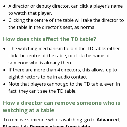
A director or deputy director, can click a player’s name
to watch that player.
Clicking the centre of the table will take the director to
the table in the director’s seat, as normal.
How does this affect the TD table?
The watching mechanism to join the TD table: either
click the centre of the table, or click the name of
someone who is already there.
If there are more than 4 directors, this allows up to
eight directors to be in audio contact.
Note that players cannot go to the TD table, ever. In
fact, they can’t see the TD table.
How a director can remove someone who is
watching at a table
To remove someone who is watching: go to
Advanced
,
Players
tab,
Remove player from table