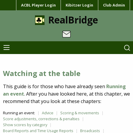
ACBL Player Login
Kibitzer Login
Club Admin
RealBridge
Watching at the table
This guide is for those who have already seen
Running
an event
. After you have looked here, at this chapter, we
recommend that you look at these chapters:
Running an event:
Advice
Scoring & movements
Score adjustments, corrections & penalties
Show scores by category
Board Reports and Time Usage Reports
Broadcasts