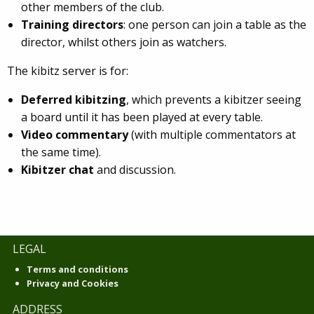
other members of the club.
Training directors
: one person can join a table as the
director, whilst others join as watchers.
The kibitz server is for:
Deferred kibitzing
, which prevents a kibitzer seeing
a board until it has been played at every table.
Video commentary
(with multiple commentators at
the same time).
Kibitzer chat
and discussion.
LEGAL
Terms and conditions
Privacy and Cookies
ADDRESS