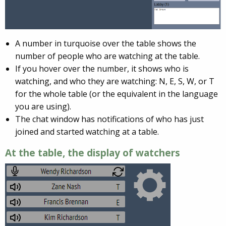
A number in turquoise over the table shows the
number of people who are watching at the table.
If you hover over the number, it shows who is
watching, and who they are watching: N, E, S, W, or T
for the whole table (or the equivalent in the language
you are using).
The chat window has notifications of who has just
joined and started watching at a table.
At the table, the display of watchers