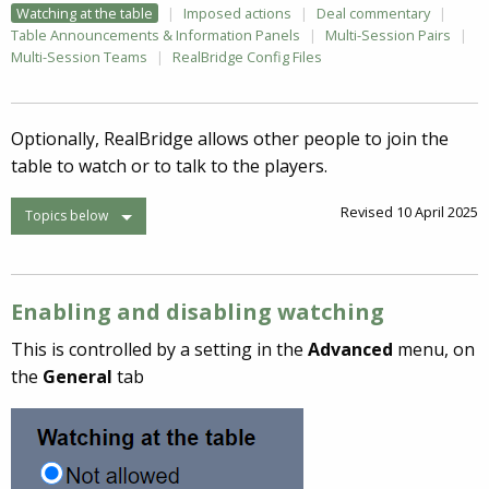
Watching at the table
Imposed actions
Deal commentary
Table Announcements & Information Panels
Multi-Session Pairs
Multi-Session Teams
RealBridge Config Files
Optionally, RealBridge allows other people to join the
table to watch or to talk to the players.
Revised 10 April 2025
Topics below
Enabling and disabling watching
This is controlled by a setting in the
Advanced
menu, on
the
General
tab