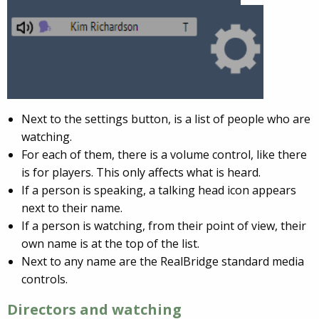
Next to the settings button, is a list of people who are
watching.
For each of them, there is a volume control, like there
is for players. This only affects what is heard.
If a person is speaking, a talking head icon appears
next to their name.
If a person is watching, from their point of view, their
own name is at the top of the list.
Next to any name are the RealBridge standard media
controls.
Directors and watching