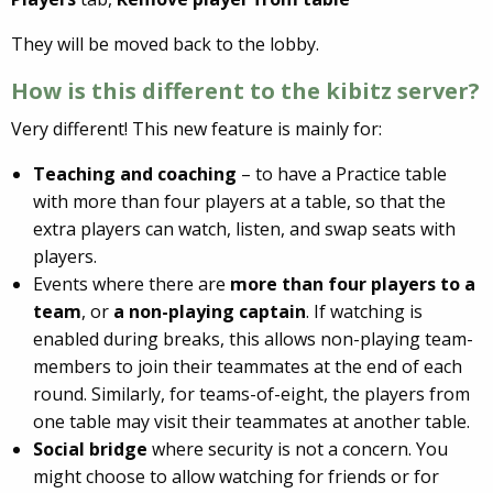
They will be moved back to the lobby.
How is this different to the kibitz server?
Very different! This new feature is mainly for:
Teaching and coaching
– to have a Practice table
with more than four players at a table, so that the
extra players can watch, listen, and swap seats with
players.
Events where there are
more than four players to a
team
, or
a non-playing captain
. If watching is
enabled during breaks, this allows non-playing team-
members to join their teammates at the end of each
round. Similarly, for teams-of-eight, the players from
one table may visit their teammates at another table.
Social bridge
where security is not a concern. You
might choose to allow watching for friends or for