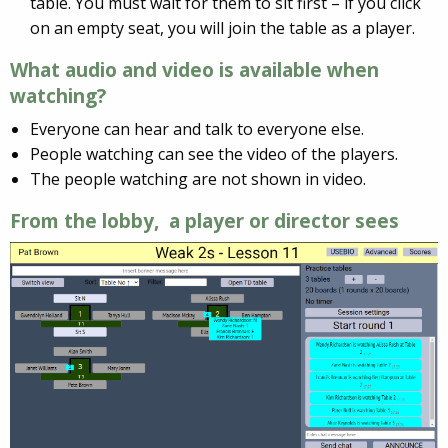
table. You must wait for them to sit first – if you click
on an empty seat, you will join the table as a player.
What audio and video is available when
watching?
Everyone can hear and talk to everyone else.
People watching can see the video of the players.
The people watching are not shown in video.
From the lobby, a player or director sees