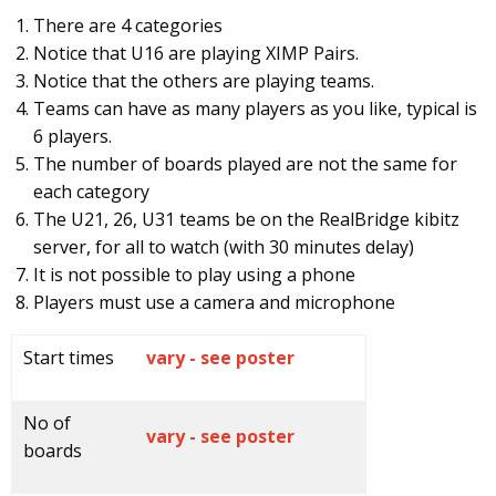
There are 4 categories
Notice that U16 are playing XIMP Pairs.
Notice that the others are playing teams.
Teams can have as many players as you like, typical is
6 players.
The number of boards played are not the same for
each category
The U21, 26, U31 teams be on the RealBridge kibitz
server, for all to watch (with 30 minutes delay)
It is not possible to play using a phone
Players must use a camera and microphone
Start times
vary - see poster
No of
vary - see poster
boards