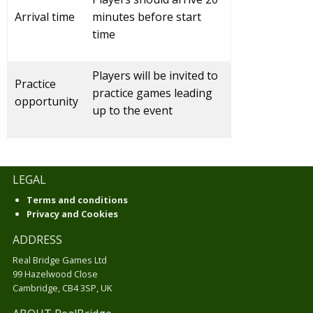
Arrival time
minutes before start
time
Players will be invited to
Practice
practice games leading
opportunity
up to the event
LEGAL
Terms and conditions
Privacy and Cookies
ADDRESS
Real Bridge Games Ltd
99 Hazelwood Close
Cambridge, CB4 3SP, UK