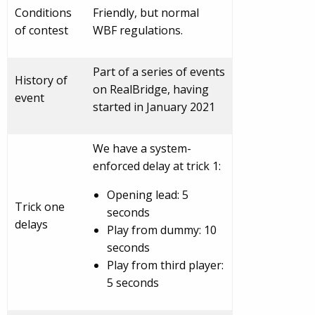
Conditions
Friendly, but normal
of contest
WBF regulations.
Part of a series of events
History of
on RealBridge, having
event
started in January 2021
We have a system-
enforced delay at trick 1:
Opening lead: 5
Trick one
seconds
delays
Play from dummy: 10
seconds
Play from third player:
5 seconds