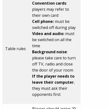
Convention cards
:
players may refer to
their own card
Cell phone:
must be
switched off during play
Video and audio:
must
be switched on all the
time
Table rules
Background noise
:
please take care to turn
off TV, radio and close
the door of your room
If the player needs to
leave their computer
,
they must ask their
opponents first
Players should arrive 20