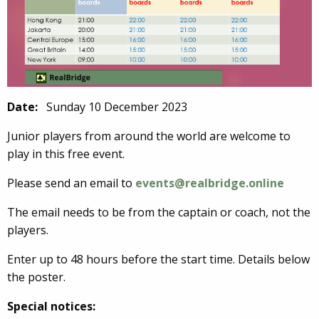
Date:
Sunday 10 December 2023
Junior players from around the world are welcome to
play in this free event.
Please send an email to
events@realbridge.online
The email needs to be from the captain or coach, not the
players.
Enter up to 48 hours before the start time. Details below
the poster.
Special notices: