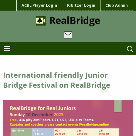
ACBL Player Login
Kibitzer Login
Club Admin
RealBridge
International friendly Junior
Bridge Festival on RealBridge