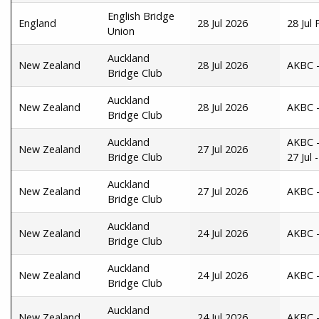
English Bridge
England
28 Jul 2026
28 Jul
Union
Auckland
New Zealand
28 Jul 2026
AKBC -
Bridge Club
Auckland
New Zealand
28 Jul 2026
AKBC -
Bridge Club
Auckland
AKBC -
New Zealand
27 Jul 2026
Bridge Club
27 Jul
Auckland
New Zealand
27 Jul 2026
AKBC -
Bridge Club
Auckland
New Zealand
24 Jul 2026
AKBC -
Bridge Club
Auckland
New Zealand
24 Jul 2026
AKBC -
Bridge Club
Auckland
New Zealand
24 Jul 2026
AKBC - 