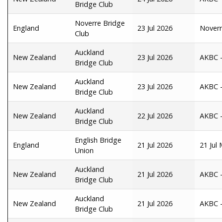
Bridge Club
Noverre Bridge
England
23 Jul 2026
Noverr
Club
Auckland
New Zealand
23 Jul 2026
AKBC -
Bridge Club
Auckland
New Zealand
23 Jul 2026
AKBC - 
Bridge Club
Auckland
New Zealand
22 Jul 2026
AKBC -
Bridge Club
English Bridge
England
21 Jul 2026
21 Jul
Union
Auckland
New Zealand
21 Jul 2026
AKBC -
Bridge Club
Auckland
New Zealand
21 Jul 2026
AKBC -
Bridge Club