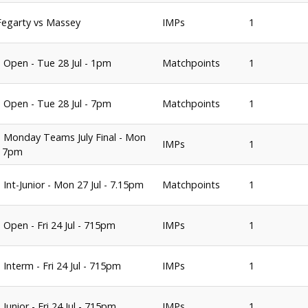
 Fegarty vs Massey
IMPs
1
 Open - Tue 28 Jul - 1pm
Matchpoints
1
 Open - Tue 28 Jul - 7pm
Matchpoints
1
 Monday Teams July Final - Mon
IMPs
1
 - 7pm
 Int-Junior - Mon 27 Jul - 7.15pm
Matchpoints
1
 Open - Fri 24 Jul - 715pm
IMPs
1
 Interm - Fri 24 Jul - 715pm
IMPs
1
Junior - Fri 24 Jul - 715pm
IMPs
1