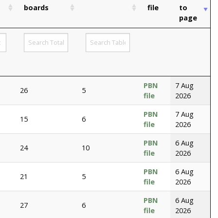
boards
file
to
page
PBN
7 Aug
26
5
file
2026
PBN
7 Aug
15
6
file
2026
PBN
6 Aug
24
10
file
2026
PBN
6 Aug
21
5
file
2026
PBN
6 Aug
27
6
file
2026