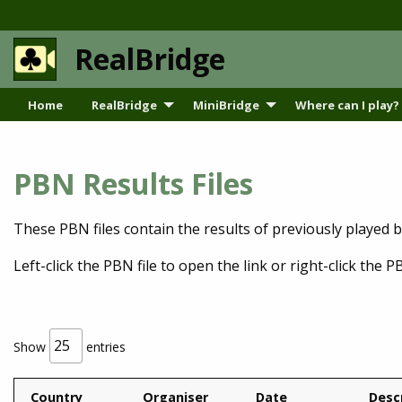
RealBridge
Home
RealBridge
MiniBridge
Where can I play?
PBN Results Files
These PBN files contain the results of previously played 
Left-click the PBN file to open the link or right-click the PB
Show
entries
Country
Organiser
Date
Desc