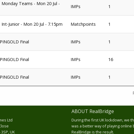
 Monday Teams - Mon 20 Jul -
IMPs
1
 Int-Junior - Mon 20 Jul - 7.15pm
Matchpoints
1
PINGOLD Final
IMPs
1
PINGOLD Final
IMPs
16
PINGOLD Final
IMPs
1
ABOUT RealBridge
mes Ltd
During the first UK lockdown, we t
Close
was a better way of playing online 
 3SP, UK
RealBridge is the result.