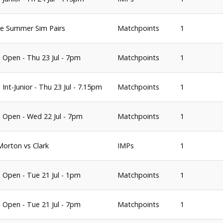
e Summer Sim Pairs
Matchpoints
1
 Open - Thu 23 Jul - 7pm
Matchpoints
1
Int-Junior - Thu 23 Jul - 7.15pm
Matchpoints
1
 Open - Wed 22 Jul - 7pm
Matchpoints
1
 Morton vs Clark
IMPs
1
 Open - Tue 21 Jul - 1pm
Matchpoints
1
 Open - Tue 21 Jul - 7pm
Matchpoints
1