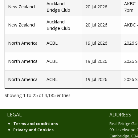
Auckland
AKBC -
New Zealand
20 Jul 2026
Bridge Club
7pm
Auckland
New Zealand
20 Jul 2026
AKBC -
Bridge Club
North America
ACBL
19 Jul 2026
2026 S
North America
ACBL
19 Jul 2026
2026 S
North America
ACBL
19 Jul 2026
2026 S
Showing 1 to 25 of 4,185 entries
LEGAL
ADDRESS
Terms and conditions
Real Bridge Ga
Privacy and Cookies
99 Hazelwood 
Cambridge, CB4