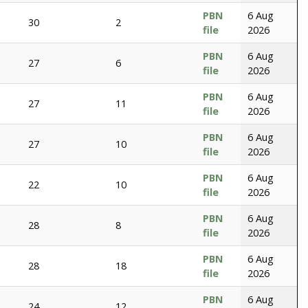
PBN
6 Aug
30
2
file
2026
PBN
6 Aug
27
6
file
2026
PBN
6 Aug
27
11
file
2026
PBN
6 Aug
27
10
file
2026
PBN
6 Aug
22
10
file
2026
PBN
6 Aug
28
8
file
2026
PBN
6 Aug
28
18
file
2026
PBN
6 Aug
24
12