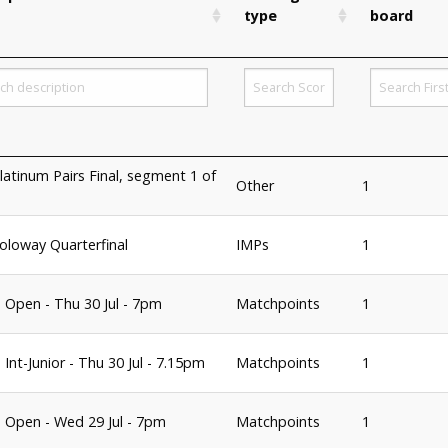
type
board
latinum Pairs Final, segment 1 of
Other
1
oloway Quarterfinal
IMPs
1
 Open - Thu 30 Jul - 7pm
Matchpoints
1
Int-Junior - Thu 30 Jul - 7.15pm
Matchpoints
1
 Open - Wed 29 Jul - 7pm
Matchpoints
1