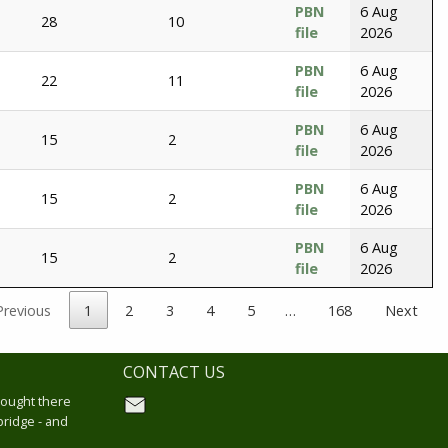
PBN
6 Aug
28
10
file
2026
PBN
6 Aug
22
11
file
2026
PBN
6 Aug
15
2
file
2026
PBN
6 Aug
15
2
file
2026
PBN
6 Aug
15
2
file
2026
Previous
1
2
3
4
5
…
168
Next
CONTACT US
hought there
bridge - and