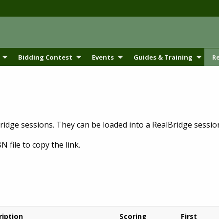
Bidding Contest
Events
Guides & Training
R
bridge sessions. They can be loaded into a RealBridge sessi
N file to copy the link.
ription
Scoring
First