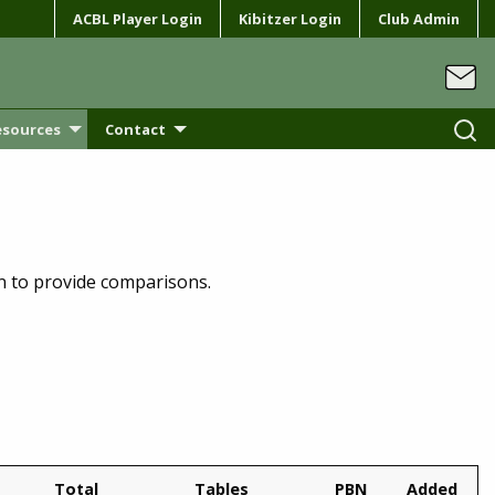
ACBL Player Login
Kibitzer Login
Club Admin
esources
Contact
on to provide comparisons.
Total
Tables
PBN
Added