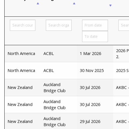
2026 P
North America
ACBL
1 Mar 2026
2.
North America
ACBL
30 Nov 2025
2025 S
Auckland
New Zealand
30 Jul 2026
AKBC -
Bridge Club
Auckland
New Zealand
30 Jul 2026
AKBC - 
Bridge Club
Auckland
New Zealand
29 Jul 2026
AKBC -
Bridge Club