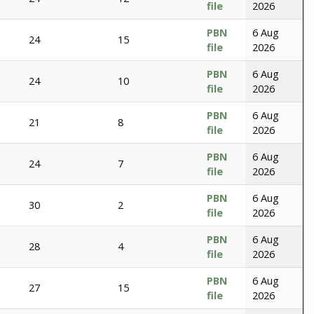
file
2026
PBN
6 Aug
24
15
file
2026
PBN
6 Aug
24
10
file
2026
PBN
6 Aug
21
8
file
2026
PBN
6 Aug
24
7
file
2026
PBN
6 Aug
30
2
file
2026
PBN
6 Aug
28
4
file
2026
PBN
6 Aug
27
15
file
2026