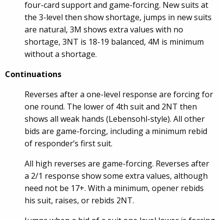
four-card support and game-forcing. New suits at
the 3-level then show shortage, jumps in new suits
are natural, 3M shows extra values with no
shortage, 3NT is 18-19 balanced, 4M is minimum
without a shortage.
Continuations
Reverses after a one-level response are forcing for
one round. The lower of 4th suit and 2NT then
shows all weak hands (Lebensohl-style). All other
bids are game-forcing, including a minimum rebid
of responder’s first suit.
All high reverses are game-forcing. Reverses after
a 2/1 response show some extra values, although
need not be 17+. With a minimum, opener rebids
his suit, raises, or rebids 2NT.