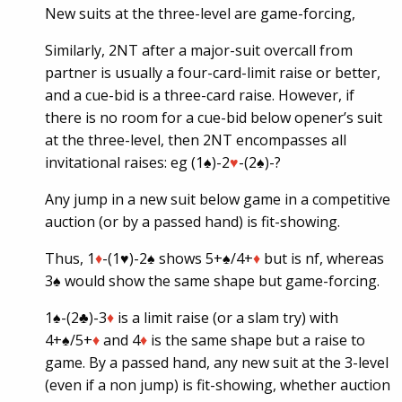
New suits at the three-level are game-forcing,
Similarly, 2NT after a major-suit overcall from
partner is usually a four-card-limit raise or better,
and a cue-bid is a three-card raise. However, if
there is no room for a cue-bid below opener’s suit
at the three-level, then 2NT encompasses all
invitational raises: eg (1♠)-2
♥
-(2♠)-?
Any jump in a new suit below game in a competitive
auction (or by a passed hand) is fit-showing.
Thus, 1
♦
-(1
♥
)-2♠ shows 5+♠/4+
♦
but is nf, whereas
3♠ would show the same shape but game-forcing.
1♠-(2♣)-3
♦
is a limit raise (or a slam try) with
4+♠/5+
♦
and 4
♦
is the same shape but a raise to
game. By a passed hand, any new suit at the 3-level
(even if a non jump) is fit-showing, whether auction