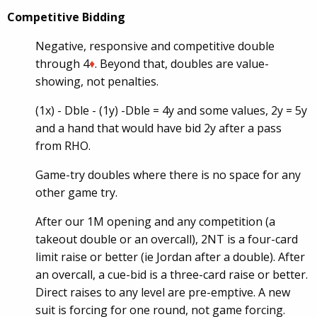
Competitive Bidding
Negative, responsive and competitive double
through 4
♦
. Beyond that, doubles are value-
showing, not penalties.
(1x) -
Dble
- (1y) -
Dble
= 4y and some values, 2y = 5y
and a hand that would have bid 2y after a pass
from RHO.
Game-try doubles where there is no space for any
other game try.
After our 1M opening and any competition (a
takeout double or an overcall), 2NT is a four-card
limit raise or better (ie Jordan after a double). After
an overcall, a cue-bid is a three-card raise or better.
Direct raises to any level are pre-emptive. A new
suit is forcing for one round, not game forcing.