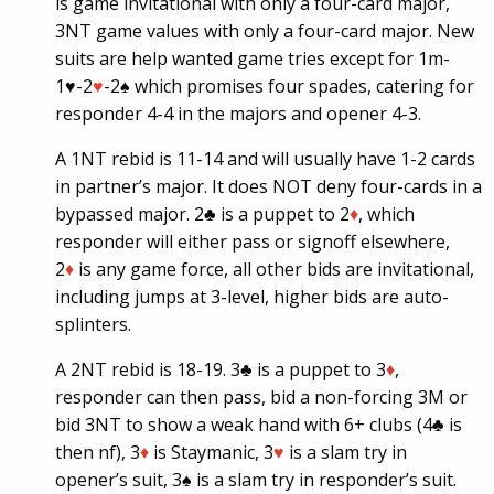
is game invitational with only a four-card major,
3NT game values with only a four-card major. New
suits are help wanted game tries except for 1m-
1
♥
-2
♥
-2♠ which promises four spades, catering for
responder 4-4 in the majors and opener 4-3.
A 1NT rebid is 11-14 and will usually have 1-2 cards
in partner’s major. It does NOT deny four-cards in a
bypassed major. 2♣ is a puppet to 2
♦
, which
responder will either pass or signoff elsewhere,
2
♦
is any game force, all other bids are invitational,
including jumps at 3-level, higher bids are auto-
splinters.
A 2NT rebid is 18-19. 3♣ is a puppet to 3
♦
,
responder can then pass, bid a non-forcing 3M or
bid 3NT to show a weak hand with 6+ clubs (4♣ is
then nf), 3
♦
is Staymanic, 3
♥
is a slam try in
opener’s suit, 3♠ is a slam try in responder’s suit.