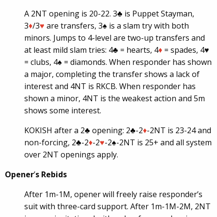
A 2NT opening is 20-22. 3♣ is Puppet Stayman,
3
♦
/3
♥
are transfers, 3♠ is a slam try with both
minors. Jumps to 4-level are two-up transfers and
at least mild slam tries: 4♣ = hearts, 4
♦
= spades, 4
♥
= clubs, 4♠ = diamonds. When responder has shown
a major, completing the transfer shows a lack of
interest and 4NT is RKCB. When responder has
shown a minor, 4NT is the weakest action and 5m
shows some interest.
KOKISH after a 2♣ opening: 2♣-2
♦
-2NT is 23-24 and
non-forcing, 2♣-2
♦
-2
♥
-2♠-2NT is 25+ and all system
over 2NT openings apply.
Opener
’
s Rebids
After 1m-1M, opener will freely raise responder’s
suit with three-card support. After 1m-1M-2M, 2NT