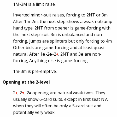
1M-3M is a limit raise.
Inverted minor-suit raises, forcing to 2NT or 3m.
After 1m-2m, the next step shows a weak notrump
hand type. 2NT from opener is game-forcing with
the ‘next step’ suit. 3m is unbalanced and non-
forcing, jumps are splinters but only forcing to 4m.
Other bids are game-forcing and at least quasi-
natural. After 1♣-2♣-2
♦
, 2NT and 3♣ are non-
forcing, Anything else is game-forcing.
1m-3m is pre-emptive.
Opening at the 2-level
2
♦
, 2
♥
, 2♠ opening are natural weak twos. They
usually show 6-card suits, except in first seat NV,
when they will often be only a 5-card suit and
potentially very weak.