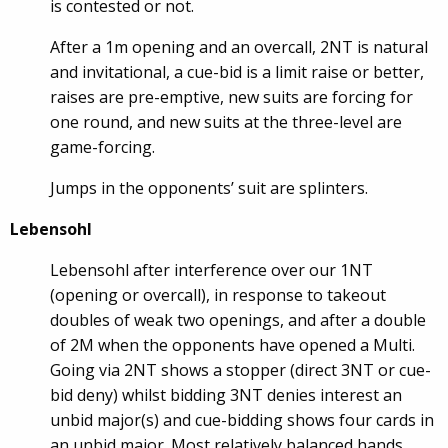
is contested or not.
After a 1m opening and an overcall, 2NT is natural
and invitational, a cue-bid is a limit raise or better,
raises are pre-emptive, new suits are forcing for
one round, and new suits at the three-level are
game-forcing.
Jumps in the opponents’ suit are splinters.
Lebensohl
Lebensohl after interference over our 1NT
(opening or overcall), in response to takeout
doubles of weak two openings, and after a double
of 2M when the opponents have opened a Multi.
Going via 2NT shows a stopper (direct 3NT or cue-
bid deny) whilst bidding 3NT denies interest an
unbid major(s) and cue-bidding shows four cards in
an unbid major. Most relatively balanced hands