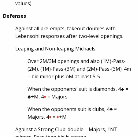
values).
Defenses
Against all pre-empts, takeout doubles with
Lebensohl responses after two-level openings.
Leaping and Non-leaping Michaels.
Over 2M/3M openings and also (1M)-Pass-
(2M), (1M)-Pass-(3M) and (2M)-Pass-(3M): 4m
= bid minor plus oM at least 5-5.
When the opponents’ suit is diamonds, 4♣ =
♣+M, 4
♦
= Majors.
When the opponents suit is clubs, 4♣ =
Majors, 4
♦
=
♦
+M.
Against a Strong Club: double = Majors, 1NT =