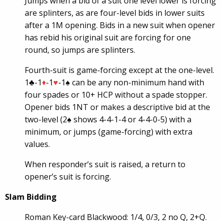
Jumps when a bid of a suit one level lower is forcing
are splinters, as are four-level bids in lower suits
after a 1M opening. Bids in a new suit when opener
has rebid his original suit are forcing for one
round, so jumps are splinters.
Fourth-suit is game-forcing except at the one-level.
1♣-1
♦
-1
♥
-1♠ can be any non-minimum hand with
four spades or 10+ HCP without a spade stopper.
Opener bids 1NT or makes a descriptive bid at the
two-level (2♠ shows 4-4-1-4 or 4-4-0-5) with a
minimum, or jumps (game-forcing) with extra
values.
When responder’s suit is raised, a return to
opener’s suit is forcing.
Slam Bidding
Roman Key-card Blackwood: 1/4, 0/3, 2 no Q, 2+Q.