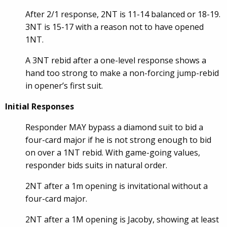
After 2/1 response, 2NT is 11-14 balanced or 18-19.
3NT is 15-17 with a reason not to have opened
1NT.
A 3NT rebid after a one-level response shows a
hand too strong to make a non-forcing jump-rebid
in opener’s first suit.
Initial Responses
Responder MAY bypass a diamond suit to bid a
four-card major if he is not strong enough to bid
on over a 1NT rebid. With game-going values,
responder bids suits in natural order.
2NT after a 1m opening is invitational without a
four-card major.
2NT after a 1M opening is Jacoby, showing at least