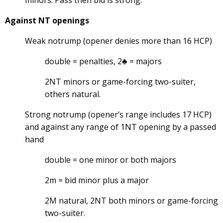
minors. Pass then bid is strong.
Against NT openings
Weak notrump (opener denies more than 16 HCP)
double = penalties, 2♣ = majors
2NT minors or game-forcing two-suiter,
others natural.
Strong notrump (opener’s range includes 17 HCP)
and against any range of 1NT opening by a passed
hand
double = one minor or both majors
2m = bid minor plus a major
2M natural, 2NT both minors or game-forcing
two-suiter.