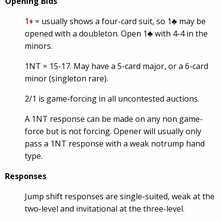
Opening Bids
1
♦
= usually shows a four-card suit, so 1♣ may be
opened with a doubleton. Open 1♣ with 4-4 in the
minors.
1NT = 15-17. May have a 5-card major, or a 6-card
minor (singleton rare).
2/1 is game-forcing in all uncontested auctions.
A 1NT response can be made on any non game-
force but is not forcing. Opener will usually only
pass a 1NT response with a weak notrump hand
type.
Responses
Jump shift responses are single-suited, weak at the
two-level and invitational at the three-level.