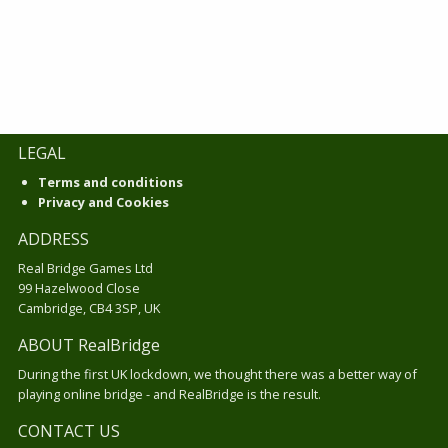
LEGAL
Terms and conditions
Privacy and Cookies
ADDRESS
Real Bridge Games Ltd
99 Hazelwood Close
Cambridge, CB4 3SP, UK
ABOUT RealBridge
During the first UK lockdown, we thought there was a better way of
playing online bridge - and RealBridge is the result.
CONTACT US