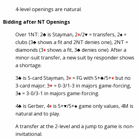
4-level openings are natural.
Bidding after NT Openings
Over 1NT: 2♣ is Stayman, 2
♦
/2
♥
= transfers, 2♠ =
clubs (3♣ shows a fit and 2NT denies one), 2NT =
diamonds (3
♦
shows a fit, 3♣ denies one). After a
minor-suit transfer, a new suit by responder shows
a shortage.
3♣ is 5-card Stayman, 3
♦
= FG with 5+♣/5+
♦
but no
3-card major; 3
♥
= 0-3/1-3 in majors game-forcing,
3♠ = 3-0/3-1 in majors game-forcing.
4♣ is Gerber, 4
♦
is 5+
♥
/5+♠ game only values, 4M is
natural and to play.
A transfer at the 2-level and a jump to game is non-
invitational.