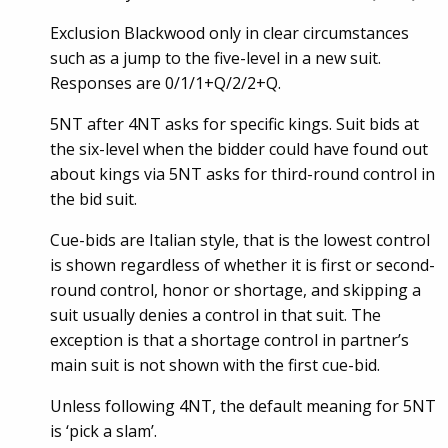
Exclusion Blackwood only in clear circumstances
such as a jump to the five-level in a new suit.
Responses are 0/1/1+Q/2/2+Q.
5NT after 4NT asks for specific kings. Suit bids at
the six-level when the bidder could have found out
about kings via 5NT asks for third-round control in
the bid suit.
Cue-bids are Italian style, that is the lowest control
is shown regardless of whether it is first or second-
round control, honor or shortage, and skipping a
suit usually denies a control in that suit. The
exception is that a shortage control in partner’s
main suit is not shown with the first cue-bid.
Unless following 4NT, the default meaning for 5NT
is ‘pick a slam’.