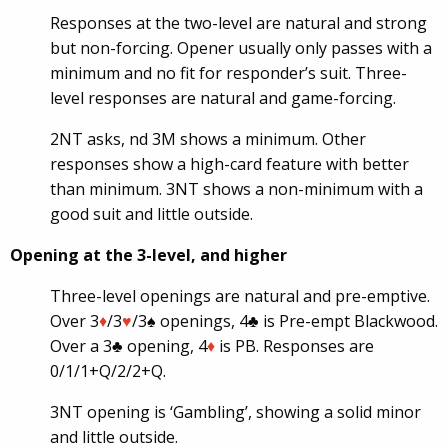
Responses at the two-level are natural and strong
but non-forcing. Opener usually only passes with a
minimum and no fit for responder’s suit. Three-
level responses are natural and game-forcing.
2NT asks, nd 3M shows a minimum. Other
responses show a high-card feature with better
than minimum. 3NT shows a non-minimum with a
good suit and little outside.
Opening at the 3-level, and higher
Three-level openings are natural and pre-emptive.
Over 3
♦
/3
♥
/3♠ openings, 4♣ is Pre-empt Blackwood.
Over a 3♣ opening, 4
♦
is PB. Responses are
0/1/1+Q/2/2+Q.
3NT opening is ‘Gambling’, showing a solid minor
and little outside.