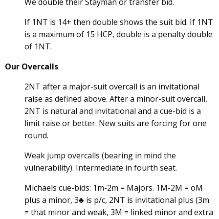
We double their Stayman or transfer bid.
If 1NT is 14+ then double shows the suit bid. If 1NT
is a maximum of 15 HCP, double is a penalty double
of 1NT.
Our Overcalls
2NT after a major-suit overcall is an invitational
raise as defined above. After a minor-suit overcall,
2NT is natural and invitational and a cue-bid is a
limit raise or better. New suits are forcing for one
round.
Weak jump overcalls (bearing in mind the
vulnerability). Intermediate in fourth seat.
Michaels cue-bids: 1m-2m = Majors. 1M-2M = oM
plus a minor, 3♣ is p/c, 2NT is invitational plus (3m
= that minor and weak, 3M = linked minor and extra