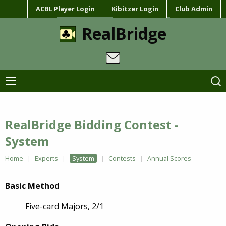
ACBL Player Login
Kibitzer Login
Club Admin
RealBridge
RealBridge Bidding Contest -
System
Home
Experts
System
Contests
Annual Scores
Basic Method
Five-card Majors, 2/1