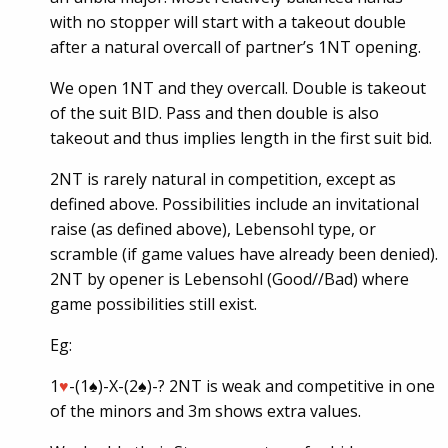
with no stopper will start with a takeout double
after a natural overcall of partner’s 1NT opening.
We open 1NT and they overcall. Double is takeout
of the suit BID. Pass and then double is also
takeout and thus implies length in the first suit bid.
2NT is rarely natural in competition, except as
defined above. Possibilities include an invitational
raise (as defined above), Lebensohl type, or
scramble (if game values have already been denied).
2NT by opener is Lebensohl (Good//Bad) where
game possibilities still exist.
Eg:
1
♥
-(1♠)-X-(2♠)-? 2NT is weak and competitive in one
of the minors and 3m shows extra values.