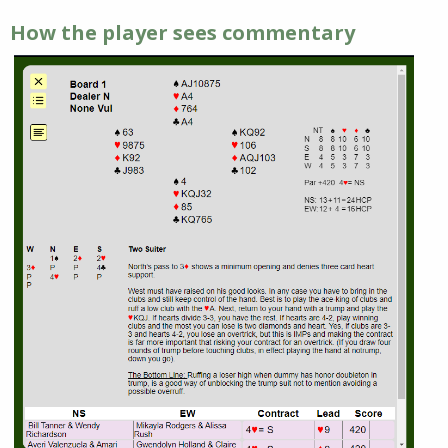
How the player sees commentary