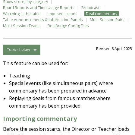
Show scores by category
Board Reports and Time Usage Reports
Broadcasts
Watching at the table
Imposed actions
Deal commentary
Table Announcements & Information Panels
Multi-Session Pairs
Multi-Session Teams
RealBridge Config Files
Revised 8 April 2025
Topics below
This feature can be used for:
Teaching
Special events (like simultaneous pairs) where
commentary has been prepared in advance
Replaying deals from famous matches where
commentary has been provided
Importing commentary
Before the session starts, the Director or Teacher loads