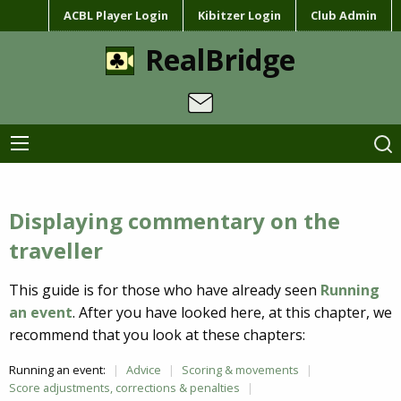
ACBL Player Login
Kibitzer Login
Club Admin
RealBridge
Displaying commentary on the
traveller
This guide is for those who have already seen
Running
an event
. After you have looked here, at this chapter, we
recommend that you look at these chapters:
Running an event:
Advice
Scoring & movements
Score adjustments, corrections & penalties