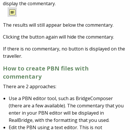
display the commentary.
The results will still appear below the commentary.
Clicking the button again will hide the commentary.
If there is no commentary, no button is displayed on the
traveller.
How to create PBN files with
commentary
There are 2 approaches:
Use a PBN editor tool, such as BridgeComposer
(there are a few available). The commentary that you
enter in your PBN editor will be displayed in
RealBridge, with the formatting that you used.
Edit the PBN using a text editor. This is not