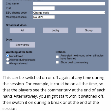
This can be switch
ed on or off again at any time during
the session. For example, it could be on all the time, so
that the players see the commentary at the end of each
hand. Alternati
vely, you might start with it switched off,
then switch it on during a break or at the end of the
session.