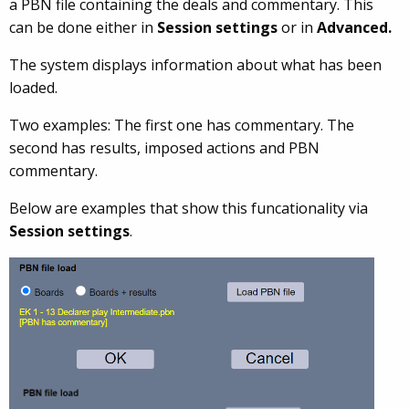
a PBN file containing the deals and commentary. This
can be done either in
Session settings
or in
Advanced.
The system displays information about what has been
loaded.
Two examples: The first one has commentary. The
second has results, imposed actions and PBN
commentary.
Below are examples that show this funcationality via
Session settings
.