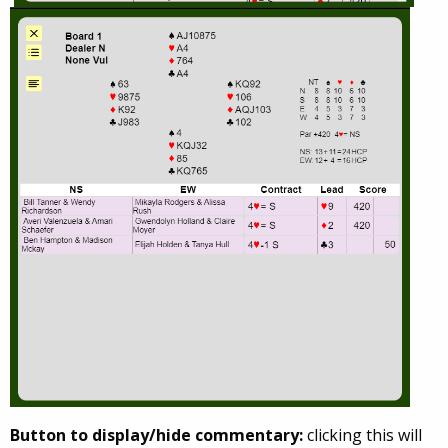
Button to display/hide commentary:
clicking this will