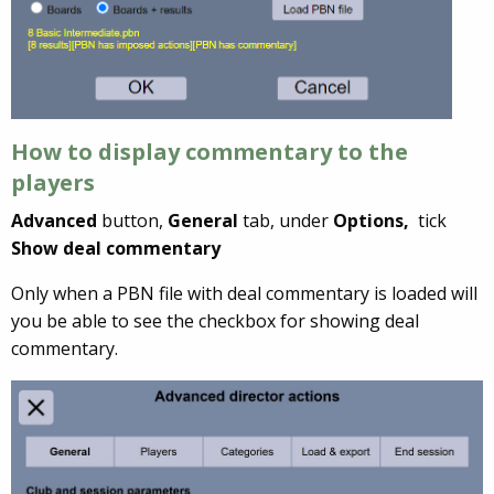
How to display commentary to the
players
Advanced
button,
General
tab, under
Options,
tick
Show deal commentary
Only when a PBN file with deal commentary is loaded will
you be able to see the checkbox for showing deal
commentary.