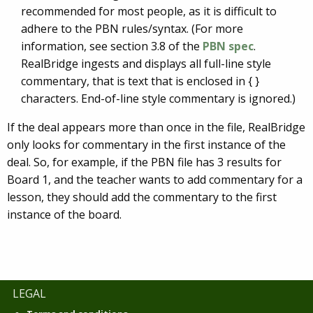
recommended for most people, as it is difficult to
adhere to the PBN rules/syntax. (For more
information, see section 3.8 of the
PBN spec
.
RealBridge ingests and displays all full-line style
commentary, that is text that is enclosed in { }
characters. End-of-line style commentary is ignored.)
If the deal appears more than once in the file, RealBridge
only looks for commentary in the first instance of the
deal. So, for example, if the PBN file has 3 results for
Board 1, and the teacher wants to add commentary for a
lesson, they should add the commentary to the first
instance of the board.
LEGAL