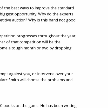
 of the best ways to improve the standard
e biggest opportunity. Why do the experts
etitive auction? Why is this hand not good
ompetition progresses throughout the year,
er of that competition will be the
ercome a tough month or two by dropping
empt against you, or intervene over your
Marc Smith will choose the problems and
 40 books on the game. He has been writing