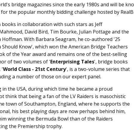
world's bridge magazines since the early 1980s and will be k
 for the popular monthly bidding challenge hosted by RealB
 books in collaboration with such stars as Jeff
 Mahmood, David Bird, Tim Bourke, Julian Pottage and the
in Hoffman. With Barbara Seagram, he co-authored '25
 Should Know', which won the American Bridge Teachers
ok of the Year award and remains one of the best-selling
thor of two volumes of '
Enterprising Tales
', bridge books
 '
World Class - 21st Century
', is a two-volume series that
cluding a number of those on our expert panel.
ng in the USA, during which time he became a proud
t think that being a fan of the LV Raiders is masochistic
me town of Southampton, England, where he supports the
tional, his best playing days are now perhaps behind him,
f him winning the Bermuda Bowl than of the Raiders
ting the Premiership trophy.