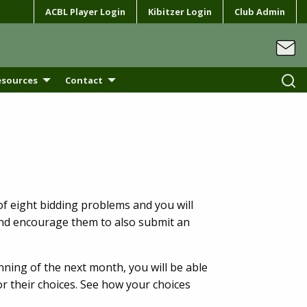
ACBL Player Login
Kibitzer Login
Club Admin
esources
Contact
of eight bidding problems and you will
and encourage them to also submit an
ning of the next month, you will be able
r their choices. See how your choices