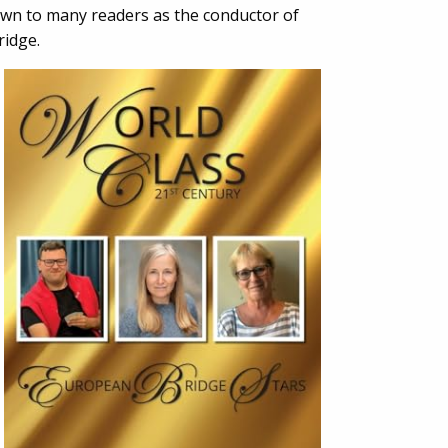
nown to many readers as the conductor of
ridge.