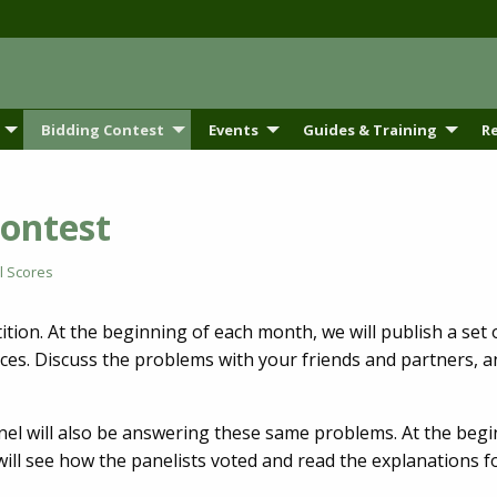
Bidding Contest
Events
Guides & Training
R
Contest
l Scores
ion. At the beginning of each month, we will publish a set 
ces. Discuss the problems with your friends and partners, 
el will also be answering these same problems. At the begin
ill see how the panelists voted and read the explanations fo