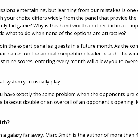
cussions entertaining, but learning from our mistakes is one
h your choice differs widely from the panel that provide th
 only bid game? Why is this hand worth another bid in a comp
de what to do when none of the options are attractive?
join the expert panel as guests in a future month. As the c
heir names on the annual competition leader board. The winn
best nine scores, entering every month will allow you to ov
at system you usually play.
you have exactly the same problem when the opponents pre-
a takeout double or an overcall of an opponent's opening. 
ith?
n a galaxy far away, Marc Smith is the author of more than