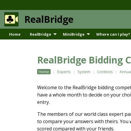
RealBridge
Home
RealBridge
MiniBridge
Where can I play?
RealBridge Bidding 
Home
Experts
System
Contests
Annua
Welcome to the RealBridge bidding competit
have a whole month to decide on your choi
entry.
The members of our world class expert pan
to compare your answers with theirs. You w
scored compared with your friends.