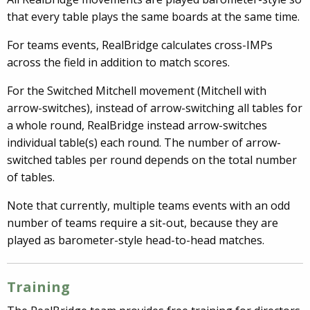
that every table plays the same boards at the same time.
For teams events, RealBridge calculates cross-IMPs
across the field in addition to match scores.
For the Switched Mitchell movement (Mitchell with
arrow-switches), instead of arrow-switching all tables for
a whole round, RealBridge instead arrow-switches
individual table(s) each round. The number of arrow-
switched tables per round depends on the total number
of tables.
Note that currently, multiple teams events with an odd
number of teams require a sit-out, because they are
played as barometer-style head-to-head matches.
Training