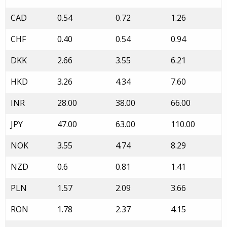
CAD
0.54
0.72
1.26
CHF
0.40
0.54
0.94
DKK
2.66
3.55
6.21
HKD
3.26
4.34
7.60
INR
28.00
38.00
66.00
JPY
47.00
63.00
110.00
NOK
3.55
4.74
8.29
NZD
0.6
0.81
1.41
PLN
1.57
2.09
3.66
RON
1.78
2.37
4.15