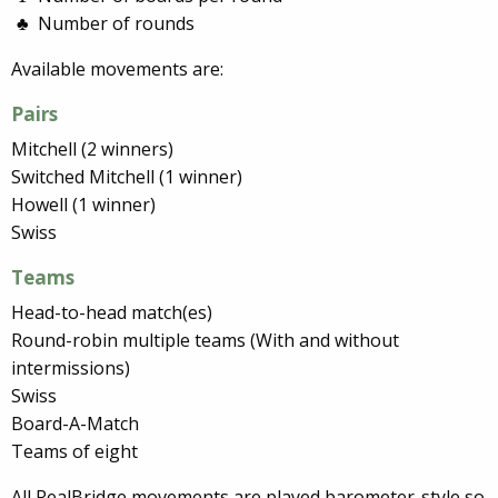
Number of rounds
Available movements are:
Pairs
Mitchell (2 winners)
Switched Mitchell (1 winner)
Howell (1 winner)
Swiss
Teams
Head-to-head match(es)
Round-robin multiple teams (With and without
intermissions)
Swiss
Board-A-Match
Teams of eight
All RealBridge movements are played barometer-style so