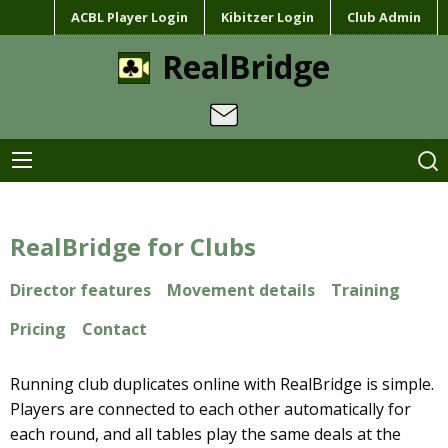
ACBL Player Login
Kibitzer Login
Club Admin
RealBridge
RealBridge for Clubs
Director features
Movement details
Training
Pricing
Contact
Running club duplicates online with RealBridge is simple.
Players are connected to each other automatically for
each round, and all tables play the same deals at the