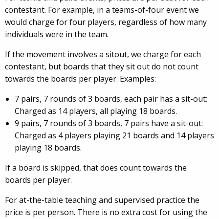
contestant. For example, in a teams-of-four event we
would charge for four players, regardless of how many
individuals were in the team.
If the movement involves a sitout, we charge for each
contestant, but boards that they sit out do not count
towards the boards per player. Examples:
7 pairs, 7 rounds of 3 boards, each pair has a sit-out:
Charged as 14 players, all playing 18 boards.
9 pairs, 7 rounds of 3 boards, 7 pairs have a sit-out:
Charged as 4 players playing 21 boards and 14 players
playing 18 boards.
If a board is skipped, that does count towards the
boards per player.
For at-the-table teaching and supervised practice the
price is per person. There is no extra cost for using the