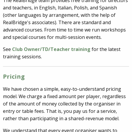
The RealBridge team provides free training for directors
and teachers, in English, Italian, Polish, and Spanish
(other languages by arrangement, with the help of
RealBridge's associates). There are standard and
advanced courses. From time to time we run workshops
and special courses for multi-session events.
See
Club Owner/TD/Teacher training
for the latest
training sessions.
Pricing
We have chosen a simple, easy-to-understand pricing
model. We charge a fixed amount per player, regardless
of the amount of money collected by the organiser in
entry or table fees. That is, you pay us for a service,
rather than participating in a shared-revenue model.
We understand that every event organiser wants to