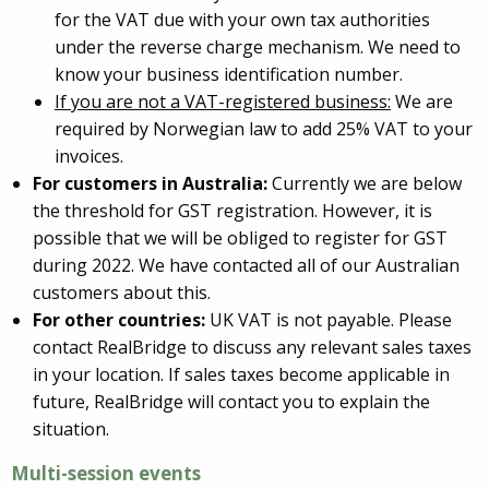
for the VAT due with your own tax authorities
under the reverse charge mechanism. We need to
know your business identification number.
If you are not a VAT-registered business:
We are
required by Norwegian law to add 25% VAT to your
invoices.
For customers in Australia:
Currently we are below
the threshold for GST registration. However, it is
possible that we will be obliged to register for GST
during 2022. We have contacted all of our Australian
customers about this.
For other countries:
UK VAT is not payable. Please
contact RealBridge to discuss any relevant sales taxes
in your location. If sales taxes become applicable in
future, RealBridge will contact you to explain the
situation.
Multi-session events