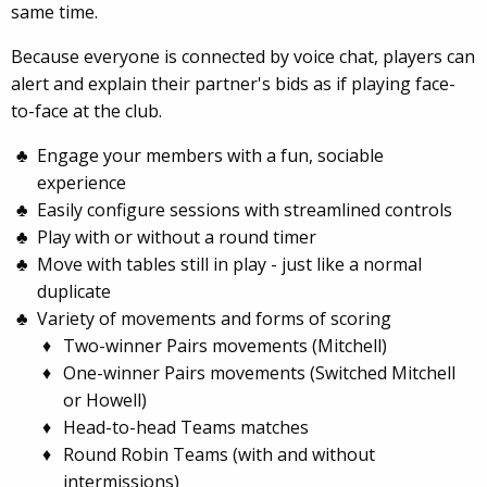
same time.
Because everyone is connected by voice chat, players can
alert and explain their partner's bids as if playing face-
to-face at the club.
Engage your members with a fun, sociable
experience
Easily configure sessions with streamlined controls
Play with or without a round timer
Move with tables still in play - just like a normal
duplicate
Variety of movements and forms of scoring
Two-winner Pairs movements (Mitchell)
One-winner Pairs movements (Switched Mitchell
or Howell)
Head-to-head Teams matches
Round Robin Teams (with and without
intermissions)