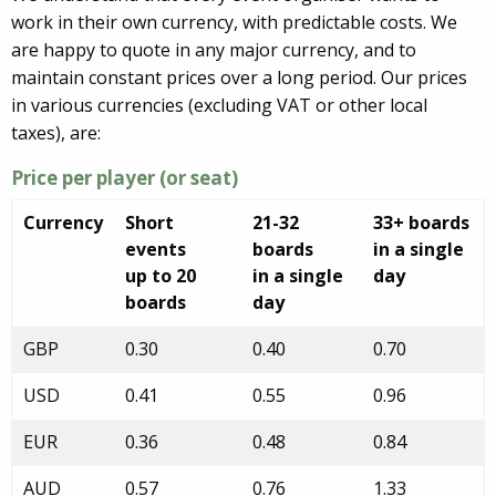
work in their own currency, with predictable costs. We
are happy to quote in any major currency, and to
maintain constant prices over a long period. Our prices
in various currencies (excluding VAT or other local
taxes), are:
Price per player (or seat)
Currency
Short
21-32
33+ boards
events
boards
in a single
up to 20
in a single
day
boards
day
GBP
0.30
0.40
0.70
USD
0.41
0.55
0.96
EUR
0.36
0.48
0.84
AUD
0.57
0.76
1.33