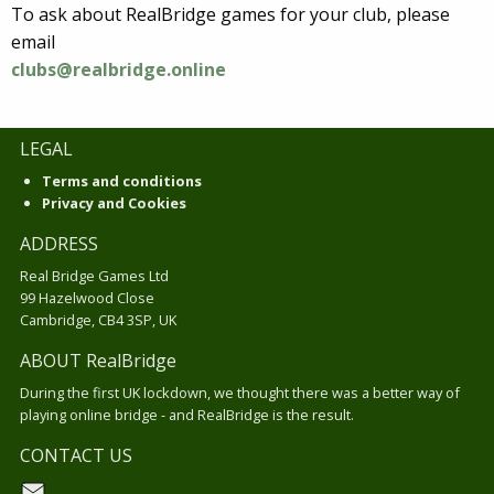
To ask about RealBridge games for your club, please
email
clubs@realbridge.online
LEGAL
Terms and conditions
Privacy and Cookies
ADDRESS
Real Bridge Games Ltd
99 Hazelwood Close
Cambridge, CB4 3SP, UK
ABOUT RealBridge
During the first UK lockdown, we thought there was a better way of
playing online bridge - and RealBridge is the result.
CONTACT US