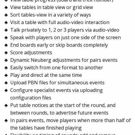
View tables in table view or grid view
Sort tables-view in a variety of ways
Visit a table with full audio-video interaction
Talk privately to 1, 2 or 3 players via audio-video
Speak with players on just one side of the screen
End boards early or skip boards completely
Score adjustments
Dynamic Neuberg adjustments for pairs events
Easily switch from one format to another
Play and direct at the same time
Upload PBN files for simultaneous events
Configure specialist events via uploading
configuration files
Put table notices at the start of the round, and
between rounds, to advertise future events
In pairs events, move players when more than half of
the tables have finished playing