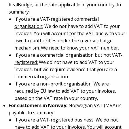
RealBridge, at the rate applicable in your country. In
summary:
If you are a VAT-registered commercial
organisation:
We do not have to add VAT to your
invoices. You will account for the VAT due with your
own tax authorities under the reverse charge
mechanism. We need to know your VAT number.
If you are a commercial organisation but not VAT-
registered:
We do not have to add VAT to your
invoices, but we require evidence that you are a
commercial organisation.
If you are a non-profit organisation:
We are
required by EU law to add VAT to your invoices,
based on the VAT rate in your country.
For customers in Norway:
Norwegian VAT (MVA) is
payable. In summary:
If you are a VAT-registered business:
We do not
have to add VAT to your invoices. You will account