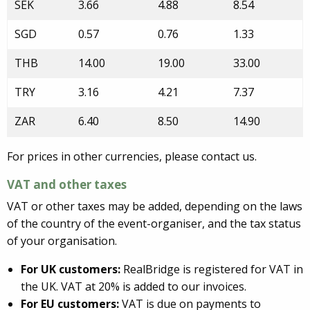
SEK
3.66
4.88
8.54
SGD
0.57
0.76
1.33
THB
14.00
19.00
33.00
TRY
3.16
4.21
7.37
ZAR
6.40
8.50
14.90
For prices in other currencies, please contact us.
VAT and other taxes
VAT or other taxes may be added, depending on the laws
of the country of the event-organiser, and the tax status
of your organisation.
For UK customers:
RealBridge is registered for VAT in
the UK. VAT at 20% is added to our invoices.
For EU customers:
VAT is due on payments to