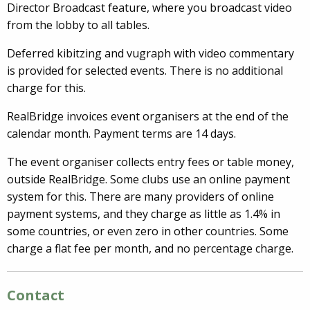
Director Broadcast feature, where you broadcast video
from the lobby to all tables.
Deferred kibitzing and vugraph with video commentary
is provided for selected events. There is no additional
charge for this.
RealBridge invoices event organisers at the end of the
calendar month. Payment terms are 14 days.
The event organiser collects entry fees or table money,
outside RealBridge. Some clubs use an online payment
system for this. There are many providers of online
payment systems, and they charge as little as 1.4% in
some countries, or even zero in other countries. Some
charge a flat fee per month, and no percentage charge.
Contact