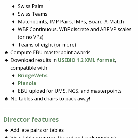
Swiss Pairs
Swiss Teams
Matchpoints, IMP Pairs, IMPs, Board-A-Match
WBF Continuous, WBF discrete and ABF VP scales
(or no VPs)
Teams of eight (or more)
Compute EBU masterpoint awards
Download results in
USEBIO 1.2 XML format
,
compatible with
BridgeWebs
Pianola
EBU upload for UMS, NGS, and masterpoints
No tables and chairs to pack away!
Director features
Add late pairs or tables
View table progress (board and trick number)