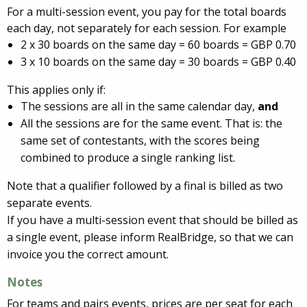
For a multi-session event, you pay for the total boards
each day, not separately for each session. For example
2 x 30 boards on the same day = 60 boards = GBP 0.70
3 x 10 boards on the same day = 30 boards = GBP 0.40
This applies only if:
The sessions are all in the same calendar day,
and
All the sessions are for the same event. That is: the
same set of contestants, with the scores being
combined to produce a single ranking list.
Note that a qualifier followed by a final is billed as two
separate events.
If you have a multi-session event that should be billed as
a single event, please inform RealBridge, so that we can
invoice you the correct amount.
Notes
For teams and pairs events, prices are per seat for each