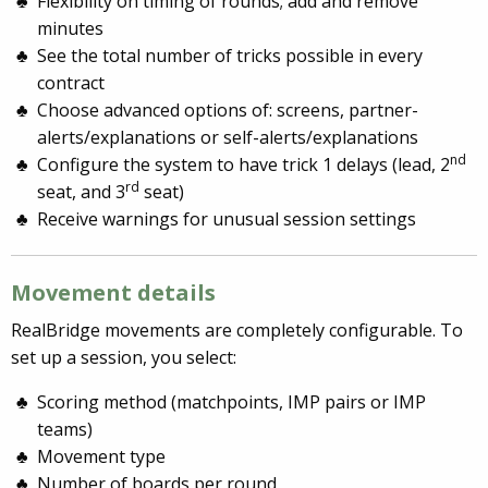
Flexibility on timing of rounds; add and remove
minutes
See the total number of tricks possible in every
contract
Choose advanced options of: screens, partner-
alerts/explanations or self-alerts/explanations
nd
Configure the system to have trick 1 delays (lead, 2
rd
seat, and 3
seat)
Receive warnings for unusual session settings
Movement details
RealBridge movements are completely configurable. To
set up a session, you select:
Scoring method (matchpoints, IMP pairs or IMP
teams)
Movement type
Number of boards per round