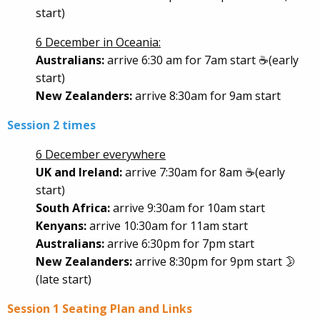
start)
6 December in Oceania:
Australians:
arrive 6:30 am for 7am start ☕(early
start)
New Zealanders:
arrive 8:30am for 9am start
Session 2 times
6 December everywhere
UK and Ireland:
arrive 7:30am for 8am ☕(early
start)
South Africa:
arrive 9:30am for 10am start
Kenyans:
arrive 10:30am for 11am start
Australians:
arrive 6:30pm for 7pm start
New Zealanders:
arrive 8:30pm for 9pm start 🌛
(late start)
Session 1 Seating Plan and Links