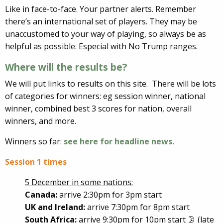
Like in face-to-face. Your partner alerts. Remember
there’s an international set of players. They may be
unaccustomed to your way of playing, so always be as
helpful as possible. Especial with No Trump ranges.
Where will the results be?
We will put links to results on this site. There will be lots
of categories for winners: eg session winner, national
winner, combined best 3 scores for nation, overall
winners, and more.
Winners so far:
see here for headline news.
Session 1 times
5 December in some nations:
Canada:
arrive 2:30pm for 3pm start
UK and Ireland:
arrive 7:30pm for 8pm start
South Africa:
arrive 9:30pm for 10pm start 🌛 (late