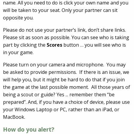
name. All you need to do is click your own name and you
will be taken to your seat. Only your partner can sit
opposite you.
Please do not use your partner’s link, don’t share links.
Please sit as soon as possible. You can see who is taking
part by clicking the
Scores
button … you will see who is
in your game.
Please turn on your camera and microphone. You may
be asked to provide permissions. If there is an issue, we
will help you, but it might be hard to do that if you join
the game at the last possible moment. All those years of
being a scout or guide? Yes ... remember them “be
prepared”. And, if you have a choice of device, please use
your Windows Laptop or PC, rather than an iPad, or
MacBook.
How do you alert?