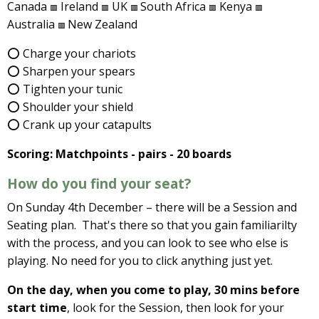
Canada
Ireland
UK
South Africa
Kenya
🟥
🟥
🟥
🟥
🟥
Australia
New Zealand
🟥
⭕ Charge your chariots
⭕ Sharpen your spears
⭕ Tighten your tunic
⭕ Shoulder your shield
⭕ Crank up your catapults
Scoring: Matchpoints - pairs - 20 boards
How do you find your seat?
On Sunday 4th December – there will be a Session and
Seating plan. That's there so that you gain familiarilty
with the process, and you can look to see who else is
playing. No need for you to click anything just yet.
On the day, when you come to play,
30 mins before
start time
, look for the Session, then look for your