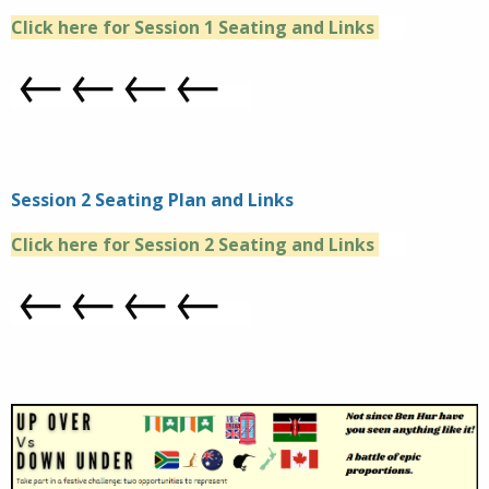
Click here for Session 1 Seating and Links
←←←←
Session 2 Seating Plan and Links
Click here for Session 2 Seating and Links
←←←←