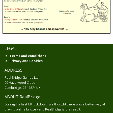
LEGAL
Terms and conditions
Privacy and Cookies
ADDRESS
Real Bridge Games Ltd
99 Hazelwood Close
Cambridge, CB4 3SP, UK
ABOUT RealBridge
During the first UK lockdown, we thought there was a better way of
playing online bridge - and RealBridge is the result.