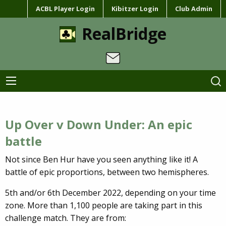
ACBL Player Login
Kibitzer Login
Club Admin
RealBridge
Up Over v Down Under: An epic
battle
Not since Ben Hur have you seen anything like it! A
battle of epic proportions, between two hemispheres.
5th and/or 6th December 2022, depending on your time
zone.
More than 1,100 people are taking part in this
challenge match.
They are from: