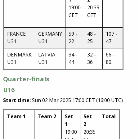
19:00
20:35
CET
CET
FRANCE
GERMANY
59 -
48 -
107 -
U31
U31
22
25
47
DENMARK
LATVIA
34 -
32 -
66 -
U31
U31
44
36
80
Quarter-finals
U16
Start time:
Sun 02 Mar 2025 17:00 CET (16:00 UTC)
Team 1
Team 2
Set
Set
Total
1
2
19:00
20:35