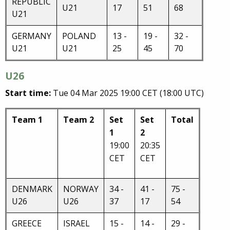
REPUBLIC
U21
17
51
68
U21
GERMANY
POLAND
13 -
19 -
32 -
U21
U21
25
45
70
U26
Start time:
Tue 04 Mar 2025 19:00 CET (18:00 UTC)
Team 1
Team 2
Set
Set
Total
1
2
19:00
20:35
CET
CET
DENMARK
NORWAY
34 -
41 -
75 -
U26
U26
37
17
54
GREECE
ISRAEL
15 -
14 -
29 -