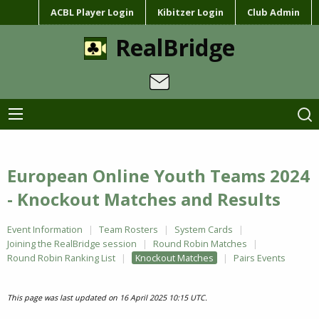
ACBL Player Login
Kibitzer Login
Club Admin
RealBridge
European Online Youth Teams 2024
- Knockout Matches and Results
Event Information
Team Rosters
System Cards
Joining the RealBridge session
Round Robin Matches
Round Robin Ranking List
Knockout Matches
Pairs Events
This page was last updated on 16 April 2025 10:15 UTC.