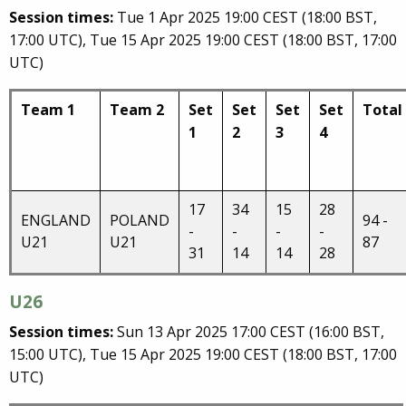
Session times:
Tue 1 Apr 2025 19:00 CEST (18:00 BST,
17:00 UTC), Tue 15 Apr 2025 19:00 CEST (18:00 BST, 17:00
UTC)
Team 1
Team 2
Set
Set
Set
Set
Total
1
2
3
4
17
34
15
28
ENGLAND
POLAND
94 -
-
-
-
-
U21
U21
87
31
14
14
28
U26
Session times:
Sun 13 Apr 2025 17:00 CEST (16:00 BST,
15:00 UTC), Tue 15 Apr 2025 19:00 CEST (18:00 BST, 17:00
UTC)