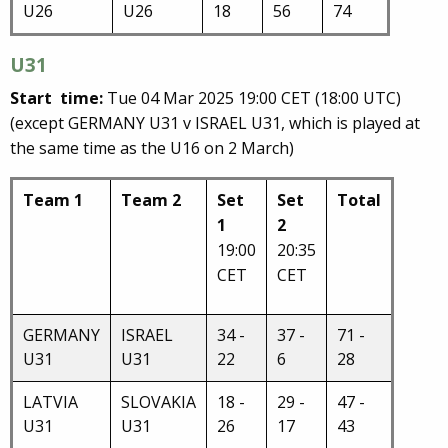
U26
U26
18
56
74
U31
Start time:
Tue 04 Mar 2025 19:00 CET (18:00 UTC)
(except
GERMANY U31 v ISRAEL U31, which is played at
the same time as the U16 on 2 March)
Team 1
Team 2
Set
Set
Total
1
2
19:00
20:35
CET
CET
GERMANY
ISRAEL
34 -
37 -
71 -
U31
U31
22
6
28
LATVIA
SLOVAKIA
18 -
29 -
47 -
U31
U31
26
17
43