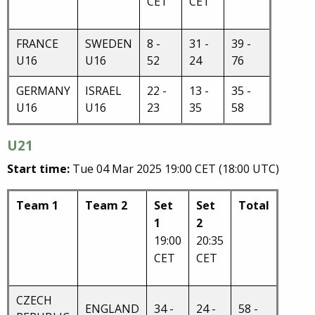
CET
CET
FRANCE
SWEDEN
8 -
31 -
39 -
U16
U16
52
24
76
GERMANY
ISRAEL
22 -
13 -
35 -
U16
U16
23
35
58
U21
Start time:
Tue 04 Mar 2025 19:00 CET (18:00 UTC)
Team 1
Team 2
Set
Set
Total
1
2
19:00
20:35
CET
CET
CZECH
ENGLAND
34 -
24 -
58 -