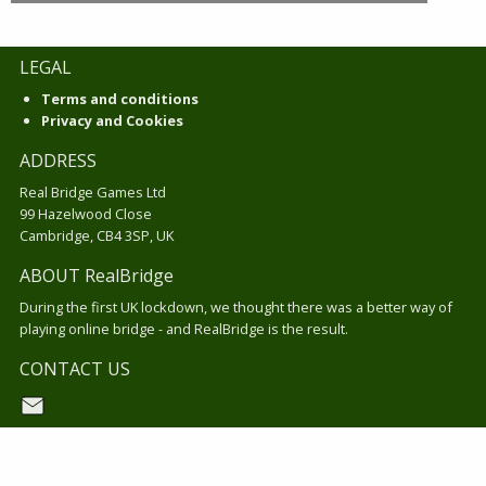
LEGAL
Terms and conditions
Privacy and Cookies
ADDRESS
Real Bridge Games Ltd
99 Hazelwood Close
Cambridge, CB4 3SP, UK
ABOUT RealBridge
During the first UK lockdown, we thought there was a better way of
playing online bridge - and RealBridge is the result.
CONTACT US