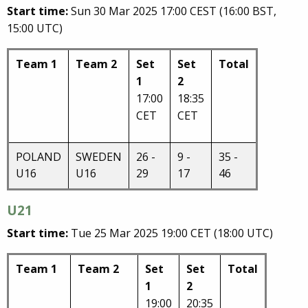
Start time:
Sun 30 Mar 2025 17:00 CEST (16:00 BST,
15:00 UTC)
Team 1
Team 2
Set
Set
Total
1
2
17:00
18:35
CET
CET
POLAND
SWEDEN
26 -
9 -
35 -
U16
U16
29
17
46
U21
Start time:
Tue 25 Mar 2025 19:00 CET (18:00 UTC)
Team 1
Team 2
Set
Set
Total
1
2
19:00
20:35