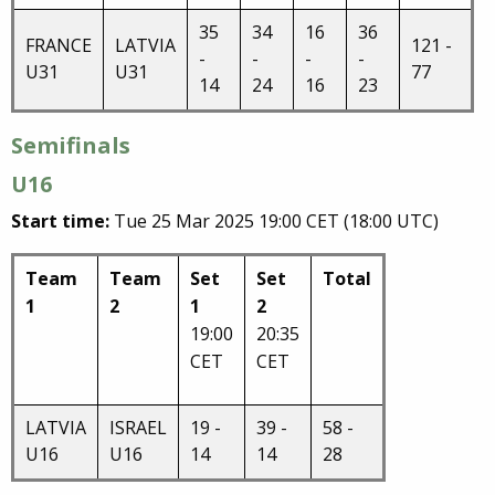
35
34
16
36
FRANCE
LATVIA
121 -
-
-
-
-
U31
U31
77
14
24
16
23
Semifinals
U16
Start time:
Tue 25 Mar 2025 19:00 CET (18:00 UTC)
Team
Team
Set
Set
Total
1
2
1
2
19:00
20:35
CET
CET
LATVIA
ISRAEL
19 -
39 -
58 -
U16
U16
14
14
28