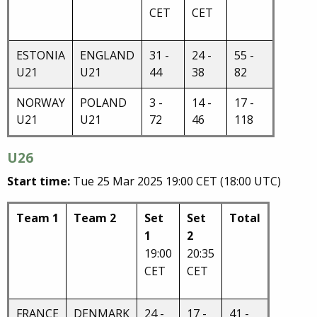
CET
CET
ESTONIA
ENGLAND
31 -
24 -
55 -
U21
U21
44
38
82
NORWAY
POLAND
3 -
14 -
17 -
U21
U21
72
46
118
U26
Start time:
Tue 25 Mar 2025 19:00 CET (18:00 UTC)
Team 1
Team 2
Set
Set
Total
1
2
19:00
20:35
CET
CET
FRANCE
DENMARK
24 -
17 -
41 -