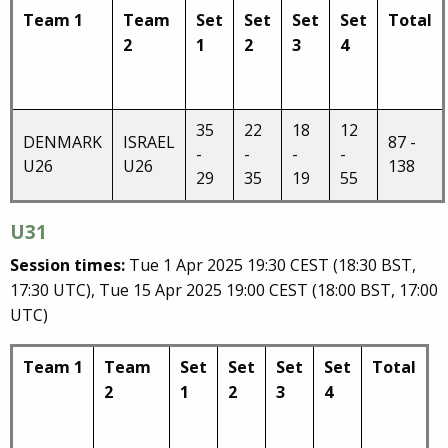
Team 1
Team
Set
Set
Set
Set
Total
2
1
2
3
4
35
22
18
12
DENMARK
ISRAEL
87 -
-
-
-
-
U26
U26
138
29
35
19
55
U31
Session times:
Tue 1 Apr 2025 19:30 CEST (18:30 BST,
17:30 UTC), Tue 15 Apr 2025 19:00 CEST (18:00 BST, 17:00
UTC)
Team 1
Team
Set
Set
Set
Set
Total
2
1
2
3
4