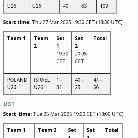
U26
U26
40
63
103
Start time:
Thu 27 Mar 2025 19:30 CET (18:30 UTC)
Team 1
Team
Set
Set
Total
2
1
2
19:30
21:05
CET
CET
POLAND
ISRAEL
1 -
40 -
41 -
U26
U26
31
25
56
U31
Start time:
Tue 25 Mar 2025 19:00 CET (18:00 UTC)
Team 1
Team 2
Set
Set
Total
1
2