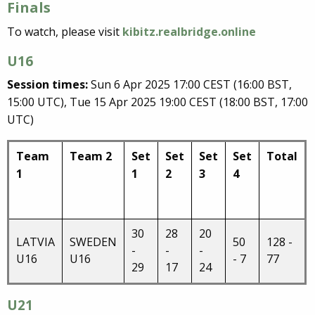
Finals
To watch, please visit
kibitz.realbridge.online
U16
Session times:
Sun 6 Apr 2025 17:00 CEST (16:00 BST,
15:00 UTC), Tue 15 Apr 2025 19:00 CEST (18:00 BST, 17:00
UTC)
Team
Team 2
Set
Set
Set
Set
Total
1
1
2
3
4
30
28
20
LATVIA
SWEDEN
50
128 -
-
-
-
U16
U16
- 7
77
29
17
24
U21