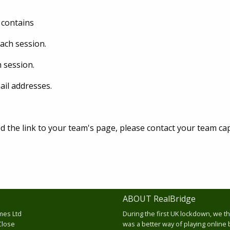
 contains
each session.
h session.
il addresses.
d the link to your team's page, please contact your team cap
ABOUT RealBridge
mes Ltd
During the first UK lockdown, we t
Close
was a better way of playing online 