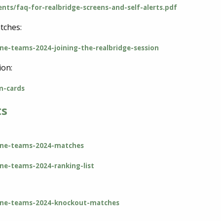
nts/faq-for-realbridge-screens-and-self-alerts.pdf
tches:
ine-teams-2024-joining-the-realbridge-session
ion:
m-cards
ts
line-teams-2024-matches
ine-teams-2024-ranking-list
nline-teams-2024-knockout-matches