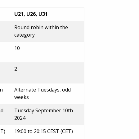
U21, U26, U31
e
Round robin within the
category
10
2
en
Alternate Tuesdays, odd
weeks
nd
Tuesday September 10th
2024
ET)
19:00 to 20:15 CEST (CET)