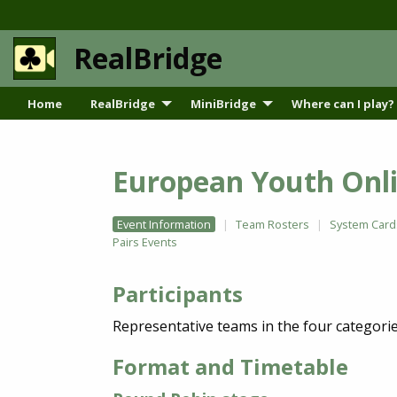
RealBridge
Home
RealBridge
MiniBridge
Where can I play?
European Youth Onli
Event Information
Team Rosters
System Card
Pairs Events
Participants
Representative teams in the four categori
Format and Timetable