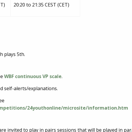
ET)
20:20 to 21:35 CEST (CET)
h plays 5th.
he
WBF continuous VP scale
.
d self-alerts/explanations.
see
ompetitions/24youthonline/microsite/information.htm
re invited to play in pairs sessions that will be played in para