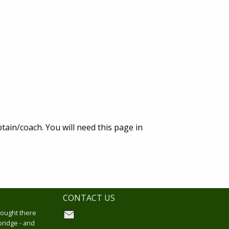
tain/coach. You will need this page in
CONTACT US
hought there
bridge - and