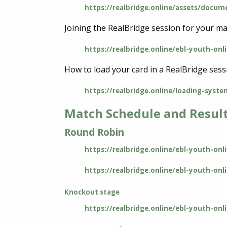
https://realbridge.online/assets/docume
Joining the RealBridge session for your ma
https://realbridge.online/ebl-youth-onl
How to load your card in a RealBridge sess
https://realbridge.online/loading-syste
Match Schedule and Resul
Round Robin
https://realbridge.online/ebl-youth-on
https://realbridge.online/ebl-youth-onl
Knockout stage
https://realbridge.online/ebl-youth-o