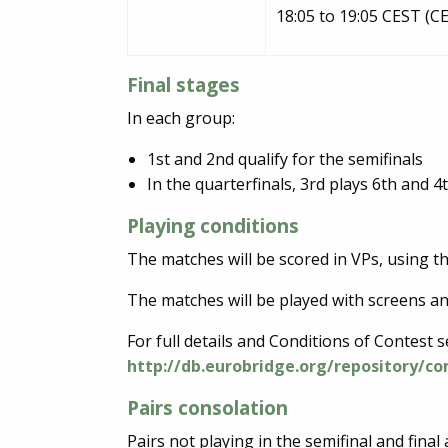
18:05 to 19:05 CEST (C
Final stages
In each group:
1st and 2nd qualify for the semifinals
In the quarterfinals, 3rd plays 6th and 4t
Playing conditions
The matches will be scored in VPs, using t
The matches will be played with screens an
For full details and Conditions of Contest 
http://db.eurobridge.org/repository/c
Pairs consolation
Pairs not playing in the semifinal and final a