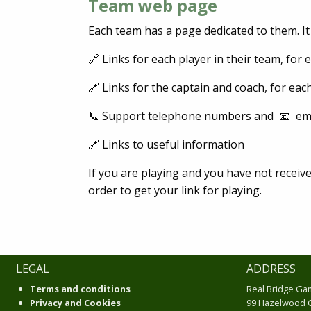
Team web page
Each team has a page dedicated to them. It
🔗 Links for each player in their team, for 
🔗 Links for the captain and coach, for eac
📞 Support telephone numbers and 📧 ema
🔗 Links to useful information
If you are playing and you have not receive
order to get your link for playing.
LEGAL
ADDRESS
Terms and conditions
Real Bridge Ga
Privacy and Cookies
99 Hazelwood 