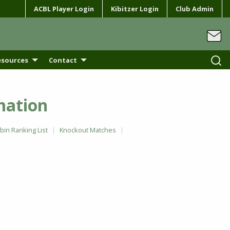
ACBL Player Login
Kibitzer Login
Club Admin
esources
Contact
mation
in Ranking List
Knockout Matches