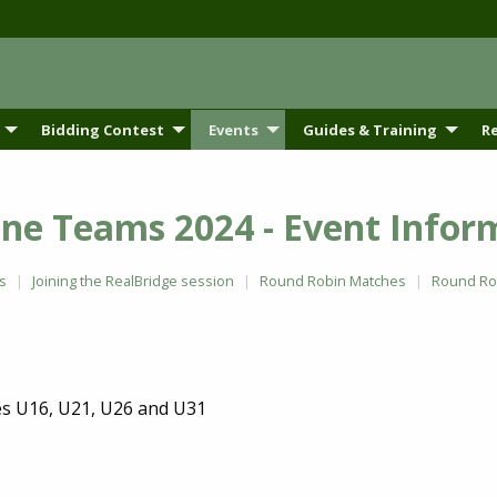
Bidding Contest
Events
Guides & Training
R
ne Teams 2024 - Event Infor
s
Joining the RealBridge session
Round Robin Matches
Round Rob
es U16, U21, U26 and U31