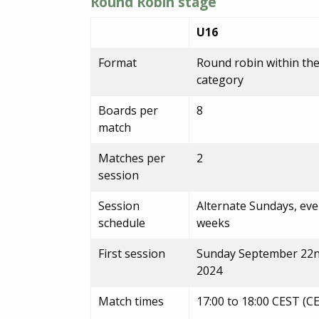
Round Robin stage
U16
Format
Round robin within th
category
Boards per
8
match
Matches per
2
session
Session
Alternate Sundays, ev
schedule
weeks
First session
Sunday September 22
2024
Match times
17:00 to 18:00 CEST (C