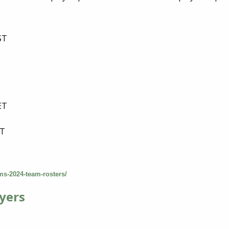
ST
T
ET
T
ST
ams-2024-team-rosters/
yers