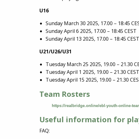
U16
Sunday March 30 2025, 17.00 – 18:45 CE
Sunday April 6 2025, 17.00 – 18:45 CEST
Sunday April 13 2025, 17.00 – 18:45 CES
U21/U26/U31
Tuesday March 25 2025, 19.00 – 21.30 C
Tuesday April 1 2025, 19.00 – 21.30 CES
Tuesday April 15 2025, 19.00 – 21.30 CE
Team Rosters
https://realbridge.online/ebl-youth-online-te
Useful information for pla
FAQ: