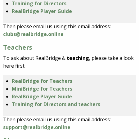
Training for Directors
RealBridge Player Guide
Then please email us using this email address:
clubs@realbridge.online
Teachers
To ask about RealBridge &
teaching
, please take a look
here first:
RealBridge for Teachers
MiniBridge for Teachers
RealBridge Player Guide
Training for Directors and teachers
Then please email us using this email address:
support@realbridge.online