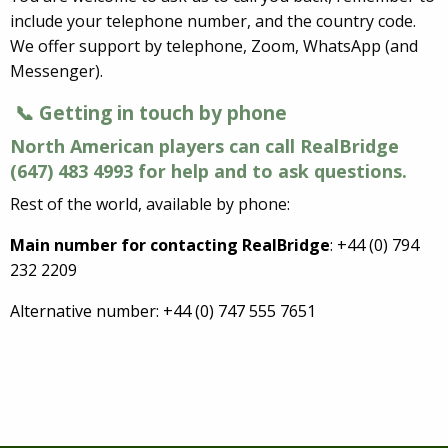
include your telephone number, and the country code.
We offer support by telephone, Zoom, WhatsApp (and
Messenger).
📞 Getting in touch by phone
North American players can call RealBridge
(647) 483 4993 for help and to ask questions.
Rest of the world, available by phone:
Main number for contacting RealBridge
: +44 (0) 794
232 2209
Alternative number: +44 (0) 747 555 7651