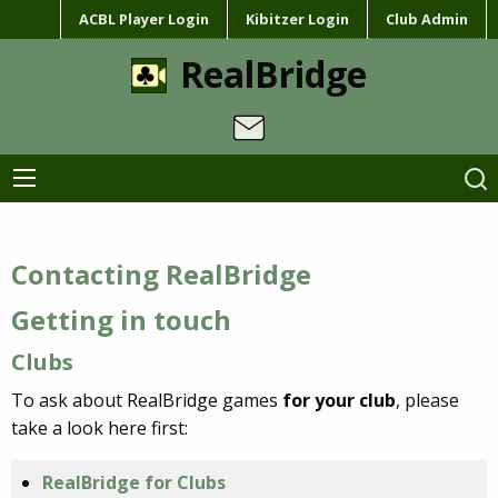
ACBL Player Login
Kibitzer Login
Club Admin
RealBridge
Contacting RealBridge
Getting in touch
Clubs
To ask about RealBridge games
for your club
, please
take a look here first:
RealBridge for Clubs