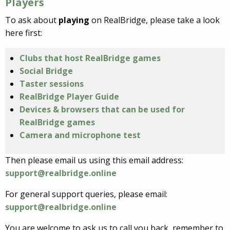
Players
To ask about
playing
on RealBridge, please take a look
here first:
Clubs that host RealBridge games
Social Bridge
Taster sessions
RealBridge Player Guide
Devices & browsers that can be used for
RealBridge games
Camera and microphone test
Then please email us using this email address:
support@realbridge.online
For general support queries, please email:
support@realbridge.online
You are welcome to ask us to call you back, remember to