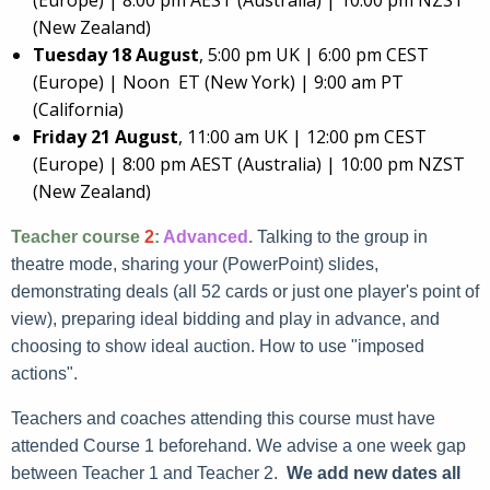
(Europe) | 8:00 pm AEST (Australia) | 10:00 pm NZST
(New Zealand)
Tuesday 18 August
, 5:00 pm UK | 6:00 pm CEST
(Europe) | Noon ET (New York) | 9:00 am PT
(California)
Friday 21 August
, 11:00 am UK | 12:00 pm CEST
(Europe) | 8:00 pm AEST (Australia) | 10:00 pm NZST
(New Zealand)
Teacher course
2
:
Advanced
.
Talking to the group in
theatre mode, sharing your (PowerPoint) slides,
demonstrating deals (all 52 cards or just one player's point of
view), preparing ideal bidding and play in advance, and
choosing to show ideal auction. How to use "imposed
actions".
Teachers and coaches attending this course must have
attended Course 1 beforehand. We advise a one week gap
between Teacher 1 and Teacher 2.
We add new dates all