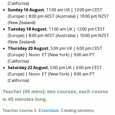
(California)
Sunday 16 August
, 11:00 am UK | 12:00 pm CEST
(Europe) | 8:00 pm AEST (Australia) | 10:00 pm NZST
(New Zealand)
Tuesday 18 August
, 11:00 am UK | 12:00 pm CEST
(Europe) | 8:00 pm AEST (Australia) | 10:00 pm NZST
(New Zealand)
Thursday 20 August
, 5:00 pm UK | 6:00 pm CEST
(Europe) | Noon ET (New York) | 9:00 am PT
(California)
Saturday 22 August
, 5:00 pm UK | 6:00 pm CEST
(Europe) | Noon ET (New York) | 9:00 am PT
(California)
Teacher (45 mins): two courses, each course
is 45 minutes long.
Teacher course
1
:
Essentials
.
Creating sessions,