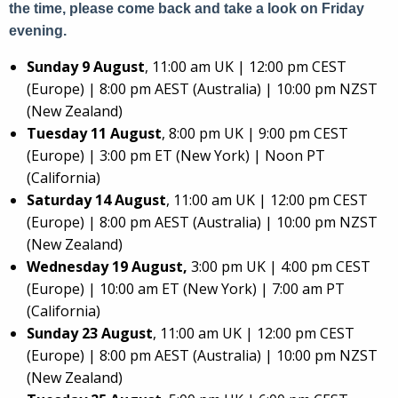
the time, please come back and take a look on Friday
evening.
Sunday 9 August
, 11:00 am UK | 12:00 pm CEST
(Europe) | 8:00 pm AEST (Australia) | 10:00 pm NZST
(New Zealand)
Tuesday 11 August
, 8:00 pm UK | 9:00 pm CEST
(Europe) | 3:00 pm ET (New York) | Noon PT
(California)
Saturday 14 August
, 11:00 am UK | 12:00 pm CEST
(Europe) | 8:00 pm AEST (Australia) | 10:00 pm NZST
(New Zealand)
Wednesday 19 August,
3:00 pm UK | 4:00 pm CEST
(Europe) | 10:00 am ET (New York) | 7:00 am PT
(California)
Sunday 23 August
, 11:00 am UK | 12:00 pm CEST
(Europe) | 8:00 pm AEST (Australia) | 10:00 pm NZST
(New Zealand)