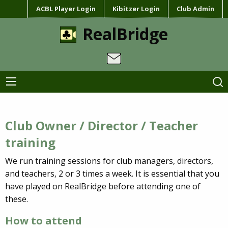
ACBL Player Login
Kibitzer Login
Club Admin
RealBridge
Club Owner / Director / Teacher
training
We run training sessions for club managers, directors,
and teachers, 2 or 3 times a week. It is essential that you
have played on RealBridge before attending one of
these.
How to attend