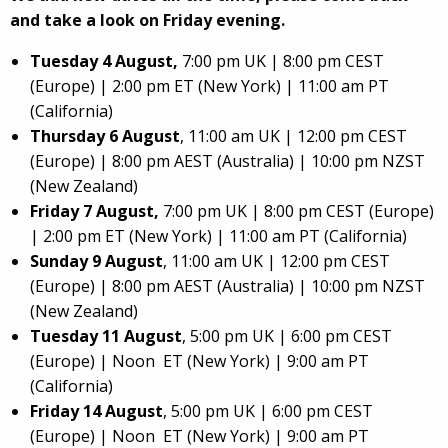
and take a look on Friday evening.
Tuesday 4 August,
7:00 pm UK | 8:00 pm CEST
(Europe) | 2:00 pm ET (New York) | 11:00 am PT
(California)
Thursday 6 August
, 11:00 am UK | 12:00 pm CEST
(Europe) | 8:00 pm AEST (Australia) | 10:00 pm NZST
(New Zealand)
Friday 7 August,
7:00 pm UK | 8:00 pm CEST (Europe)
| 2:00 pm ET (New York) | 11:00 am PT (California)
Sunday 9 August
, 11:00 am UK | 12:00 pm CEST
(Europe) | 8:00 pm AEST (Australia) | 10:00 pm NZST
(New Zealand)
Tuesday 11 August
, 5:00 pm UK | 6:00 pm CEST
(Europe) | Noon ET (New York) | 9:00 am PT
(California)
Friday 14 August
, 5:00 pm UK | 6:00 pm CEST
(Europe) | Noon ET (New York) | 9:00 am PT