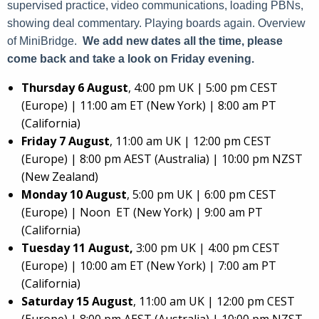
supervised practice, video communications, loading PBNs,
showing deal commentary. Playing boards again. Overview
of MiniBridge.
We add new dates all the time, please
come back and take a look on Friday evening.
Thursday 6 August
, 4:00 pm UK | 5:00 pm CEST
(Europe) | 11:00 am ET (New York) | 8:00 am PT
(California)
Friday 7 August
, 11:00 am UK | 12:00 pm CEST
(Europe) | 8:00 pm AEST (Australia) | 10:00 pm NZST
(New Zealand)
Monday 10 August
, 5:00 pm UK | 6:00 pm CEST
(Europe) | Noon ET (New York) | 9:00 am PT
(California)
Tuesday 11 August,
3:00 pm UK | 4:00 pm CEST
(Europe) | 10:00 am ET (New York) | 7:00 am PT
(California)
Saturday 15 August
, 11:00 am UK | 12:00 pm CEST