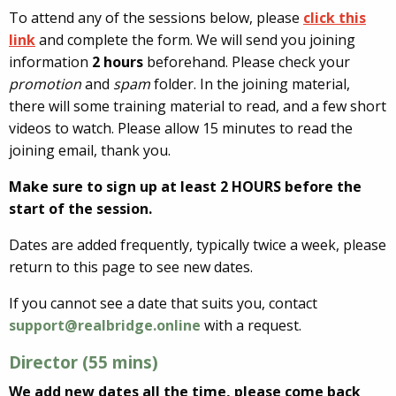
To attend any of the sessions below, please
click this
link
and complete the form. We will send you joining
information
2 hours
beforehand. Please check your
promotion
and
spam
folder. In the joining material,
there will some training material to read, and a few short
videos to watch. Please allow 15 minutes to read the
joining email, thank you.
Make sure to sign up at least 2 HOURS before the
start of the session.
Dates are added frequently, typically twice a week, please
return to this page to see new dates.
If you cannot see a date that suits you, contact
support@realbridge.online
with a request.
Director (55 mins)
We add new dates all the time, please come back