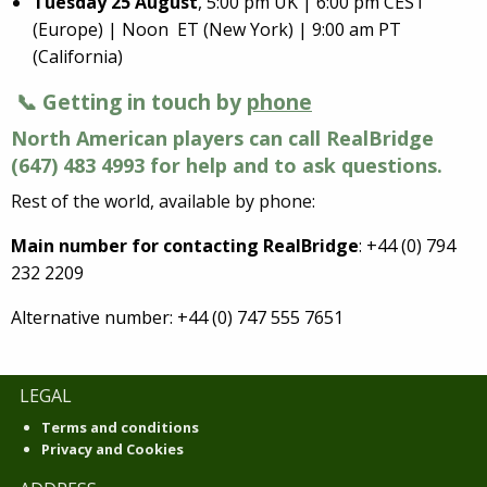
Tuesday 25 August
, 5:00 pm UK | 6:00 pm CEST
(Europe) | Noon ET (New York) | 9:00 am PT
(California)
📞 Getting in touch by
phone
North American players can call RealBridge
(647) 483 4993 for help and to ask questions.
Rest of the world, available by phone:
Main number for contacting RealBridge
: +44 (0) 794
232 2209
Alternative number: +44 (0) 747 555 7651
LEGAL
Terms and conditions
Privacy and Cookies