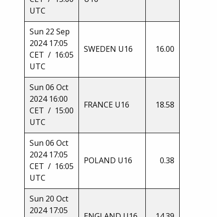
UTC
Sun 22 Sep
2024 17:05
SWEDEN U16
16.00
CET / 16:05
UTC
Sun 06 Oct
2024 16:00
FRANCE U16
18.58
CET / 15:00
UTC
Sun 06 Oct
2024 17:05
POLAND U16
0.38
CET / 16:05
UTC
Sun 20 Oct
2024 17:05
ENGLAND U16
14.39