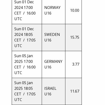
Sun 01 Dec
2024 17:00
NORWAY
10.00
CET / 16:00
U16
UTC
Sun 01 Dec
2024 18:05
SWEDEN
15.75
CET / 17:05
U16
UTC
Sun 05 Jan
2025 17:00
GERMANY
3.77
CET / 16:00
U16
UTC
Sun 05 Jan
2025 18:05
ISRAEL
11.67
CET / 17:05
U16
UTC