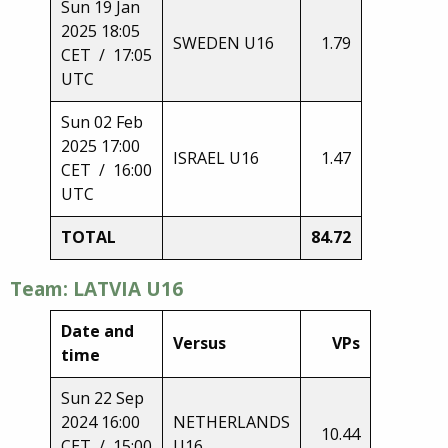
Sun 19 Jan
2025 18:05
SWEDEN U16
1.79
CET / 17:05
UTC
Sun 02 Feb
2025 17:00
ISRAEL U16
1.47
CET / 16:00
UTC
TOTAL
84.72
Team: LATVIA U16
Date and
Versus
VPs
time
Sun 22 Sep
2024 16:00
NETHERLANDS
10.44
CET / 15:00
U16