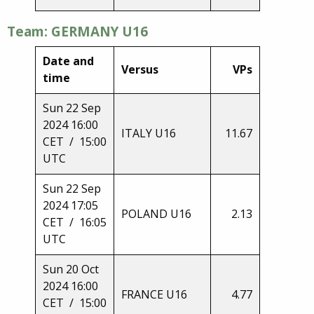
Team: GERMANY U16
Date and
Versus
VPs
time
Sun 22 Sep
2024 16:00
ITALY U16
11.67
CET / 15:00
UTC
Sun 22 Sep
2024 17:05
POLAND U16
2.13
CET / 16:05
UTC
Sun 20 Oct
2024 16:00
FRANCE U16
4.77
CET / 15:00