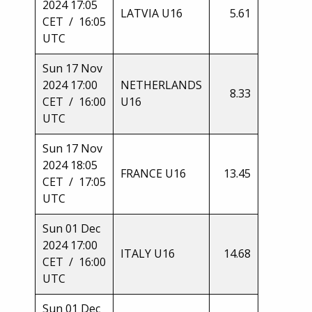
2024 17:05
LATVIA U16
5.61
CET / 16:05
UTC
Sun 17 Nov
2024 17:00
NETHERLANDS
8.33
CET / 16:00
U16
UTC
Sun 17 Nov
2024 18:05
FRANCE U16
13.45
CET / 17:05
UTC
Sun 01 Dec
2024 17:00
ITALY U16
14.68
CET / 16:00
UTC
Sun 01 Dec