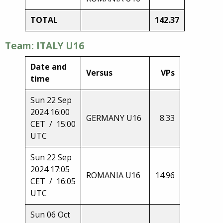
TOTAL
142.37
Team: ITALY U16
Date and
Versus
VPs
time
Sun 22 Sep
2024 16:00
GERMANY U16
8.33
CET / 15:00
UTC
Sun 22 Sep
2024 17:05
ROMANIA U16
14.96
CET / 16:05
UTC
Sun 06 Oct