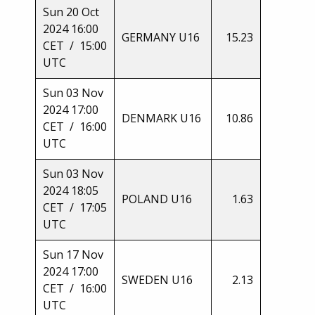
Sun 20 Oct
2024 16:00
GERMANY U16
15.23
CET / 15:00
UTC
Sun 03 Nov
2024 17:00
DENMARK U16
10.86
CET / 16:00
UTC
Sun 03 Nov
2024 18:05
POLAND U16
1.63
CET / 17:05
UTC
Sun 17 Nov
2024 17:00
SWEDEN U16
2.13
CET / 16:00
UTC