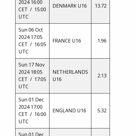
2024 16:00
DENMARK U16
13.72
CET / 15:00
UTC
Sun 06 Oct
2024 17:05
FRANCE U16
1.96
CET / 16:05
UTC
Sun 17 Nov
2024 18:05
NETHERLANDS
2.13
CET / 17:05
U16
UTC
Sun 01 Dec
2024 17:00
ENGLAND U16
5.32
CET / 16:00
UTC
Sun 01 Dec