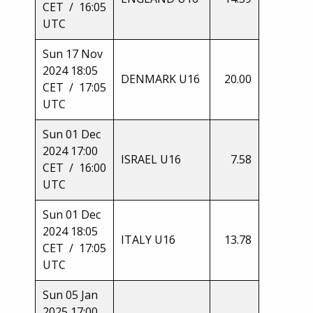
CET / 16:05
UTC
Sun 17 Nov
2024 18:05
DENMARK U16
20.00
CET / 17:05
UTC
Sun 01 Dec
2024 17:00
ISRAEL U16
7.58
CET / 16:00
UTC
Sun 01 Dec
2024 18:05
ITALY U16
13.78
CET / 17:05
UTC
Sun 05 Jan
2025 17:00