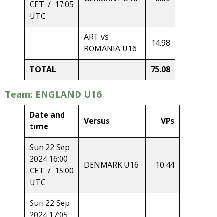
CET / 17:05
UTC
ART vs
14.98
ROMANIA U16
TOTAL
75.08
Team: ENGLAND U16
Date and
Versus
VPs
time
Sun 22 Sep
2024 16:00
DENMARK U16
10.44
CET / 15:00
UTC
Sun 22 Sep
2024 17:05