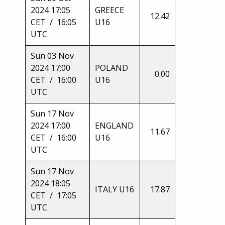
2024 17:05
GREECE
12.42
CET / 16:05
U16
UTC
Sun 03 Nov
2024 17:00
POLAND
0.00
CET / 16:00
U16
UTC
Sun 17 Nov
2024 17:00
ENGLAND
11.67
CET / 16:00
U16
UTC
Sun 17 Nov
2024 18:05
ITALY U16
17.87
CET / 17:05
UTC