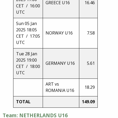
GREECE U16
16.46
CET / 16:00
UTC
Sun 05 Jan
2025 18:05
NORWAY U16
7.58
CET / 17:05
UTC
Tue 28 Jan
2025 19:00
GERMANY U16
5.61
CET / 18:00
UTC
ART vs
18.29
ROMANIA U16
TOTAL
149.09
Team: NETHERLANDS U16