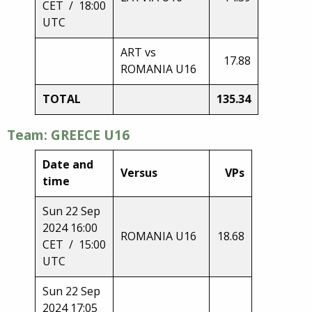
CET / 18:00
UTC
ART vs
17.88
ROMANIA U16
TOTAL
135.34
Team: GREECE U16
Date and
Versus
VPs
time
Sun 22 Sep
2024 16:00
ROMANIA U16
18.68
CET / 15:00
UTC
Sun 22 Sep
2024 17:05