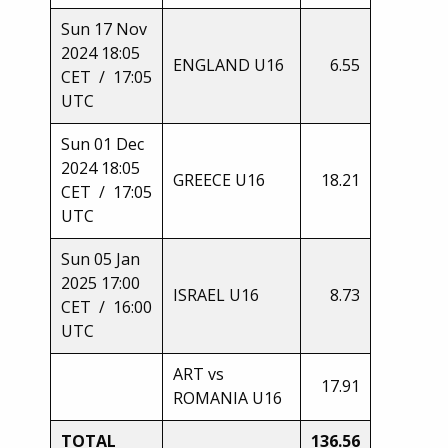
Sun 17 Nov
2024 18:05
ENGLAND U16
6.55
CET / 17:05
UTC
Sun 01 Dec
2024 18:05
GREECE U16
18.21
CET / 17:05
UTC
Sun 05 Jan
2025 17:00
ISRAEL U16
8.73
CET / 16:00
UTC
ART vs
17.91
ROMANIA U16
TOTAL
136.56