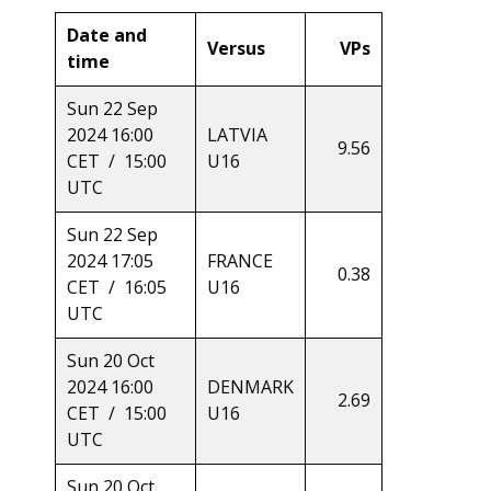
Date and
Versus
VPs
time
Sun 22 Sep
2024 16:00
LATVIA
9.56
CET / 15:00
U16
UTC
Sun 22 Sep
2024 17:05
FRANCE
0.38
CET / 16:05
U16
UTC
Sun 20 Oct
2024 16:00
DENMARK
2.69
CET / 15:00
U16
UTC
Sun 20 Oct