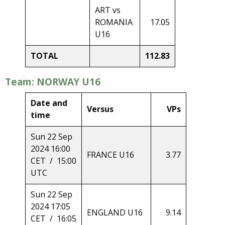
ART vs
ROMANIA
17.05
U16
TOTAL
112.83
Team: NORWAY U16
Date and
Versus
VPs
time
Sun 22 Sep
2024 16:00
FRANCE U16
3.77
CET / 15:00
UTC
Sun 22 Sep
2024 17:05
ENGLAND U16
9.14
CET / 16:05