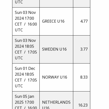
UTC
Sun 03 Nov
2024 17:00
GREECE U16
4.77
CET / 16:00
UTC
Sun 03 Nov
2024 18:05
SWEDEN U16
3.77
CET / 17:05
UTC
Sun 01 Dec
2024 18:05
NORWAY U16
8.33
CET / 17:05
UTC
Sun 05 Jan
2025 17:00
NETHERLANDS
16.23
CET / 16:00
U16