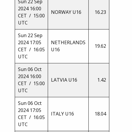
Sun 22 Sep
2024 16:00
NORWAY U16
16.23
CET / 15:00
UTC
Sun 22 Sep
2024 17:05
NETHERLANDS
19.62
CET / 16:05
U16
UTC
Sun 06 Oct
2024 16:00
LATVIA U16
1.42
CET / 15:00
UTC
Sun 06 Oct
2024 17:05
ITALY U16
18.04
CET / 16:05
UTC