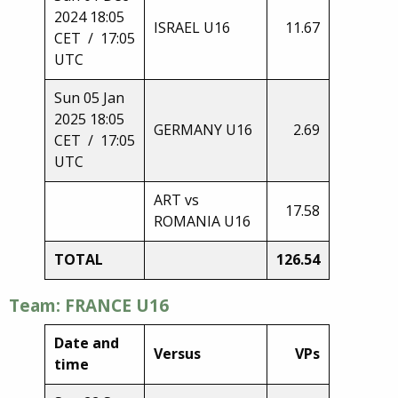
2024 18:05
ISRAEL U16
11.67
CET / 17:05
UTC
Sun 05 Jan
2025 18:05
GERMANY U16
2.69
CET / 17:05
UTC
ART vs
17.58
ROMANIA U16
TOTAL
126.54
Team: FRANCE U16
Date and
Versus
VPs
time