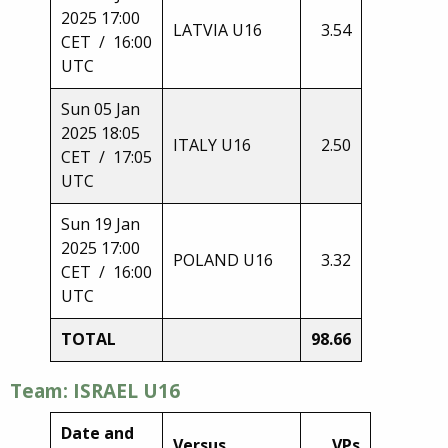
2025 17:00
LATVIA U16
3.54
CET / 16:00
UTC
Sun 05 Jan
2025 18:05
ITALY U16
2.50
CET / 17:05
UTC
Sun 19 Jan
2025 17:00
POLAND U16
3.32
CET / 16:00
UTC
TOTAL
98.66
Team: ISRAEL U16
Date and
Versus
VPs