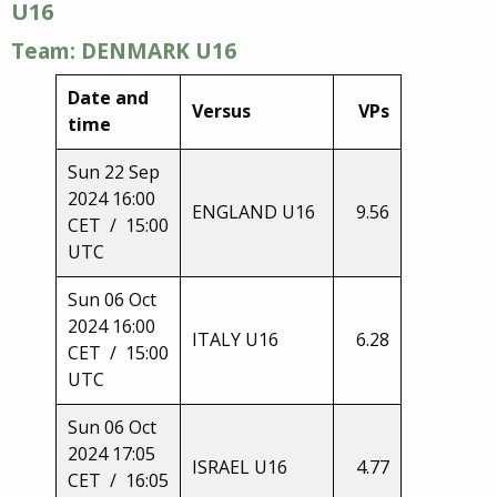
U16
Team: DENMARK U16
Date and
Versus
VPs
time
Sun 22 Sep
2024 16:00
ENGLAND U16
9.56
CET / 15:00
UTC
Sun 06 Oct
2024 16:00
ITALY U16
6.28
CET / 15:00
UTC
Sun 06 Oct
2024 17:05
ISRAEL U16
4.77
CET / 16:05