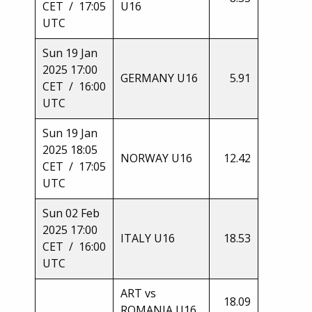
CET / 17:05
U16
UTC
Sun 19 Jan
2025 17:00
GERMANY U16
5.91
CET / 16:00
UTC
Sun 19 Jan
2025 18:05
NORWAY U16
12.42
CET / 17:05
UTC
Sun 02 Feb
2025 17:00
ITALY U16
18.53
CET / 16:00
UTC
ART vs
18.09
ROMANIA U16