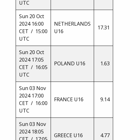
UTC
Sun 20 Oct
2024 16:00
NETHERLANDS
17.31
CET / 15:00
U16
UTC
Sun 20 Oct
2024 17:05
POLAND U16
1.63
CET / 16:05
UTC
Sun 03 Nov
2024 17:00
FRANCE U16
9.14
CET / 16:00
UTC
Sun 03 Nov
2024 18:05
GREECE U16
4.77
CET / 17:05