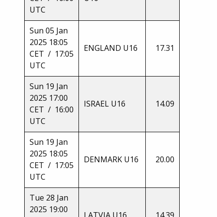
UTC
Sun 05 Jan
2025 18:05
ENGLAND U16
17.31
CET / 17:05
UTC
Sun 19 Jan
2025 17:00
ISRAEL U16
14.09
CET / 16:00
UTC
Sun 19 Jan
2025 18:05
DENMARK U16
20.00
CET / 17:05
UTC
Tue 28 Jan
2025 19:00
LATVIA U16
14.39