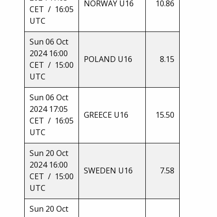
NORWAY U16
10.86
CET / 16:05
UTC
Sun 06 Oct
2024 16:00
POLAND U16
8.15
CET / 15:00
UTC
Sun 06 Oct
2024 17:05
GREECE U16
15.50
CET / 16:05
UTC
Sun 20 Oct
2024 16:00
SWEDEN U16
7.58
CET / 15:00
UTC
Sun 20 Oct