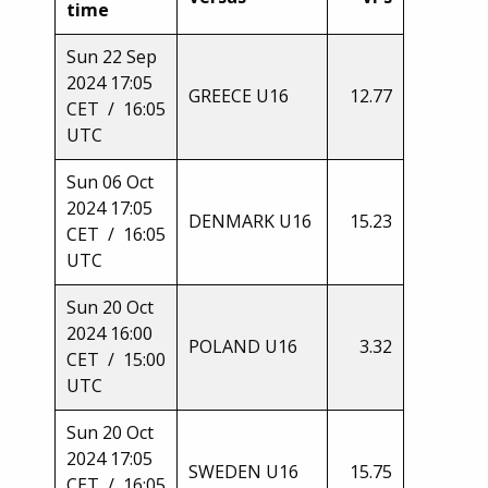
time
Sun 22 Sep
2024 17:05
GREECE U16
12.77
CET / 16:05
UTC
Sun 06 Oct
2024 17:05
DENMARK U16
15.23
CET / 16:05
UTC
Sun 20 Oct
2024 16:00
POLAND U16
3.32
CET / 15:00
UTC
Sun 20 Oct
2024 17:05
SWEDEN U16
15.75
CET / 16:05