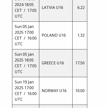
2024 18:05
LATVIA U16
6.22
CET / 17:05
UTC
Sun 05 Jan
2025 17:00
POLAND U16
1.32
CET / 16:00
UTC
Sun 05 Jan
2025 18:05
GREECE U16
17.50
CET / 17:05
UTC
Sun 19 Jan
2025 17:00
NORWAY U16
10.00
CET / 16:00
UTC