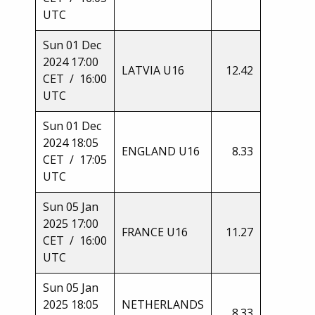
UTC
Sun 01 Dec
2024 17:00
LATVIA U16
12.42
CET / 16:00
UTC
Sun 01 Dec
2024 18:05
ENGLAND U16
8.33
CET / 17:05
UTC
Sun 05 Jan
2025 17:00
FRANCE U16
11.27
CET / 16:00
UTC
Sun 05 Jan
2025 18:05
NETHERLANDS
8.33