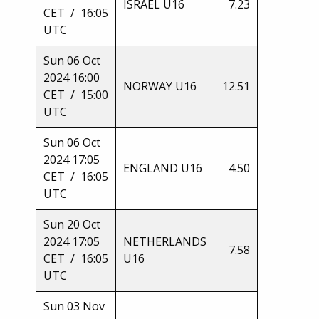
ISRAEL U16
7.23
CET / 16:05
UTC
Sun 06 Oct
2024 16:00
NORWAY U16
12.51
CET / 15:00
UTC
Sun 06 Oct
2024 17:05
ENGLAND U16
4.50
CET / 16:05
UTC
Sun 20 Oct
2024 17:05
NETHERLANDS
7.58
CET / 16:05
U16
UTC
Sun 03 Nov