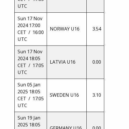
UTC
Sun 17 Nov
2024 17:00
NORWAY U16
3.54
CET / 16:00
UTC
Sun 17 Nov
2024 18:05
LATVIA U16
0.00
CET / 17:05
UTC
Sun 05 Jan
2025 18:05
SWEDEN U16
3.10
CET / 17:05
UTC
Sun 19 Jan
2025 18:05
GERMANY U16
0.00