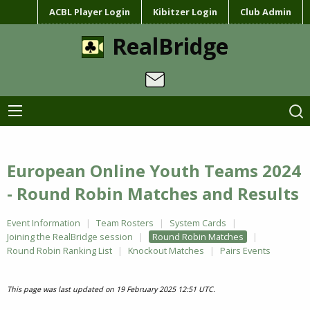
ACBL Player Login
Kibitzer Login
Club Admin
RealBridge
European Online Youth Teams 2024
- Round Robin Matches and Results
Event Information
Team Rosters
System Cards
Joining the RealBridge session
Round Robin Matches
Round Robin Ranking List
Knockout Matches
Pairs Events
This page was last updated on 19 February 2025 12:51 UTC.