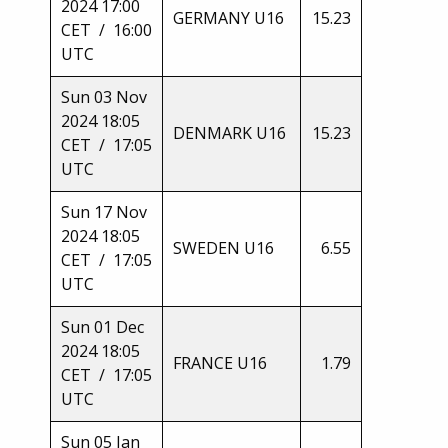
2024 17:00
GERMANY U16
15.23
CET / 16:00
UTC
Sun 03 Nov
2024 18:05
DENMARK U16
15.23
CET / 17:05
UTC
Sun 17 Nov
2024 18:05
SWEDEN U16
6.55
CET / 17:05
UTC
Sun 01 Dec
2024 18:05
FRANCE U16
1.79
CET / 17:05
UTC
Sun 05 Jan