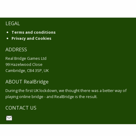
LEGAL
Terms and conditions
Privacy and Cookies
ADDRESS
Real Bridge Games Ltd
99 Hazelwood Close
Cambridge, CB4 3SP, UK
ABOUT RealBridge
During the first UK lockdown, we thought there was a better way of
playing online bridge - and RealBridge is the result.
CONTACT US