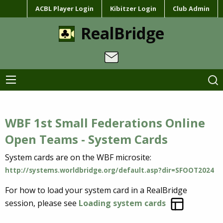
ACBL Player Login
Kibitzer Login
Club Admin
RealBridge
WBF 1st Small Federations Online
Open Teams - System Cards
System cards are on the WBF microsite:
http://systems.worldbridge.org/default.asp?dir=SFOOT2024
For how to load your system card in a RealBridge
session, please see
Loading system cards