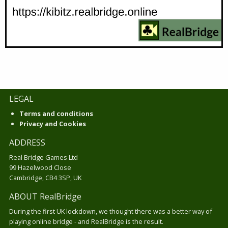
LEGAL
Terms and conditions
Privacy and Cookies
ADDRESS
Real Bridge Games Ltd
99 Hazelwood Close
Cambridge, CB4 3SP, UK
ABOUT RealBridge
During the first UK lockdown, we thought there was a better way of
playing online bridge - and RealBridge is the result.