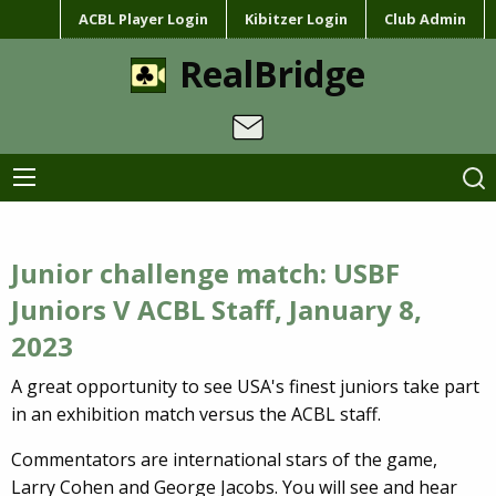
ACBL Player Login
Kibitzer Login
Club Admin
RealBridge
Junior challenge match: USBF
Juniors V ACBL Staff, January 8,
2023
A great opportunity to see USA's finest juniors take part
in an exhibition match versus the ACBL staff.
Commentators are international stars of the game,
Larry Cohen and George Jacobs. You will see and hear