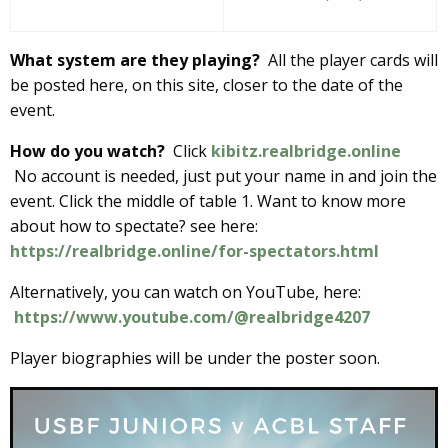
What system are they playing?
All the player cards will
be posted here, on this site, closer to the date of the
event.
How do you watch?
Click
kibitz.realbridge.online
No account is needed, just put your name in and join the
event. Click the middle of table 1. Want to know more
about how to spectate? see here:
https://realbridge.online/for-spectators.html
Alternatively, you can watch on YouTube, here:
https://www.youtube.com/@realbridge4207
Player biographies will be under the poster soon.