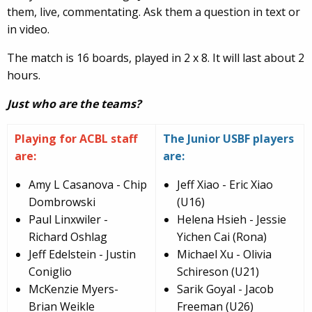
them, live, commentating. Ask them a question in text or
in video.
The match is 16 boards, played in 2 x 8. It will last about 2
hours.
Just who are the teams?
Playing for ACBL staff
The Junior USBF players
are:
are:
Amy L Casanova - Chip
Jeff Xiao - Eric Xiao
Dombrowski
(U16)
Paul Linxwiler -
Helena Hsieh - Jessie
Richard Oshlag
Yichen Cai (Rona)
Jeff Edelstein - Justin
Michael Xu - Olivia
Coniglio
Schireson (U21)
McKenzie Myers-
Sarik Goyal - Jacob
Brian Weikle
Freeman (U26)