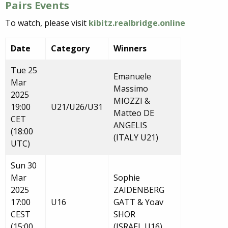
Pairs Events
To watch, please visit
kibitz.realbridge.online
Date
Category
Winners
Tue 25
Emanuele
Mar
Massimo
2025
MIOZZI &
19:00
U21/U26/U31
Matteo DE
CET
ANGELIS
(18:00
(ITALY U21)
UTC)
Sun 30
Mar
Sophie
2025
ZAIDENBERG
17:00
U16
GATT & Yoav
CEST
SHOR
(15:00
(ISRAEL U16)