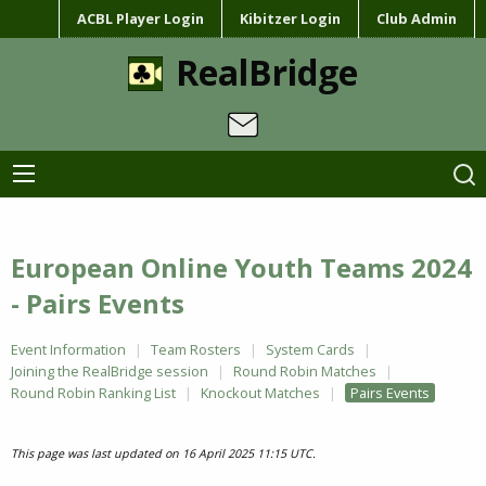
ACBL Player Login
Kibitzer Login
Club Admin
RealBridge
European Online Youth Teams 2024
- Pairs Events
Event Information
Team Rosters
System Cards
Joining the RealBridge session
Round Robin Matches
Round Robin Ranking List
Knockout Matches
Pairs Events
This page was last updated on 16 April 2025 11:15 UTC.