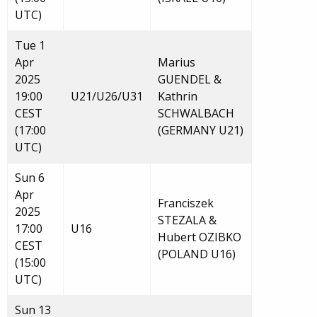
UTC)
Tue 1
Apr
Marius
2025
GUENDEL &
19:00
U21/U26/U31
Kathrin
CEST
SCHWALBACH
(17:00
(GERMANY U21)
UTC)
Sun 6
Apr
Franciszek
2025
STEZALA &
17:00
U16
Hubert OZIBKO
CEST
(POLAND U16)
(15:00
UTC)
Sun 13