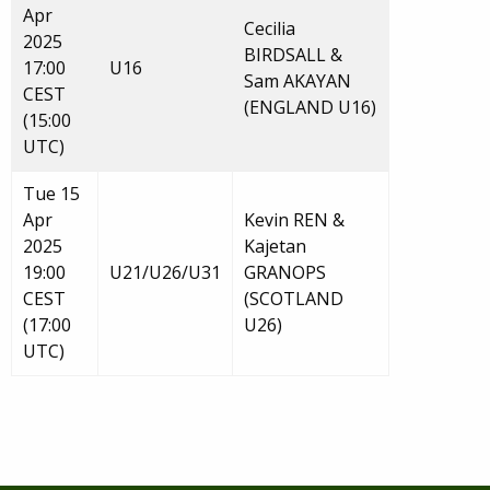
Apr
Cecilia
2025
BIRDSALL &
17:00
U16
Sam AKAYAN
CEST
(ENGLAND U16)
(15:00
UTC)
Tue 15
Apr
Kevin REN &
2025
Kajetan
19:00
U21/U26/U31
GRANOPS
CEST
(SCOTLAND
(17:00
U26)
UTC)