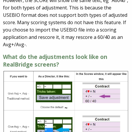
However, the SCORE will show the same text, eg “A6040”,
for both types of adjustment. This is because the
USEBIO format does not support both types of adjusted
score. Many scoring systems do not have this feature. If
you choose to import the USEBIO file into a scoring
application and rescore it, it may rescore a 60/40 as an
Avg+/Avg-.
What do the adjustments look like on
RealBridge screens?