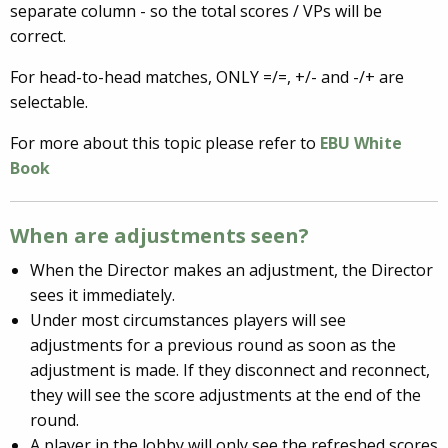
separate column - so the total scores / VPs will be
correct.
For head-to-head matches, ONLY =/=, +/- and -/+ are
selectable.
For more about this topic please refer to
EBU White
Book
When are adjustments seen?
When the Director makes an adjustment, the Director
sees it immediately.
Under most circumstances players will see
adjustments for a previous round as soon as the
adjustment is made. If they disconnect and reconnect,
they will see the score adjustments at the end of the
round.
A player in the lobby will only see the refreshed scores