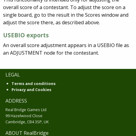
overall score of a contestant. To adjust the score on a
single board, go to the result in the Scores window and
adjust the score there, as described above.
USEBIO exports
An overall score adjustment appears in a USEBIO file as
an ADJUSTMENT node for the contestant.
LEGAL
Terms and conditions
Privacy and Cookies
ADDRESS
Real Bridge Games Ltd
99 Hazelwood Close
Cambridge, CB4 3SP, UK
ABOUT RealBridge