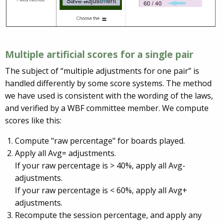
Multiple artificial scores for a single pair
The subject of “multiple adjustments for one pair” is
handled differently by some score systems. The method
we have used is consistent with the wording of the laws,
and verified by a WBF committee member. We compute
scores like this:
Compute "raw percentage" for boards played.
Apply all Avg= adjustments.
If your raw percentage is > 40%, apply all Avg-
adjustments.
If your raw percentage is < 60%, apply all Avg+
adjustments.
Recompute the session percentage, and apply any