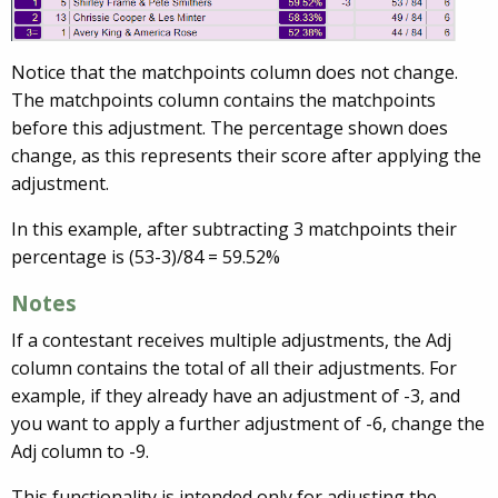
Notice that the matchpoints column does not change.
The matchpoints column contains the matchpoints
before this adjustment. The percentage shown does
change, as this represents their score after applying the
adjustment.
In this example, after subtracting 3 matchpoints their
percentage is (53-3)/84 = 59.52%
Notes
If a contestant receives multiple adjustments, the Adj
column contains the total of all their adjustments. For
example, if they already have an adjustment of -3, and
you want to apply a further adjustment of -6, change the
Adj column to -9.
This functionality is intended only for adjusting the