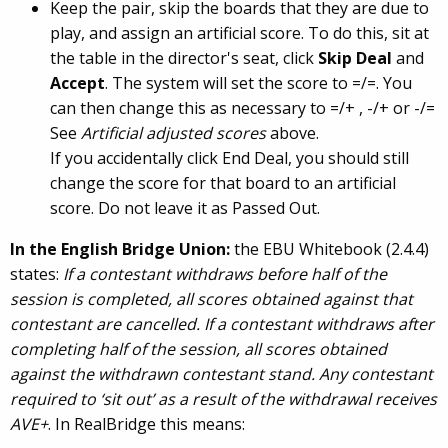
Keep the pair, skip the boards that they are due to
play, and assign an artificial score. To do this, sit at
the table in the director's seat, click
Skip Deal
and
Accept
. The system will set the score to =/=. You
can then change this as necessary to =/+ , -/+ or -/=
See
Artificial adjusted scores
above.
If you accidentally click End Deal, you should still
change the score for that board to an artificial
score. Do not leave it as Passed Out.
In the English Bridge Union:
the EBU Whitebook (2.4.4)
states:
If a contestant withdraws before half of the
session is completed, all scores obtained against that
contestant are cancelled. If a contestant withdraws after
completing half of the session, all scores obtained
against the withdrawn contestant stand. Any contestant
required to ‘sit out’ as a result of the withdrawal receives
AVE+
. In RealBridge this means: