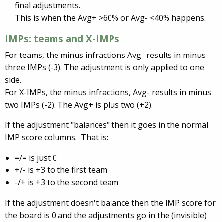
final adjustments.
This is when the Avg+ >60% or Avg- <40% happens.
IMPs: teams and X-IMPs
For teams, the minus infractions Avg- results in minus
three IMPs (-3). The adjustment is only applied to one
side.
For X-IMPs, the minus infractions, Avg- results in minus
two IMPs (-2). The Avg+ is plus two (+2).
If the adjustment "balances" then it goes in the normal
IMP score columns. That is:
=/= is just 0
+/- is +3 to the first team
-/+ is +3 to the second team
If the adjustment doesn't balance then the IMP score for
the board is 0 and the adjustments go in the (invisible)