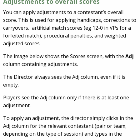
Adjustments to overall scores
You can apply adjustments to a contestant’s overall
score. This is used for applying handicaps, corrections to
carryovers, artificial match scores (eg 12-0 in VPs for a
forfeited match), procedural penalties, and weighted
adjusted scores.
The image below shows the Scores screen, with the
Adj
column containing adjustments.
The Director always sees the Adj column, even if it is
empty.
Players see the Adj column only if there is at least one
adjustment.
To apply an adjustment, the director simply clicks in the
Adj column for the relevant contestant (pair or team,
depending on the type of session) and types in the