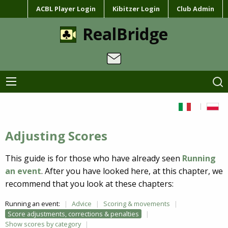
ACBL Player Login
Kibitzer Login
Club Admin
RealBridge
Adjusting Scores
This guide is for those who have already seen
Running
an event
. After you have looked here, at this chapter, we
recommend that you look at these chapters:
Running an event:
Advice
Scoring & movements
Score adjustments, corrections & penalties
Show scores by category