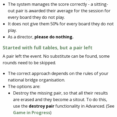
The system manages the score correctly - a sitting-
out pair is awarded their average for the session for
every board they do not play.
It does not give them 50% for every board they do not
play.
As a director,
please do nothing.
Started with full tables, but a
pair left
A pair left the event. No substitute can be found, some
rounds need to be skipped.
The correct approach depends on the rules of your
national bridge organisation.
The options are:
Destroy the missing pair, so that all their results
are erased and they become a sitout. To do this,
use the
destroy pair
functionality in Advanced. (See
Game in Progress
)