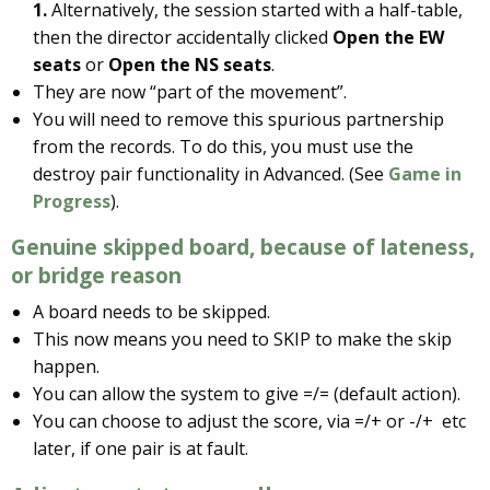
1.
Alternatively, the session started with a half-table,
then the director accidentally clicked
Open the EW
seats
or
Open the NS seats
.
They are now “part of the movement”.
You will need to remove this spurious partnership
from the records. To do this, you must use the
destroy pair functionality in Advanced. (See
Game in
Progress
).
Genuine skipped board, because of
lateness
,
or
bridge reason
A board needs to be skipped.
This now means you need to SKIP to make the skip
happen.
You can allow the system to give =/= (default action).
You can choose to adjust the score, via =/+ or -/+ etc
later, if one pair is at fault.