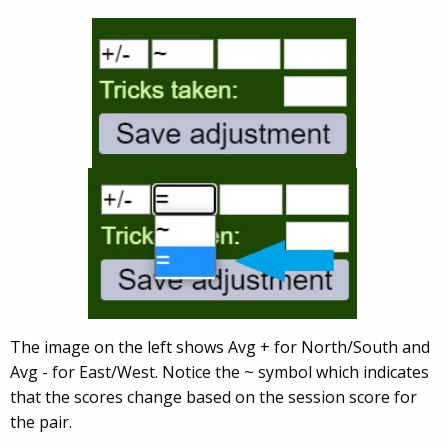
The image on the left shows Avg + for North/South and
Avg - for East/West. Notice the ~ symbol which indicates
that the scores change based on the session score for
the pair.