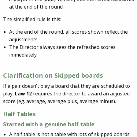
at the end of the round.
The simplified rule is this:
At the end of the round, all scores shown reflect the
adjustments.
The Director always sees the refreshed scores
immediately.
Clarification on Skipped boards
If a pair doesn't play a board that they are scheduled to
play,
Law 12
requires the director to award an adjusted
score (eg. average, average plus, average minus).
Half Tables
Started with a genuine
half table
A half table is not a table with lots of skipped boards.