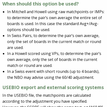
When should this option be used?
In Mitchell and Howell using raw matchpoints or IMPs:
to determine the pair’s own average the entire set of
boards is used. In this case the standard Avg+/Avg-
options should be used.
In Swiss Pairs, to determine the pair’s own average,
only the set of boards in the current match or round
are used.
In a Howell scored using VPs, to determine the pair’s
own average, only the set of boards in the current
match or round are used.
In a Swiss event with short rounds (up to 4 boards),
the NBO may advise using the 60/40 adjustment.
USEBIO export and external scoring systems
In the USEBIO file, the matchpoints are calculated
according to the adjustment you have specified.