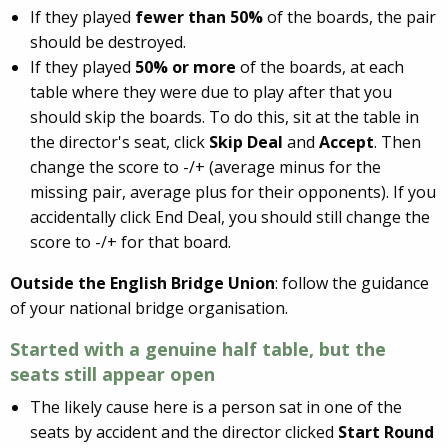
If they played
fewer than 50%
of the boards, the pair
should be destroyed.
If they played
50% or more
of the boards, at each
table where they were due to play after that you
should skip the boards. To do this, sit at the table in
the director's seat, click
Skip Deal
and
Accept
. Then
change the score to -/+ (average minus for the
missing pair, average plus for their opponents). If you
accidentally click End Deal, you should still change the
score to -/+ for that board.
Outside the English Bridge Union
: follow the guidance
of your national bridge organisation.
Started with a genuine half table, but
the
seats still appear open
The likely cause here is a person sat in one of the
seats by accident and the director clicked
Start Round