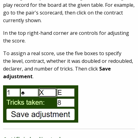
play record for the board at the given table. For example,
go to the pair's scorecard, then click on the contract
currently shown.
In the top right-hand corner are controls for adjusting
the score.
To assign a real score, use the five boxes to specify
the level, contract, whether it was doubled or redoubled,
declarer, and number of tricks. Then click
Save
adjustment
.