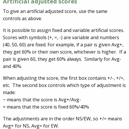
Artificial adjusted scores
To give an artificial adjusted score, use the same
controls as above.
It is possible to assign fixed and variable artificial scores.
Scores with symbols (+, =, -) are variable and numbers
(40, 50, 60) are fixed. For example, if a pair is given Avg+,
they get 60% or their own score, whichever is higher. If a
pair is given 60, they get 60% always. Similarly for Avg-
and 40%.
When adjusting the score, the first box contains +/-, +/=,
etc. The second box controls which type of adjustment is
made:
~ means that the score is Avg+/Avg-
= means that the score is fixed 60%/40%
The adjustments are in the order NS/EW, so +/= means
Avg+ for NS, Avg= for EW.