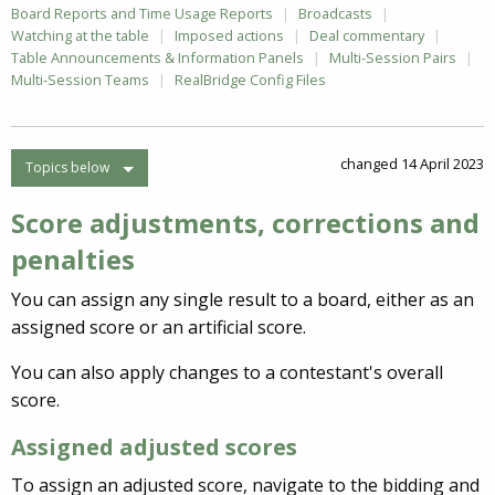
Board Reports and Time Usage Reports
Broadcasts
Watching at the table
Imposed actions
Deal commentary
Table Announcements & Information Panels
Multi-Session Pairs
Multi-Session Teams
RealBridge Config Files
changed 14 April 2023
Topics below
Score adjustments, corrections and
penalties
You can assign any single result to a board, either as an
assigned score or an artificial score.
You can also apply changes to a contestant's overall
score.
Assigned adjusted scores
To assign an adjusted score, navigate to the bidding and