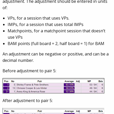
adjustment. The adjustment should be entered in units
of:
VPs, for a session that uses VPs.
IMPs, for a session that uses total IMPs
Matchpoints, for a matchpoint session that doesn’t
use VPs
BAM points (full board = 2, half board = 1) for BAM
An adjustment can be negative or positive, and can be a
decimal number.
Before adjustment to pair 5:
After adjustment to pair 5: