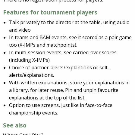
Features for tournament players
Talk privately to the director at the table, using audio
and video.
In teams and BAM events, see it scored as a pair game
too (X-IMPs and matchpoints).
In multi-session events, see carried-over scores
(including X-IMPs).
Choice of partner-alerts/explantions or self-
alerts/explanations.
With written explanations, store your explanations in
a library, for later reuse. Pin and unpin favourite
explanations at the top of the list.
Option to use screens, just like in face-to-face
championship events.
See also