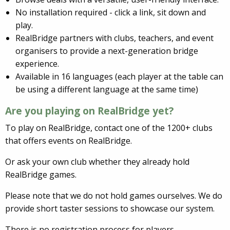
No installation required - click a link, sit down and
play.
RealBridge partners with clubs, teachers, and event
organisers to provide a next-generation bridge
experience.
Available in 16 languages (each player at the table can
be using a different language at the same time)
Are you playing on RealBridge yet?
To play on RealBridge, contact one of the 1200+ clubs
that offers events on RealBridge.
Or ask your own club whether they already hold
RealBridge games.
Please note that we do not hold games ourselves. We do
provide short taster sessions to showcase our system.
There is no registration process for players.