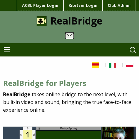
ACBL Player Login
Kibitzer Login
Club Admin
RealBridge
RealBridge for Players
RealBridge
takes online bridge to the next level, with
built-in video and sound, bringing the true face-to-face
experience online.