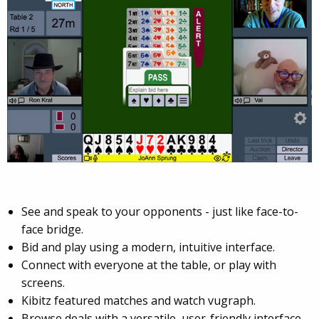
See and speak to your opponents - just like face-to-
face bridge.
Bid and play using a modern, intuitive interface.
Connect with everyone at the table, or play with
screens.
Kibitz featured matches and watch vugraph.
Browse deals with a versatile, user-friendly interface.