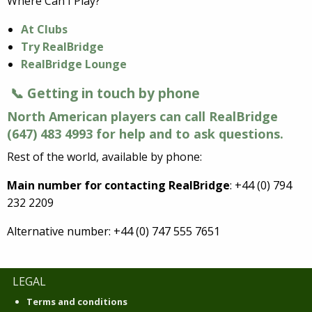
Where Can I Play?
At Clubs
Try RealBridge
RealBridge Lounge
📞 Getting in touch by phone
North American players can call RealBridge
(647) 483 4993 for help and to ask questions.
Rest of the world, available by phone:
Main number for contacting RealBridge
: +44 (0) 794
232 2209
Alternative number: +44 (0) 747 555 7651
LEGAL
Terms and conditions