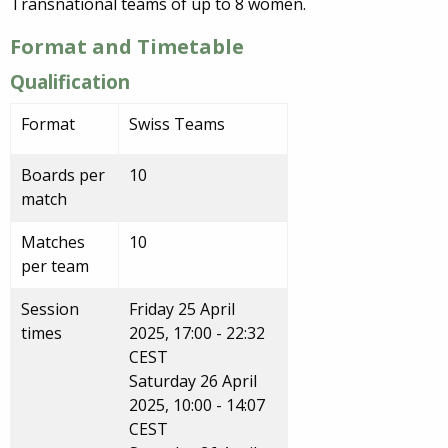
Transnational teams of up to 8 women.
Format and Timetable
Qualification
Format
Swiss Teams
Boards per
10
match
Matches
10
per team
Session
Friday 25 April
times
2025, 17:00 - 22:32
CEST
Saturday 26 April
2025, 10:00 - 14:07
CEST