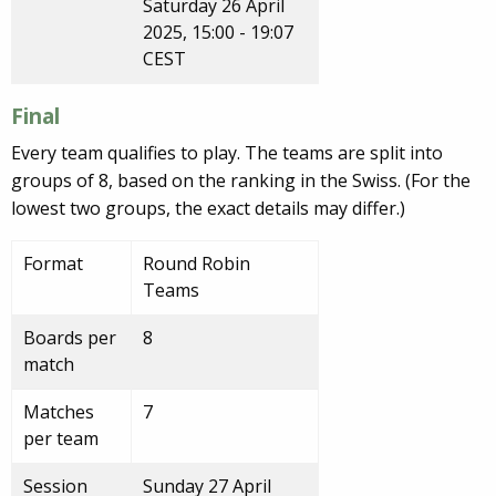
Saturday 26 April
2025, 15:00 - 19:07
CEST
Final
Every team qualifies to play. The teams are split into
groups of 8, based on the ranking in the Swiss. (For the
lowest two groups, the exact details may differ.)
Format
Round Robin
Teams
Boards per
8
match
Matches
7
per team
Session
Sunday 27 April