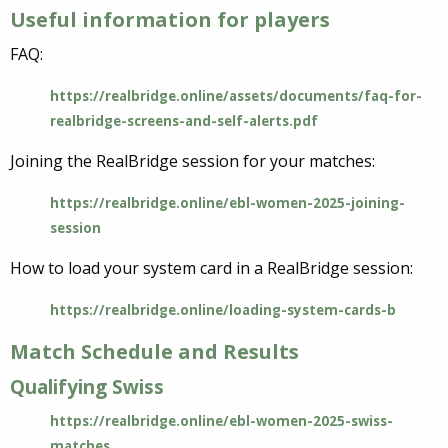
Useful information for players
FAQ:
https://realbridge.online/assets/documents/faq-for-
realbridge-screens-and-self-alerts.pdf
Joining the RealBridge session for your matches:
https://realbridge.online/ebl-women-2025-joining-
session
How to load your system card in a RealBridge session:
https://realbridge.online/loading-system-cards-b
Match Schedule and Results
Qualifying Swiss
https://realbridge.online/ebl-women-2025-swiss-
matches