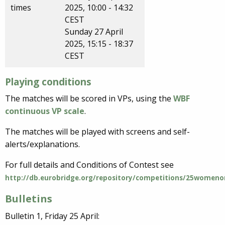
times
2025, 10:00 - 14:32
CEST
Sunday 27 April
2025, 15:15 - 18:37
CEST
Playing conditions
The matches will be scored in VPs, using the
WBF
continuous VP scale
.
The matches will be played with screens and self-
alerts/explanations.
For full details and Conditions of Contest see
http://db.eurobridge.org/repository/competitions/25womeno
Bulletins
Bulletin 1, Friday 25 April: