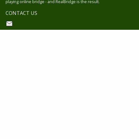
playing online bridge - and RealBridge is the result.
CONTACT US