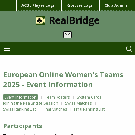
ACBL Player Login
Kibitzer Login
Club Admin
RealBridge
European Online Women's Teams
2025 - Event Information
Event Information
Team Rosters
System Cards
Joining the RealBridge Session
Swiss Matches
Swiss Ranking List
Final Matches
Final Ranking List
Participants