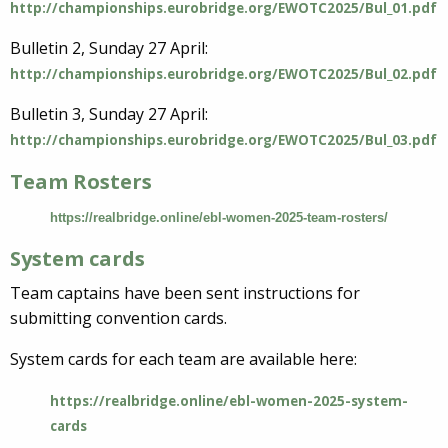
http://championships.eurobridge.org/EWOTC2025/Bul_01.pdf
Bulletin 2, Sunday 27 April:
http://championships.eurobridge.org/EWOTC2025/Bul_02.pdf
Bulletin 3, Sunday 27 April:
http://championships.eurobridge.org/EWOTC2025/Bul_03.pdf
Team Rosters
https://realbridge.online/ebl-women-2025-team-rosters/
System cards
Team captains have been sent instructions for
submitting convention cards.
System cards for each team are available here:
https://realbridge.online/ebl-women-2025-system-
cards