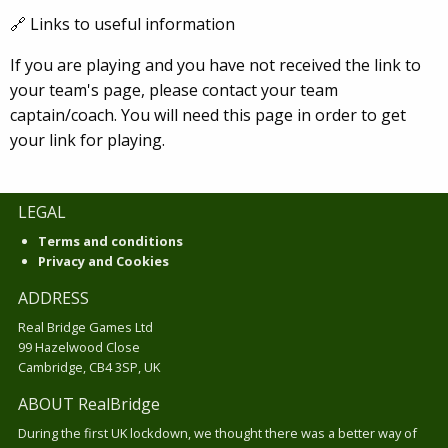
🔗 Links to useful information
If you are playing and you have not received the link to
your team's page, please contact your team
captain/coach. You will need this page in order to get
your link for playing.
LEGAL
Terms and conditions
Privacy and Cookies
ADDRESS
Real Bridge Games Ltd
99 Hazelwood Close
Cambridge, CB4 3SP, UK
ABOUT RealBridge
During the first UK lockdown, we thought there was a better way of