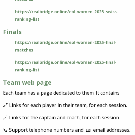
https://realbridge.online/ebl-women-2025-swiss-
ranking-list
Finals
https://realbridge.online/ebl-women-2025-final-
matches
https://realbridge.online/ebl-women-2025-final-
ranking-list
Team web page
Each team has a page dedicated to them. It contains
🔗 Links for each player in their team, for each session.
🔗 Links for the captain and coach, for each session.
📞 Support telephone numbers and 📧 email addresses.