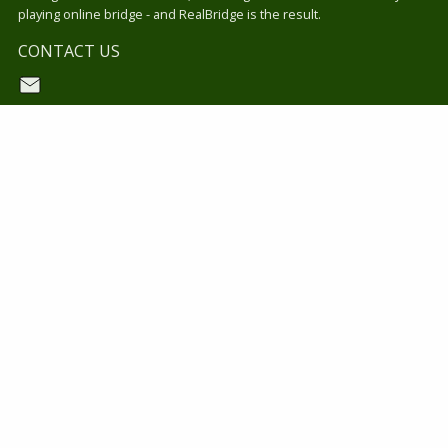
playing online bridge - and RealBridge is the result.
CONTACT US