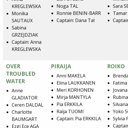
Noga TAL
Sara S
KREGLEWSKA
Ronnie BENIN-BARR
Tamar
Monika
Captain: Dana Tal
Captai
SAUTAUX
Sabina
GRZEJDZIAK
Captain: Anna
KREGLEWSKA
OVER
PIRAIJA
ROIKO
TROUBLED
Anni MAKELA
Brend
WATER
Elina LAUKKANEN
Fatima
Meri KORHONEN
Jovan
Anne
Mirja MANTYLA
Rubin
GLADIATOR
Pia ERKKILA
Silvan
Ceren DALDAL
Raija TUOMI
Yoko 
Charlotte
Captain: Pia ERKKILA
Sylvia
BAUMGART
Captai
Ezgi Ece AGA