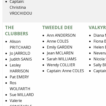
Captain:
Christina
VROCHIDOU
THE
TWEEDLE DEE
VALKYR
CLUBBERS
Ann ANDERSON
Diana
Anne COLES
Fiona
Alison
Emily GARDEN
Helen
PRITCHARD
Jean MCLAREN
Neven
Jo JARROLD
Sarah WILLIAMS
Nicola
Judith SANIS
Wendy COLLIER
Sally 
Lesley
Captain: Anne COLES
Captai
HARRISON
Pat EMERY
Ros
WOLFARTH
Sue MILLARD
Valerie