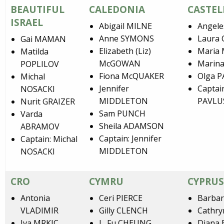
BEAUTIFUL
CALEDONIA
CASTEL
ISRAEL
Abigail MILNE
Angele
Anne SYMONS
Laura
Gai MAMAN
Elizabeth (Liz)
Maria
Matilda
McGOWAN
Marin
POPLILOV
Fiona McQUAKER
Olga 
Michal
Jennifer
Captai
NOSACKI
MIDDLETON
PAVLU
Nurit GRAIZER
Sam PUNCH
Varda
Sheila ADAMSON
ABRAMOV
Captain: Jennifer
Captain: Michal
MIDDLETON
NOSACKI
CRO
CYMRU
CYPRUS
Antonia
Ceri PIERCE
Barbar
VLADIMIR
Gilly CLENCH
Cathry
Iva MRKIC
L. Fu CHEUNG
Diana 