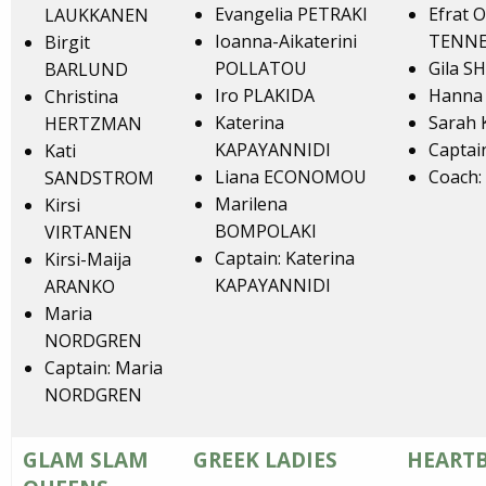
Evangelia PETRAKI
Efrat 
LAUKKANEN
Ioanna-Aikaterini
TENN
Birgit
POLLATOU
Gila S
BARLUND
Iro PLAKIDA
Hanna
Christina
Katerina
Sarah
HERTZMAN
KAPAYANNIDI
Captai
Kati
Liana ECONOMOU
Coach
SANDSTROM
Marilena
Kirsi
BOMPOLAKI
VIRTANEN
Captain: Katerina
Kirsi-Maija
KAPAYANNIDI
ARANKO
Maria
NORDGREN
Captain: Maria
NORDGREN
GLAM SLAM
GREEK LADIES
HEARTB