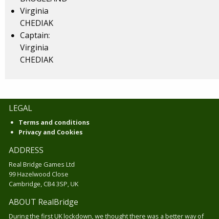
Virginia
CHEDIAK
Captain:
Virginia
CHEDIAK
LEGAL
Terms and conditions
Privacy and Cookies
ADDRESS
Real Bridge Games Ltd
99 Hazelwood Close
Cambridge, CB4 3SP, UK
ABOUT RealBridge
During the first UK lockdown, we thought there was a better way of