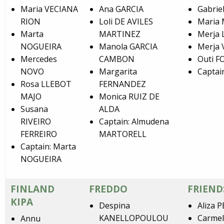
Maria VECIANA
Ana GARCIA
Gabrie
RION
Loli DE AVILES
Maria
Marta
MARTINEZ
Merja
NOGUEIRA
Manola GARCIA
Merja 
Mercedes
CAMBON
Outi 
NOVO
Margarita
Captai
Rosa LLEBOT
FERNANDEZ
MAJO
Monica RUIZ DE
Susana
ALDA
RIVEIRO
Captain: Almudena
FERREIRO
MARTORELL
Captain: Marta
NOGUEIRA
FINLAND
FREDDO
FRIEND
KIPA
Despina
Aliza 
KANELLOPOULOU
Carme
Annu