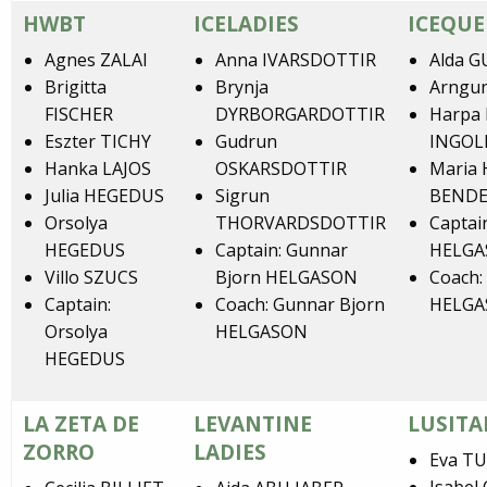
HWBT
ICELADIES
ICEQUE
Agnes ZALAI
Anna IVARSDOTTIR
Alda 
Brigitta
Brynja
Arngu
FISCHER
DYRBORGARDOTTIR
Harpa 
Eszter TICHY
Gudrun
INGOL
Hanka LAJOS
OSKARSDOTTIR
Maria
Julia HEGEDUS
Sigrun
BEND
Orsolya
THORVARDSDOTTIR
Captai
HEGEDUS
Captain: Gunnar
HELG
Villo SZUCS
Bjorn HELGASON
Coach:
Captain:
Coach: Gunnar Bjorn
HELG
Orsolya
HELGASON
HEGEDUS
LA ZETA DE
LEVANTINE
LUSITA
ZORRO
LADIES
Eva T