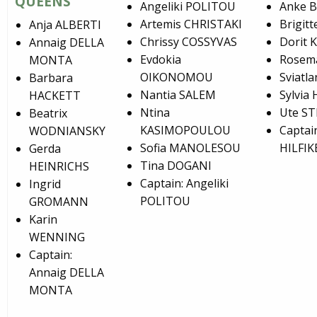
QUEENS
Angeliki POLITOU
Anke 
Artemis CHRISTAKI
Brigit
Anja ALBERTI
Chrissy COSSYVAS
Dorit 
Annaig DELLA
Evdokia
Rosem
MONTA
OIKONOMOU
Sviat
Barbara
Nantia SALEM
Sylvia
HACKETT
Ntina
Ute S
Beatrix
KASIMOPOULOU
Captain
WODNIANSKY
Sofia MANOLESOU
HILFIK
Gerda
Tina DOGANI
HEINRICHS
Captain: Angeliki
Ingrid
POLITOU
GROMANN
Karin
WENNING
Captain:
Annaig DELLA
MONTA