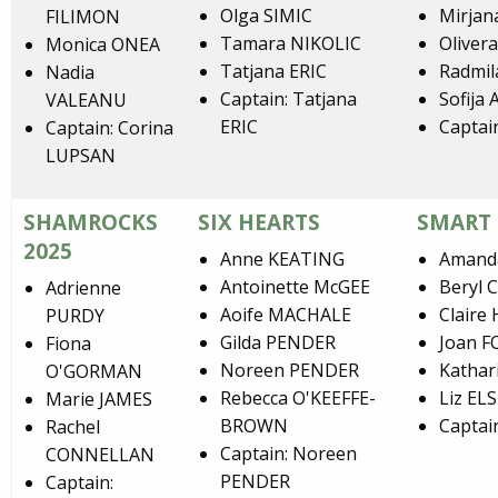
Olga SIMIC
Mirjan
FILIMON
Tamara NIKOLIC
Oliver
Monica ONEA
Tatjana ERIC
Radmil
Nadia
Captain: Tatjana
Sofija
VALEANU
ERIC
Captai
Captain: Corina
LUPSAN
SHAMROCKS
SIX HEARTS
SMART
2025
Anne KEATING
Amand
Antoinette McGEE
Beryl
Adrienne
Aoife MACHALE
Claire
PURDY
Gilda PENDER
Joan 
Fiona
Noreen PENDER
Kathar
O'GORMAN
Rebecca O'KEEFFE-
Liz EL
Marie JAMES
BROWN
Captai
Rachel
Captain: Noreen
CONNELLAN
PENDER
Captain: