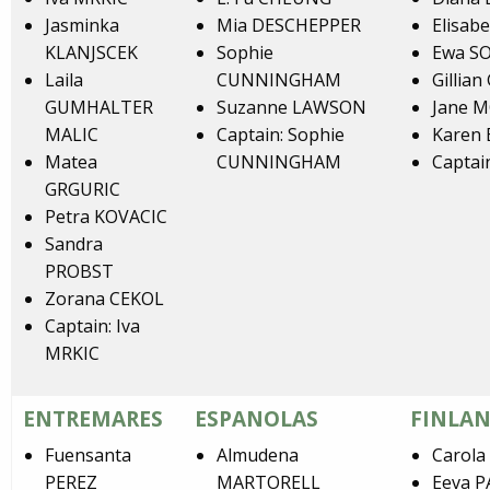
Jasminka
Mia DESCHEPPER
Elisab
KLANJSCEK
Sophie
Ewa S
Laila
CUNNINGHAM
Gillia
GUMHALTER
Suzanne LAWSON
Jane 
MALIC
Captain: Sophie
Karen 
Matea
CUNNINGHAM
Captai
GRGURIC
Petra KOVACIC
Sandra
PROBST
Zorana CEKOL
Captain: Iva
MRKIC
ENTREMARES
ESPANOLAS
FINLAN
Fuensanta
Almudena
Carol
PEREZ
MARTORELL
Eeva 