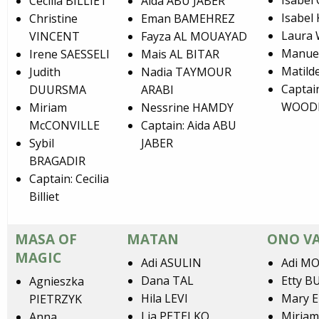
Isabel
Cecilia BILLIET
Aida ABU JABER
Isabel
Christine
Eman BAMEHREZ
Laura
VINCENT
Fayza AL MOUAYAD
Manue
Irene SAESSELI
Mais AL BITAR
Matild
Judith
Nadia TAYMOUR
Captai
DUURSMA
ARABI
WOOD
Miriam
Nessrine HAMDY
McCONVILLE
Captain: Aida ABU
Sybil
JABER
BRAGADIR
Captain: Cecilia
Billiet
MASA OF
MATAN
ONO VA
MAGIC
Adi ASULIN
Adi M
Dana TAL
Etty 
Agnieszka
Hila LEVI
Mary 
PIETRZYK
Lia PETELKO
Miria
Anna