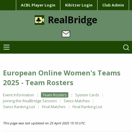
ACBL Player Login
Kibitzer Login
Club Admin
RealBridge
European Online Women's Teams
2025 - Team Rosters
Event Information
Team Rosters
System Cards
Joining the RealBridge Session
Swiss Matches
Swiss Ranking List
Final Matches
Final Ranking List
This page was last updated on 25 April 2025 15:10 UTC.