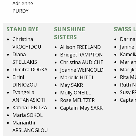
Adrienne
PURDY
STAND BYE
SUNSHINE
SWISS 
SISTERS
Christina
Darin
VROCHIDOU
Janine
Allison FREELAND
Diana
Kamel
Bridget RAMPTON
STELLAKIS
Maria
Christina AUDICHE
Dimitra DOGKA
Marijk
Joanne WEINGOLD
Eirini
Rita 
Marielle HITTI
DINIOZOU
Ruth N
May SAKR
Evangelia
Susy 
Molly ONEILL
ANTANASIOTI
Captai
Rose MELTZER
Katina LENTZA
Captain: May SAKR
Maria SOKOL
Marianthi
ARSLANOGLOU