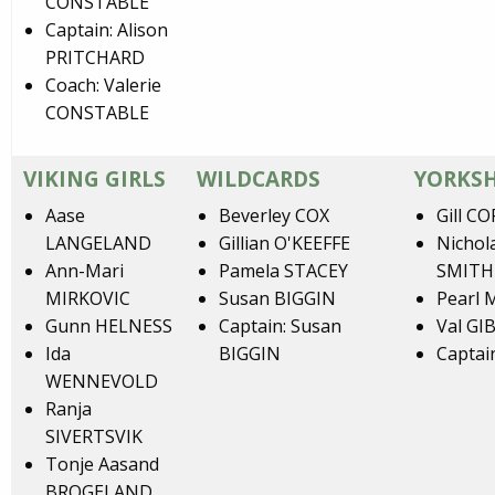
CONSTABLE
Captain: Alison
PRITCHARD
Coach: Valerie
CONSTABLE
VIKING GIRLS
WILDCARDS
YORKS
Aase
Beverley COX
Gill C
LANGELAND
Gillian O'KEEFFE
Nichol
Ann-Mari
Pamela STACEY
SMITH
MIRKOVIC
Susan BIGGIN
Pearl
Gunn HELNESS
Captain: Susan
Val GI
Ida
BIGGIN
Captai
WENNEVOLD
Ranja
SIVERTSVIK
Tonje Aasand
BROGELAND