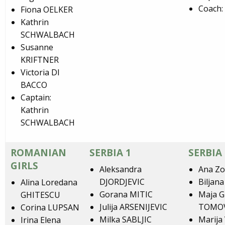
Coach:
Fiona OELKER
Kathrin
SCHWALBACH
Susanne
KRIFTNER
Victoria DI
BACCO
Captain:
Kathrin
SCHWALBACH
ROMANIAN
SERBIA 1
SERBIA 
GIRLS
Aleksandra
Ana Zo
DJORDJEVIC
Biljan
Alina Loredana
Gorana MITIC
Maja 
GHITESCU
Julija ARSENIJEVIC
TOMO
Corina LUPSAN
Milka SABLJIC
Marija
Irina Elena