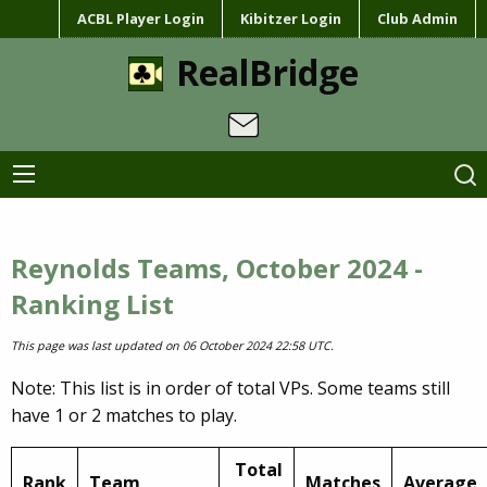
ACBL Player Login
Kibitzer Login
Club Admin
RealBridge
Reynolds Teams, October 2024 -
Ranking List
This page was last updated on 06 October 2024 22:58 UTC.
Note: This list is in order of total VPs. Some teams still
have 1 or 2 matches to play.
Total
Rank
Team
Matches
Average