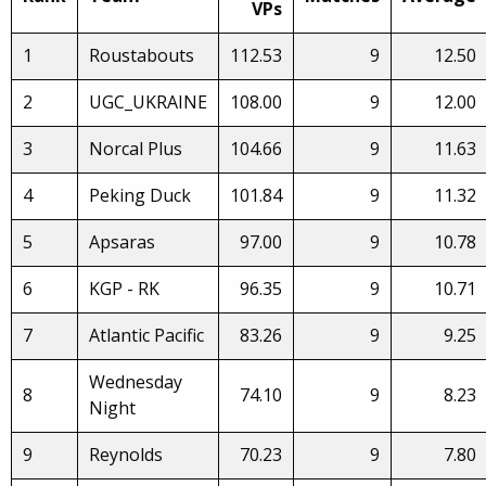
VPs
1
Roustabouts
112.53
9
12.50
2
UGC_UKRAINE
108.00
9
12.00
3
Norcal Plus
104.66
9
11.63
4
Peking Duck
101.84
9
11.32
5
Apsaras
97.00
9
10.78
6
KGP - RK
96.35
9
10.71
7
Atlantic Pacific
83.26
9
9.25
Wednesday
8
74.10
9
8.23
Night
9
Reynolds
70.23
9
7.80