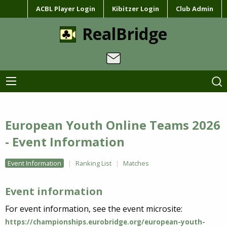
ACBL Player Login
Kibitzer Login
Club Admin
RealBridge
European Youth Online Teams 2026
- Event Information
Event Information
Ranking List
Matches
Event information
For event information, see the event microsite:
https://championships.eurobridge.org/european-youth-