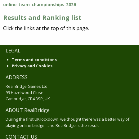
online-team-championships-2026
Results and Ranking list
Click the links at the top of this page.
LEGAL
Terms and conditions
Privacy and Cookies
ADDRESS
Real Bridge Games Ltd
99 Hazelwood Close
Cambridge, CB4 3SP, UK
ABOUT RealBridge
During the first UK lockdown, we thought there was a better way of
playing online bridge - and RealBridge is the result.
CONTACT US