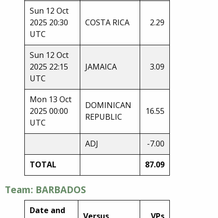
Sun 12 Oct
2025 20:30
COSTA RICA
2.29
UTC
Sun 12 Oct
2025 22:15
JAMAICA
3.09
UTC
Mon 13 Oct
DOMINICAN
2025 00:00
16.55
REPUBLIC
UTC
ADJ
-7.00
TOTAL
87.09
Team: BARBADOS
Date and
Versus
VPs