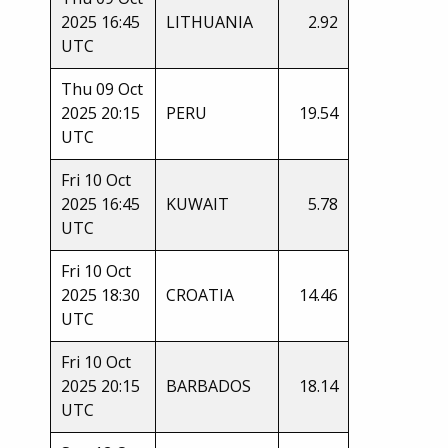
2025 16:45
LITHUANIA
2.92
UTC
Thu 09 Oct
2025 20:15
PERU
19.54
UTC
Fri 10 Oct
2025 16:45
KUWAIT
5.78
UTC
Fri 10 Oct
2025 18:30
CROATIA
14.46
UTC
Fri 10 Oct
2025 20:15
BARBADOS
18.14
UTC