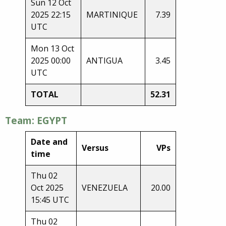
Sun 12 Oct
2025 22:15
MARTINIQUE
7.39
UTC
Mon 13 Oct
2025 00:00
ANTIGUA
3.45
UTC
TOTAL
52.31
Team: EGYPT
Date and
Versus
VPs
time
Thu 02
Oct 2025
VENEZUELA
20.00
15:45 UTC
Thu 02