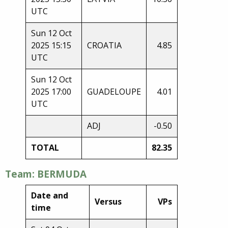
UTC
Sun 12 Oct
2025 15:15
CROATIA
4.85
UTC
Sun 12 Oct
2025 17:00
GUADELOUPE
4.01
UTC
ADJ
-0.50
TOTAL
82.35
Team: BERMUDA
Date and
Versus
VPs
time