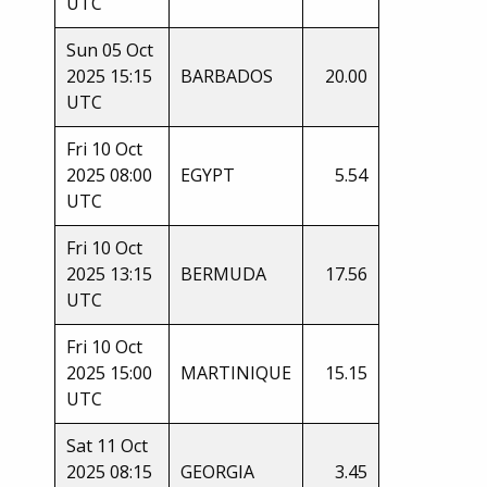
UTC
Sun 05 Oct
2025 15:15
BARBADOS
20.00
UTC
Fri 10 Oct
2025 08:00
EGYPT
5.54
UTC
Fri 10 Oct
2025 13:15
BERMUDA
17.56
UTC
Fri 10 Oct
2025 15:00
MARTINIQUE
15.15
UTC
Sat 11 Oct
2025 08:15
GEORGIA
3.45