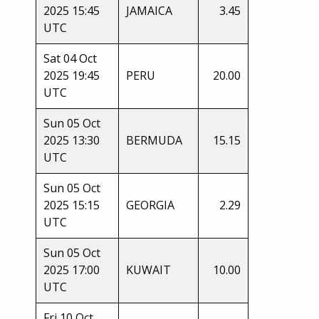
2025 15:45
JAMAICA
3.45
UTC
Sat 04 Oct
2025 19:45
PERU
20.00
UTC
Sun 05 Oct
2025 13:30
BERMUDA
15.15
UTC
Sun 05 Oct
2025 15:15
GEORGIA
2.29
UTC
Sun 05 Oct
2025 17:00
KUWAIT
10.00
UTC
Fri 10 Oct