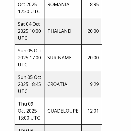
Oct 2025
ROMANIA
8.95
17:30 UTC
Sat 04 Oct
2025 10:00
THAILAND
20.00
UTC
Sun 05 Oct
2025 17:00
SURINAME
20.00
UTC
Sun 05 Oct
2025 18:45
CROATIA
9.29
UTC
Thu 09
Oct 2025
GUADELOUPE
12.01
15:00 UTC
Thu 09