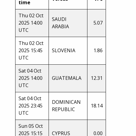
time
Thu 02 Oct
SAUDI
2025 14:00
5.07
ARABIA
UTC
Thu 02 Oct
2025 15:45
SLOVENIA
1.86
UTC
Sat 04 Oct
2025 14:00
GUATEMALA
12.31
UTC
Sat 04 Oct
DOMINICAN
2025 23:45
18.14
REPUBLIC
UTC
Sun 05 Oct
2025 15:15
CYPRUS
0.00