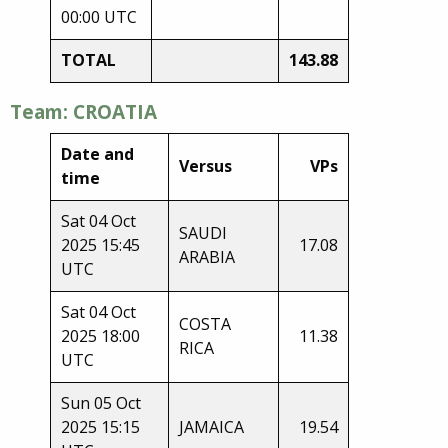
00:00 UTC
TOTAL
143.88
Team: CROATIA
Date and
Versus
VPs
time
Sat 04 Oct
SAUDI
2025 15:45
17.08
ARABIA
UTC
Sat 04 Oct
COSTA
2025 18:00
11.38
RICA
UTC
Sun 05 Oct
2025 15:15
JAMAICA
19.54