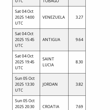
UTC
TOBAGO
Sat 04 Oct
2025 14:00
VENEZUELA
3.27
UTC
Sat 04 Oct
2025 15:45
ANTIGUA
9.64
UTC
Sat 04 Oct
SAINT
2025 19:45
8.30
LUCIA
UTC
Sun 05 Oct
2025 13:30
JORDAN
3.82
UTC
Sun 05 Oct
2025 20:30
CROATIA
7.69