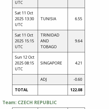
UTC
Sat 11 Oct
2025 13:30
TUNISIA
6.55
UTC
Sat 11 Oct
TRINIDAD
2025 15:15
AND
9.64
UTC
TOBAGO
Sun 12 Oct
2025 08:15
SINGAPORE
4.21
UTC
ADJ
-0.60
TOTAL
122.08
Team: CZECH REPUBLIC