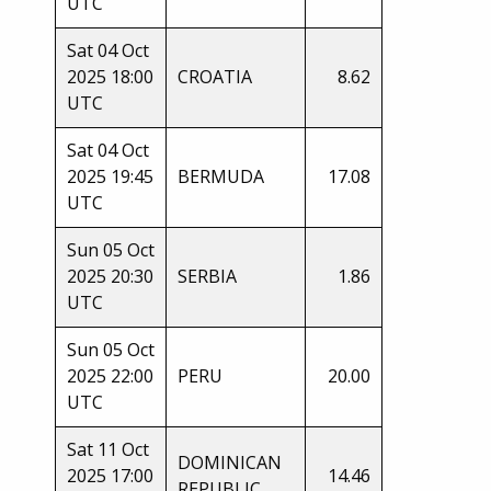
UTC
Sat 04 Oct
2025 18:00
CROATIA
8.62
UTC
Sat 04 Oct
2025 19:45
BERMUDA
17.08
UTC
Sun 05 Oct
2025 20:30
SERBIA
1.86
UTC
Sun 05 Oct
2025 22:00
PERU
20.00
UTC
Sat 11 Oct
DOMINICAN
2025 17:00
14.46
REPUBLIC