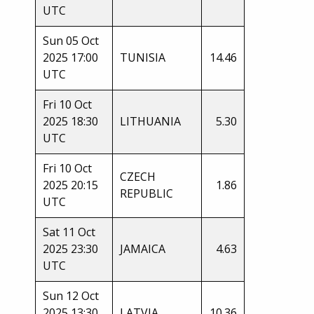
UTC
Sun 05 Oct
2025 17:00
TUNISIA
14.46
UTC
Fri 10 Oct
2025 18:30
LITHUANIA
5.30
UTC
Fri 10 Oct
CZECH
2025 20:15
1.86
REPUBLIC
UTC
Sat 11 Oct
2025 23:30
JAMAICA
4.63
UTC
Sun 12 Oct
2025 13:30
LATVIA
10.36