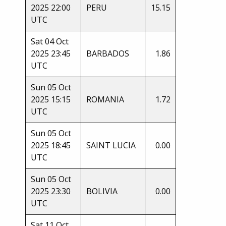
2025 22:00
PERU
15.15
UTC
Sat 04 Oct
2025 23:45
BARBADOS
1.86
UTC
Sun 05 Oct
2025 15:15
ROMANIA
1.72
UTC
Sun 05 Oct
2025 18:45
SAINT LUCIA
0.00
UTC
Sun 05 Oct
2025 23:30
BOLIVIA
0.00
UTC
Sat 11 Oct