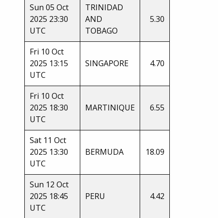
Sun 05 Oct
TRINIDAD
2025 23:30
AND
5.30
UTC
TOBAGO
Fri 10 Oct
2025 13:15
SINGAPORE
4.70
UTC
Fri 10 Oct
2025 18:30
MARTINIQUE
6.55
UTC
Sat 11 Oct
2025 13:30
BERMUDA
18.09
UTC
Sun 12 Oct
2025 18:45
PERU
4.42
UTC