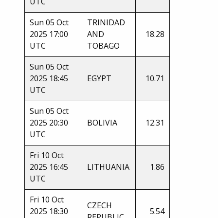
UTC
Sun 05 Oct
TRINIDAD
2025 17:00
AND
18.28
UTC
TOBAGO
Sun 05 Oct
2025 18:45
EGYPT
10.71
UTC
Sun 05 Oct
2025 20:30
BOLIVIA
12.31
UTC
Fri 10 Oct
2025 16:45
LITHUANIA
1.86
UTC
Fri 10 Oct
CZECH
2025 18:30
5.54
REPUBLIC