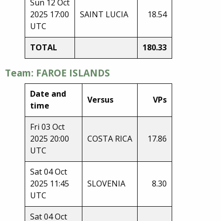
Sun 12 Oct
2025 17:00
SAINT LUCIA
18.54
UTC
TOTAL
180.33
Team: FAROE ISLANDS
Date and
Versus
VPs
time
Fri 03 Oct
2025 20:00
COSTA RICA
17.86
UTC
Sat 04 Oct
2025 11:45
SLOVENIA
8.30
UTC
Sat 04 Oct