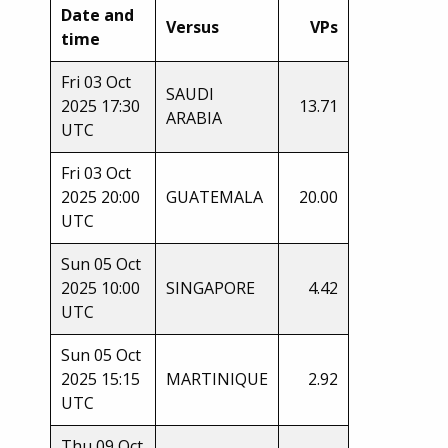
Date and
Versus
VPs
time
Fri 03 Oct
SAUDI
2025 17:30
13.71
ARABIA
UTC
Fri 03 Oct
2025 20:00
GUATEMALA
20.00
UTC
Sun 05 Oct
2025 10:00
SINGAPORE
4.42
UTC
Sun 05 Oct
2025 15:15
MARTINIQUE
2.92
UTC
Thu 09 Oct