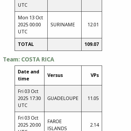
UTC
Mon 13 Oct
2025 00:00
SURINAME
12.01
UTC
TOTAL
109.07
Team: COSTA RICA
Date and
Versus
VPs
time
Fri 03 Oct
2025 17:30
GUADELOUPE
11.05
UTC
Fri 03 Oct
FAROE
2025 20:00
2.14
ISLANDS