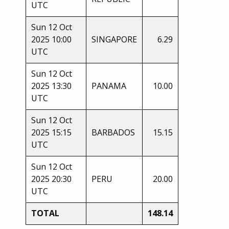
UTC
Sun 12 Oct
2025 10:00
SINGAPORE
6.29
UTC
Sun 12 Oct
2025 13:30
PANAMA
10.00
UTC
Sun 12 Oct
2025 15:15
BARBADOS
15.15
UTC
Sun 12 Oct
2025 20:30
PERU
20.00
UTC
TOTAL
148.14