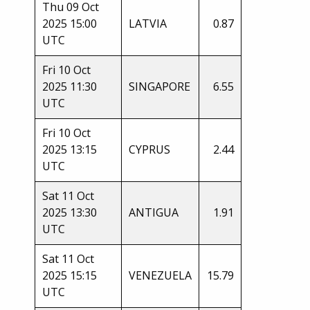
Thu 09 Oct
2025 15:00
LATVIA
0.87
UTC
Fri 10 Oct
2025 11:30
SINGAPORE
6.55
UTC
Fri 10 Oct
2025 13:15
CYPRUS
2.44
UTC
Sat 11 Oct
2025 13:30
ANTIGUA
1.91
UTC
Sat 11 Oct
2025 15:15
VENEZUELA
15.79
UTC