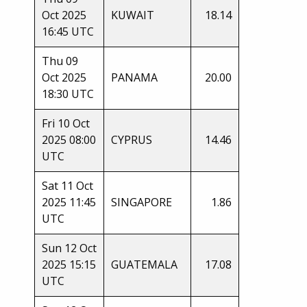
Oct 2025
KUWAIT
18.14
16:45 UTC
Thu 09
Oct 2025
PANAMA
20.00
18:30 UTC
Fri 10 Oct
2025 08:00
CYPRUS
14.46
UTC
Sat 11 Oct
2025 11:45
SINGAPORE
1.86
UTC
Sun 12 Oct
2025 15:15
GUATEMALA
17.08
UTC