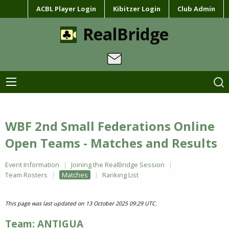
ACBL Player Login
Kibitzer Login
Club Admin
RealBridge
WBF 2nd Small Federations Online
Open Teams - Matches and Results
Event Information
Joining the RealBridge Session
Team Rosters
Matches
Ranking List
This page was last updated on 13 October 2025 09:29 UTC.
Team: ANTIGUA