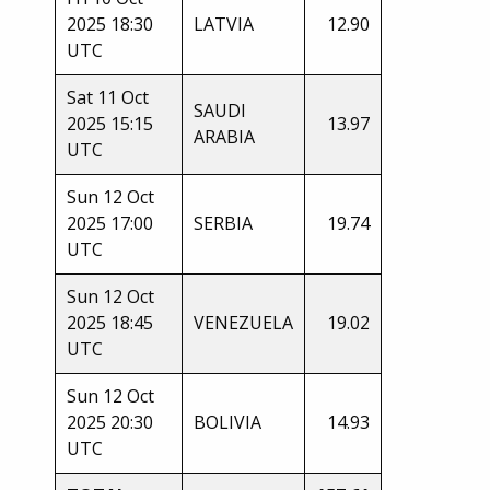
2025 18:30
LATVIA
12.90
UTC
Sat 11 Oct
SAUDI
2025 15:15
13.97
ARABIA
UTC
Sun 12 Oct
2025 17:00
SERBIA
19.74
UTC
Sun 12 Oct
2025 18:45
VENEZUELA
19.02
UTC
Sun 12 Oct
2025 20:30
BOLIVIA
14.93
UTC