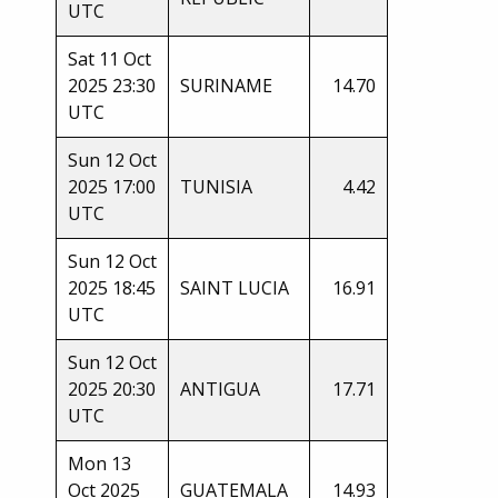
UTC
Sat 11 Oct
2025 23:30
SURINAME
14.70
UTC
Sun 12 Oct
2025 17:00
TUNISIA
4.42
UTC
Sun 12 Oct
2025 18:45
SAINT LUCIA
16.91
UTC
Sun 12 Oct
2025 20:30
ANTIGUA
17.71
UTC
Mon 13
Oct 2025
GUATEMALA
14.93