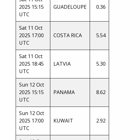
2025 15:15
GUADELOUPE
0.36
UTC
Sat 11 Oct
2025 17:00
COSTA RICA
5.54
UTC
Sat 11 Oct
2025 18:45
LATVIA
5.30
UTC
Sun 12 Oct
2025 15:15
PANAMA
8.62
UTC
Sun 12 Oct
2025 17:00
KUWAIT
2.92
UTC