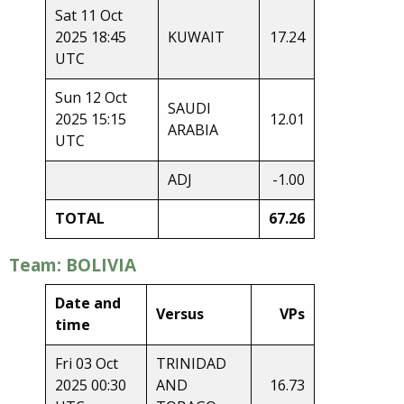
Sat 11 Oct
2025 18:45
KUWAIT
17.24
UTC
Sun 12 Oct
SAUDI
2025 15:15
12.01
ARABIA
UTC
ADJ
-1.00
TOTAL
67.26
Team: BOLIVIA
Date and
Versus
VPs
time
Fri 03 Oct
TRINIDAD
2025 00:30
AND
16.73