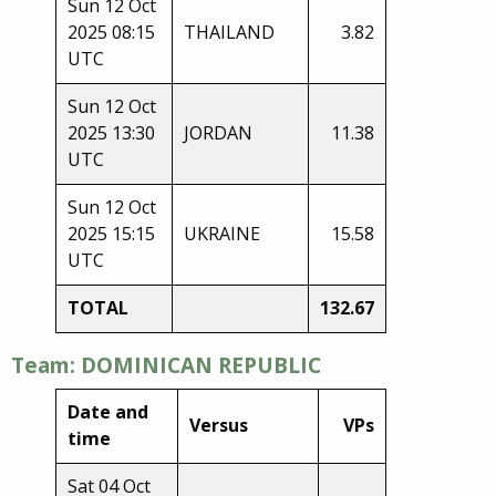
Sun 12 Oct
2025 08:15
THAILAND
3.82
UTC
Sun 12 Oct
2025 13:30
JORDAN
11.38
UTC
Sun 12 Oct
2025 15:15
UKRAINE
15.58
UTC
TOTAL
132.67
Team: DOMINICAN REPUBLIC
Date and
Versus
VPs
time
Sat 04 Oct