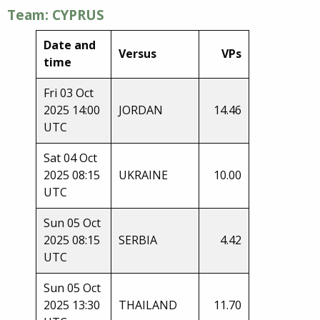
Team: CYPRUS
Date and
Versus
VPs
time
Fri 03 Oct
2025 14:00
JORDAN
14.46
UTC
Sat 04 Oct
2025 08:15
UKRAINE
10.00
UTC
Sun 05 Oct
2025 08:15
SERBIA
4.42
UTC
Sun 05 Oct
2025 13:30
THAILAND
11.70