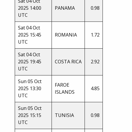
Sat 04 Oct
2025 14:00
PANAMA
0.98
UTC
Sat 04 Oct
2025 15:45
ROMANIA
1.72
UTC
Sat 04 Oct
2025 19:45
COSTA RICA
2.92
UTC
Sun 05 Oct
FAROE
2025 13:30
4.85
ISLANDS
UTC
Sun 05 Oct
2025 15:15
TUNISIA
0.98
UTC