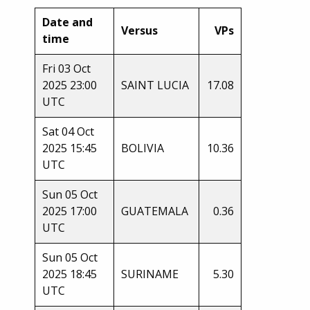
Date and
Versus
VPs
time
Fri 03 Oct
2025 23:00
SAINT LUCIA
17.08
UTC
Sat 04 Oct
2025 15:45
BOLIVIA
10.36
UTC
Sun 05 Oct
2025 17:00
GUATEMALA
0.36
UTC
Sun 05 Oct
2025 18:45
SURINAME
5.30
UTC