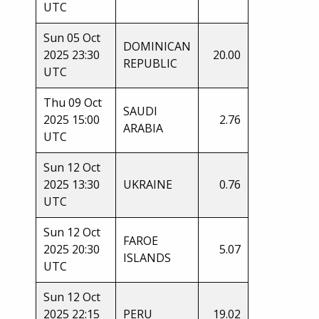
UTC
Sun 05 Oct
DOMINICAN
2025 23:30
20.00
REPUBLIC
UTC
Thu 09 Oct
SAUDI
2025 15:00
2.76
ARABIA
UTC
Sun 12 Oct
2025 13:30
UKRAINE
0.76
UTC
Sun 12 Oct
FAROE
2025 20:30
5.07
ISLANDS
UTC
Sun 12 Oct
2025 22:15
PERU
19.02