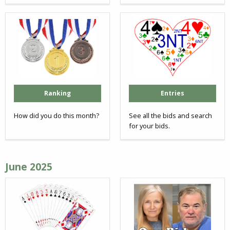
Ranking
Entries
How did you do this month?
See all the bids and search
for your bids.
June 2025