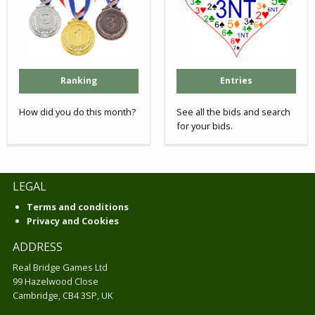
Ranking
Entries
How did you do this month?
See all the bids and search
for your bids.
LEGAL
Terms and conditions
Privacy and Cookies
ADDRESS
Real Bridge Games Ltd
99 Hazelwood Close
Cambridge, CB4 3SP, UK