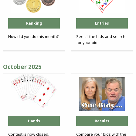
Ranking
Entries
How did you do this month?
See all the bids and search
for your bids.
October 2025
Hands
Results
Contest is now closed.
Compare your bids with the