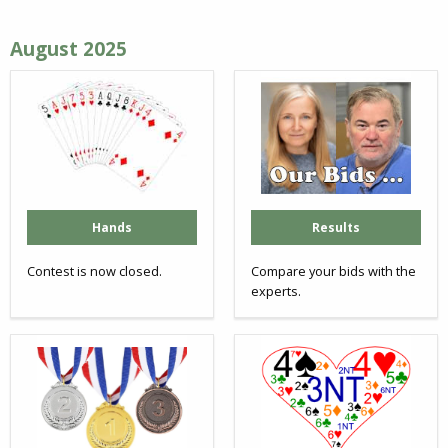
August 2025
Hands
Results
Contest is now closed.
Compare your bids with the
experts.