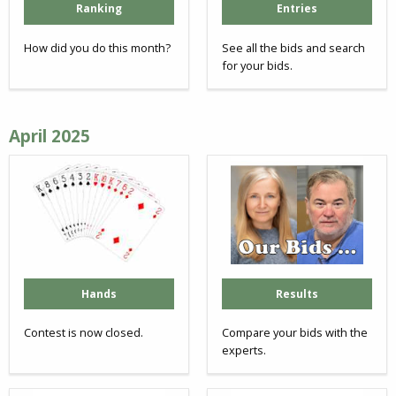
Ranking
Entries
How did you do this month?
See all the bids and search
for your bids.
April 2025
Hands
Results
Contest is now closed.
Compare your bids with the
experts.