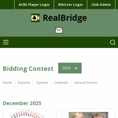
ACBL Player Login
Kibitzer Login
Club Admin
RealBridge
Bidding Contest
2025
Home
Experts
System
Contests
Annual Scores
December 2025