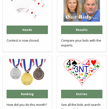
Hands
Results
Contest is now closed.
Compare your bids with the
experts.
Ranking
Entries
How did you do this month?
See all the bids and search