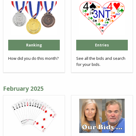
Ranking
Entries
How did you do this month?
See all the bids and search
for your bids.
February 2025