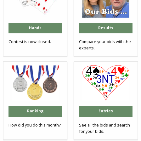
Hands
Results
Contest is now closed.
Compare your bids with the
experts.
Ranking
Entries
How did you do this month?
See all the bids and search
for your bids.