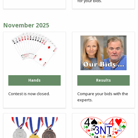
for your bids.
November 2025
Hands
Results
Contest is now closed.
Compare your bids with the
experts.