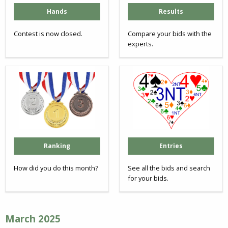
Hands
Results
Contest is now closed.
Compare your bids with the
experts.
Ranking
Entries
How did you do this month?
See all the bids and search
for your bids.
March 2025