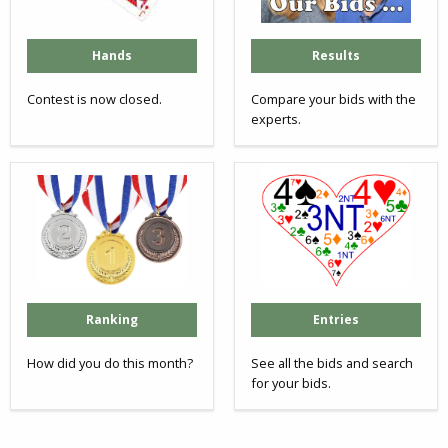
Hands
Results
Contest is now closed.
Compare your bids with the
experts.
Ranking
Entries
How did you do this month?
See all the bids and search
for your bids.