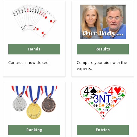
Hands
Results
Contest is now closed.
Compare your bids with the
experts.
Ranking
Entries