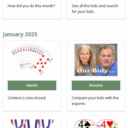
How did you do this month?
See all the bids and search
for your bids.
January 2025
Hands
Results
Contest is now closed.
Compare your bids with the
experts.