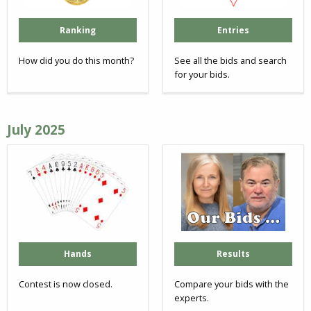
Ranking
Entries
How did you do this month?
See all the bids and search
for your bids.
July 2025
Hands
Results
Contest is now closed.
Compare your bids with the
experts.