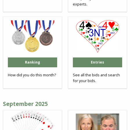
experts.
Ranking
Entries
How did you do this month?
See all the bids and search
for your bids.
September 2025