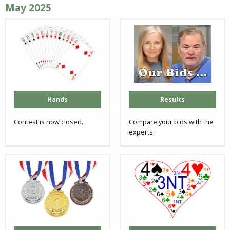
May 2025
Hands
Results
Contest is now closed.
Compare your bids with the
experts.