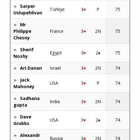
Sarper
Türkiye
3
P
75
♥
Uslupehlivan
Mr
Philippe
France
3
2N
75
♥
Chesny
Sherif
Egypt
3
2
75
♥
♠
Noshy
Ari Danan
Israel
3
2N
74
♥
Jack
USA
3
P
74
♥
Mahoney
Sadhana
India
3
2N
74
♥
gupta
Dave
USA
3
2
74
♥
♠
Grubbs
Alexandr
Russia
3
2N
74
♥