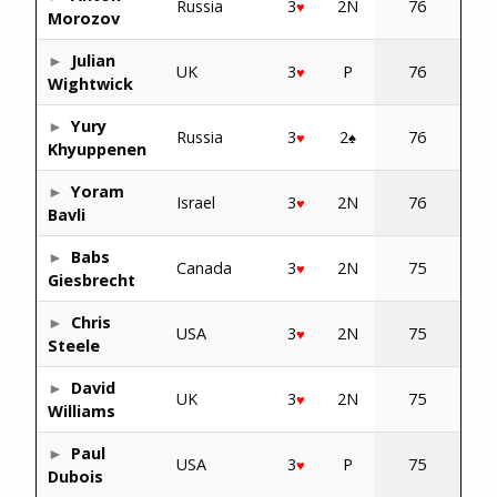
Russia
3
2N
76
♥
Morozov
Julian
UK
3
P
76
♥
Wightwick
Yury
Russia
3
2
76
♥
♠
Khyuppenen
Yoram
Israel
3
2N
76
♥
Bavli
Babs
Canada
3
2N
75
♥
Giesbrecht
Chris
USA
3
2N
75
♥
Steele
David
UK
3
2N
75
♥
Williams
Paul
USA
3
P
75
♥
Dubois