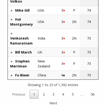
Volkov
Mike Gill
USA
3
P
74
♥
Hal
USA
3
2N
74
♥
Montgomery
Venkatesh
India
3
2N
73
♥
Ramaratnam
Bill March
UK
3
P
73
♥
Stephen
New
3
P
73
♥
Merriman
Zealand
Fu Biwei
China
4
2N
73
♣
Showing 1 to 25 of 1,392 entries
Previous
1
2
3
4
5
…
56
Next