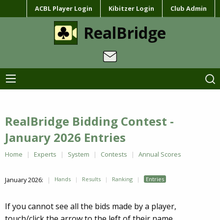
ACBL Player Login
Kibitzer Login
Club Admin
RealBridge
RealBridge Bidding Contest -
January 2026 Entries
Home
Experts
System
Contests
Annual Scores
January 2026:
Hands
Results
Ranking
Entries
If you cannot see all the bids made by a player,
touch/click the arrow to the left of their name.