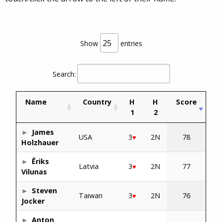
Show
entries
Search:
Name
Country
H
H
Score
1
2
James
USA
3
2N
78
♥
Holzhauer
Ēriks
Latvia
3
2N
77
♥
Vilunas
Steven
Taiwan
3
2N
76
♥
Jocker
Anton