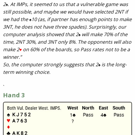
2
. At IMPs, it seemed to us that a vulnerable game was
♠
still possible, and maybe we would have selected 2NT if
we had the
10 (as, if partner has enough points to make
♠
3NT, he does not have three spades). Surprisingly, our
computer analysis showed that 2
will make 70% of the
♠
time, 2NT 30%, and 3NT only 8%. The opponents will also
make 2
on 60% of the boards, so Pass rates not to be a
♥
winner.”
So, the computer strongly suggests that 2
is the long-
♠
term winning choice.
`
Hand 3