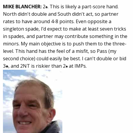
MIKE BLANCHER:
2
. This is likely a part-score hand.
♠
North didn't double and South didn't act, so partner
rates to have around 4-8 points. Even opposite a
singleton spade, I’d expect to make at least seven tricks
in spades, and partner may contribute something in the
minors. My main objective is to push them to the three-
level. This hand has the feel of a misfit, so Pass (my
second choice) could easily be best. I can't double or bid
3
, and 2NT is riskier than 2
at IMPs.
♣
♠