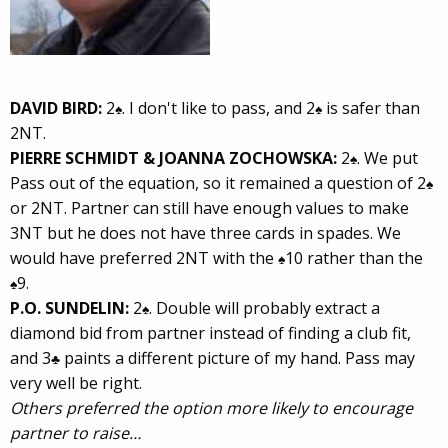
DAVID BIRD:
2
. I don't like to pass, and 2
is safer than
♠
♠
2NT.
PIERRE SCHMIDT & JOANNA ZOCHOWSKA:
2
. We put
♠
Pass out of the equation, so it remained a question of 2
♠
or 2NT. Partner can still have enough values to make
3NT but he does not have three cards in spades. We
would have preferred 2NT with the
10 rather than the
♠
9.
♠
P.O. SUNDELIN:
2
. Double will probably extract a
♠
diamond bid from partner instead of finding a club fit,
and 3
paints a different picture of my hand. Pass may
♣
very well be right.
Others preferred the option more likely to encourage
partner to raise…