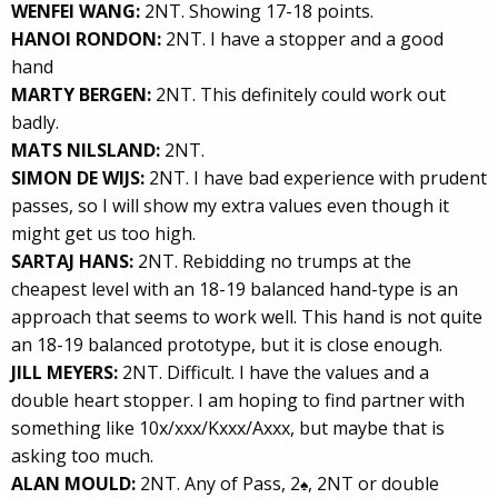
WENFEI WANG:
2NT. Showing 17-18 points.
HANOI RONDON:
2NT. I have a stopper and a good
hand
MARTY BERGEN:
2NT. This definitely could work out
badly.
MATS NILSLAND:
2NT.
SIMON DE WIJS:
2NT. I have bad experience with prudent
passes, so I will show my extra values even though it
might get us too high.
SARTAJ HANS:
2NT. Rebidding no trumps at the
cheapest level with an 18-19 balanced hand-type is an
approach that seems to work well. This hand is not quite
an 18-19 balanced prototype, but it is close enough.
JILL MEYERS:
2NT. Difficult. I have the values and a
double heart stopper. I am hoping to find partner with
something like 10x/xxx/Kxxx/Axxx, but maybe that is
asking too much.
ALAN MOULD:
2NT. Any of Pass, 2
, 2NT or double
♠