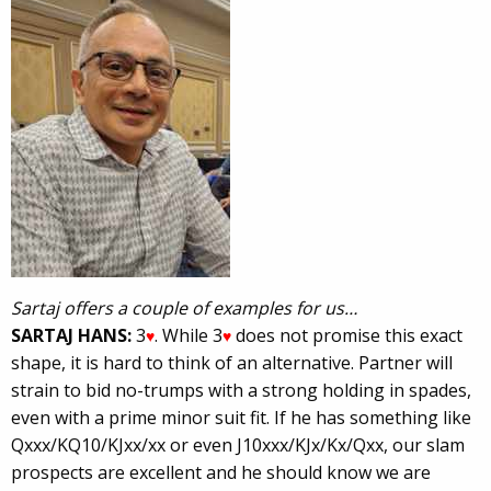
Sartaj offers a couple of examples for us…
SARTAJ HANS:
3
. While 3
does not promise this exact
♥
♥
shape, it is hard to think of an alternative. Partner will
strain to bid no-trumps with a strong holding in spades,
even with a prime minor suit fit. If he has something like
Qxxx/KQ10/KJxx/xx or even J10xxx/KJx/Kx/Qxx, our slam
prospects are excellent and he should know we are