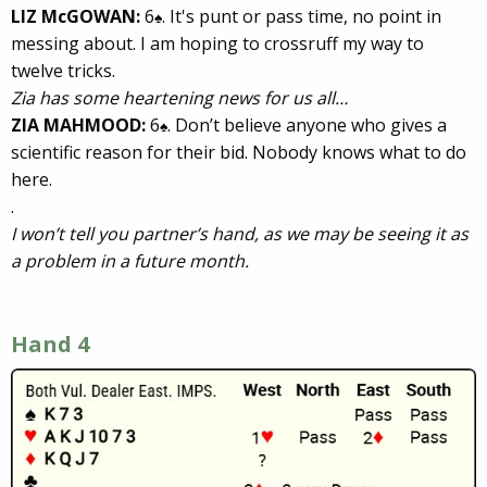
LIZ McGOWAN:
6
. It's punt or pass time, no point in
♠
messing about. I am hoping to crossruff my way to
twelve tricks.
Zia has some heartening news for us all…
ZIA MAHMOOD:
6
. Don’t believe anyone who gives a
♠
scientific reason for their bid. Nobody knows what to do
here.
.
I won’t tell you partner’s hand, as we may be seeing it as
a problem in a future month.
Hand 4