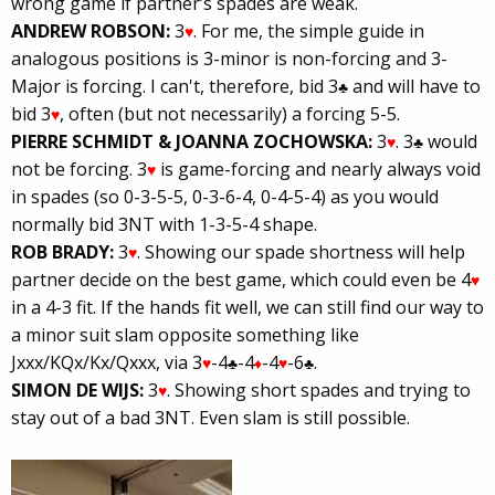
wrong game if partner’s spades are weak.
ANDREW ROBSON:
3
. For me, the simple guide in
♥
analogous positions is 3-minor is non-forcing and 3-
Major is forcing. I can't, therefore, bid 3
and will have to
♣
bid 3
, often (but not necessarily) a forcing 5-5.
♥
PIERRE SCHMIDT & JOANNA ZOCHOWSKA:
3
. 3
would
♥
♣
not be forcing. 3
is game-forcing and nearly always void
♥
in spades (so 0-3-5-5, 0-3-6-4, 0-4-5-4) as you would
normally bid 3NT with 1-3-5-4 shape.
ROB BRADY:
3
. Showing our spade shortness will help
♥
partner decide on the best game, which could even be 4
♥
in a 4-3 fit. If the hands fit well, we can still find our way to
a minor suit slam opposite something like
Jxxx/KQx/Kx/Qxxx, via 3
-4
-4
-4
-6
.
♥
♣
♦
♥
♣
SIMON DE WIJS:
3
. Showing short spades and trying to
♥
stay out of a bad 3NT. Even slam is still possible.