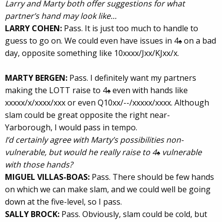
Larry and Marty both offer suggestions for what
partner’s hand may look like…
LARRY COHEN:
Pass. It is just too much to handle to
guess to go on. We could even have issues in 4
on a bad
♠
day, opposite something like 10xxxx/Jxx/KJxx/x.
MARTY BERGEN:
Pass. I definitely want my partners
making the LOTT raise to 4
even with hands like
♠
xxxxx/x/xxxx/xxx or even Q10xx/--/xxxxx/xxxx. Although
slam could be great opposite the right near-
Yarborough, I would pass in tempo.
I’d certainly agree with Marty’s possibilities non-
vulnerable, but would he really raise to 4
vulnerable
♠
with those hands?
MIGUEL VILLAS-BOAS:
Pass. There should be few hands
on which we can make slam, and we could well be going
down at the five-level, so I pass.
SALLY BROCK:
Pass. Obviously, slam could be cold, but