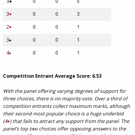
3
0
0
5
♣
3
0
0
3
♥
2
0
0
1
♥
3
0
0
1
♠
4
0
0
1
♦
Competition Entrant Average Score: 6.53
With the panel offering varying degrees of support for
three choices, there is no majority vote. Over a third of
competition entrants collect maximum marks, although
their second most popular choice is a huge underbid
(4
) that fails to attract any support from the panel. The
♥
panel’s top two choices offer opposing answers to the