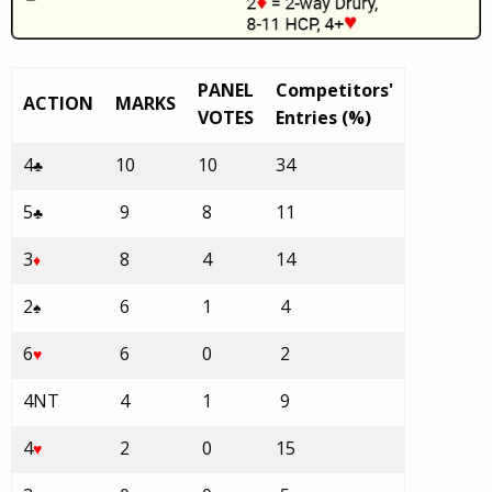
PANEL
Competitors'
ACTION
MARKS
VOTES
Entries (%)
4
10
10
34
♣
5
9
8
11
♣
3
8
4
14
♦
2
6
1
4
♠
6
6
0
2
♥
4NT
4
1
9
4
2
0
15
♥