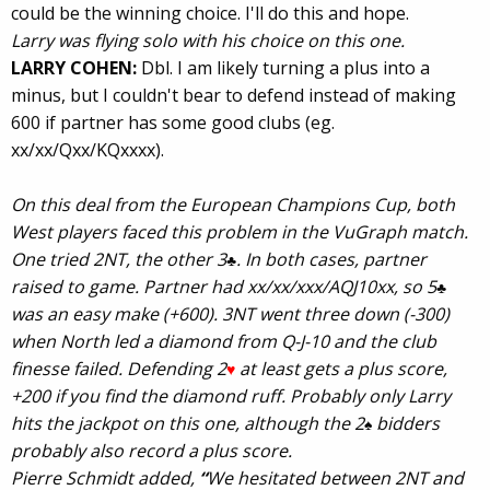
could be the winning choice. I'll do this and hope.
Larry was flying solo with his choice on this one.
LARRY COHEN:
Dbl. I am likely turning a plus into a
minus, but I couldn't bear to defend instead of making
600 if partner has some good clubs (eg.
xx/xx/Qxx/KQxxxx).
On this deal from the European Champions Cup, both
West players faced this problem in the VuGraph match.
One tried 2NT, the other 3
. In both cases, partner
♣
raised to game. Partner had xx/xx/xxx/AQJ10xx, so 5
♣
was an easy make (+600). 3NT went three down (-300)
when North led a diamond from Q-J-10 and the club
finesse failed. Defending 2
at least gets a plus score,
♥
+200 if you find the diamond ruff. Probably only Larry
hits the jackpot on this one, although the 2
bidders
♠
probably also record a plus score.
Pierre Schmidt added,
“
We
hesitated between 2NT and