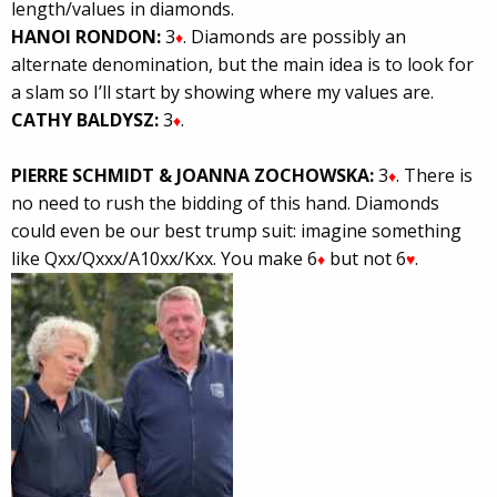
length/values in diamonds.
HANOI RONDON:
3
. Diamonds are possibly an
♦
alternate denomination, but the main idea is to look for
a slam so I’ll start by showing where my values are.
CATHY BALDYSZ:
3
.
♦
PIERRE SCHMIDT & JOANNA ZOCHOWSKA:
3
. There is
♦
no need to rush the bidding of this hand. Diamonds
could even be our best trump suit: imagine something
like Qxx/Qxxx/A10xx/Kxx. You make 6
but not 6
.
♦
♥