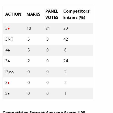
PANEL
Competitors'
ACTION
MARKS
VOTES
Entries (%)
3
10
21
20
♥
3NT
5
3
42
4
5
0
8
♣
3
2
0
24
♣
Pass
0
0
2
3
0
0
2
♦
5
0
0
1
♣
Competition Entrant Average Score: 4.98