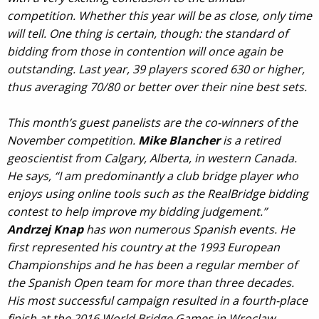
competition. Whether this year will be as close, only time
will tell. One thing is certain, though: the standard of
bidding from those in contention will once again be
outstanding. Last year, 39 players scored 630 or higher,
thus averaging 70/80 or better over their nine best sets.
This month’s guest panelists are the co-winners of the
November competition.
Mike Blancher
is a retired
geoscientist from Calgary, Alberta, in western Canada.
He says, “I am predominantly a club bridge player who
enjoys using online tools such as the RealBridge bidding
contest to help improve my bidding judgement.”
Andrzej Knap
has won numerous Spanish events. He
first represented his country at the 1993 European
Championships and he has been a regular member of
the Spanish Open team for more than three decades.
His most successful campaign resulted in a fourth-place
finish at the 2016 World Bridge Games in Wroclaw.