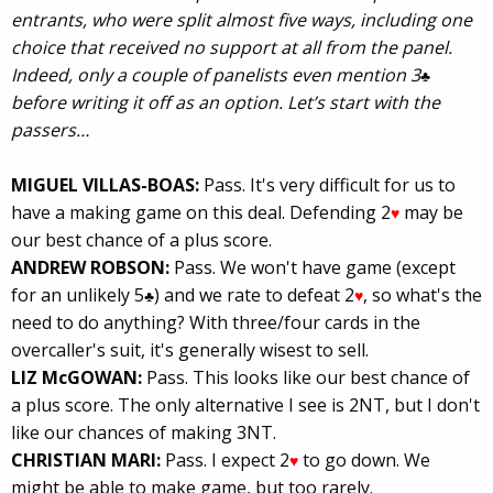
entrants, who were split almost five ways, including one
choice that received no support at all from the panel.
Indeed, only a couple of panelists even mention 3
♣
before writing it off as an option. Let’s start with the
passers…
MIGUEL VILLAS-BOAS:
Pass. It's very difficult for us to
have a making game on this deal. Defending 2
may be
♥
our best chance of a plus score.
ANDREW ROBSON:
Pass. We won't have game (except
for an unlikely 5
) and we rate to defeat 2
, so what's the
♣
♥
need to do anything? With three/four cards in the
overcaller's suit, it's generally wisest to sell.
LIZ McGOWAN:
Pass. This looks like our best chance of
a plus score. The only alternative I see is 2NT, but I don't
like our chances of making 3NT.
CHRISTIAN MARI:
Pass. I expect 2
to go down. We
♥
might be able to make game, but too rarely.