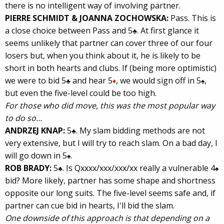
there is no intelligent way of involving partner.
PIERRE SCHMIDT & JOANNA ZOCHOWSKA:
Pass. This is
a close choice between Pass and 5
. At first glance it
♣
seems unlikely that partner can cover three of our four
losers but, when you think about it, he is likely to be
short in both hearts and clubs. If (being more optimistic)
we were to bid 5
and hear 5
, we would sign off in 5
,
♣
♦
♠
but even the five-level could be too high.
For those who did move, this was the most popular way
to do so…
ANDRZEJ KNAP:
5
. My slam bidding methods are not
♣
very extensive, but I will try to reach slam. On a bad day, I
will go down in 5
.
♠
ROB BRADY:
5
. Is Qxxxx/xxx/xxx/xx really a vulnerable 4
♣
♠
bid? More likely, partner has some shape and shortness
opposite our long suits. The five-level seems safe and, if
partner can cue bid in hearts, I'll bid the slam.
One downside of this approach is that depending on a