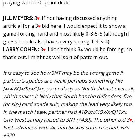
playing with a 30-point deck.
JILL MEYERS:
3
. If not having discussed anything
♥
artificial for a 3
bid here, I would expect it to show a
♥
game-forcing hand and most likely 0-3-5-5 (although I
guess I could also have a very strong 1-3-5-4).
LARRY COHEN:
3
. I don't think 3
would be forcing, so
♥
♣
that's out. I might as well sort of pattern out.
It is easy to see how 3NT may be the wrong game if
partner’s spades are weak, perhaps something like
Jxxx/KQx/Kxx/Qxx, particularly as North did not overcall,
which makes it likely that South has the defenders’ five-
(or six-) card spade suit, making the lead very likely too.
In the match I saw, partner had A10xxx/KQx/x/Q10xx.
One West simply raised to 3NT (+430). The other bid 3
,
♥
East advanced with 4
, and 6
was soon reached: N/S
♣
♣
+920.