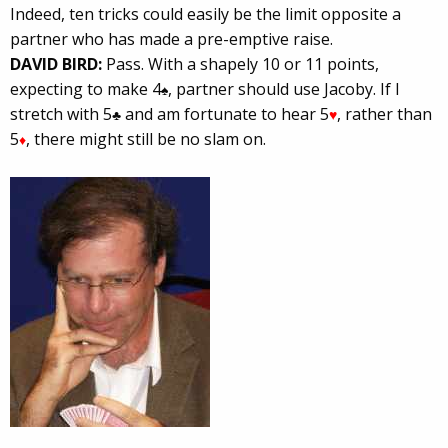
Indeed, ten tricks could easily be the limit opposite a
partner who has made a pre-emptive raise.
DAVID BIRD:
Pass. With a shapely 10 or 11 points,
expecting to make 4
, partner should use Jacoby. If I
♠
stretch with 5
and am fortunate to hear 5
, rather than
♣
♥
5
, there might still be no slam on.
♦