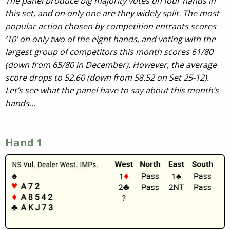
The panel produce big majority votes on four hands in
this set, and on only one are they widely split. The most
popular action chosen by competition entrants scores
‘10’ on only two of the eight hands, and voting with the
largest group of competitors this month scores 61/80
(down from 65/80 in December). However, the average
score drops to 52.60 (down from 58.52 on Set 25-12).
Let’s see what the panel have to say about this month’s
hands…
Hand 1