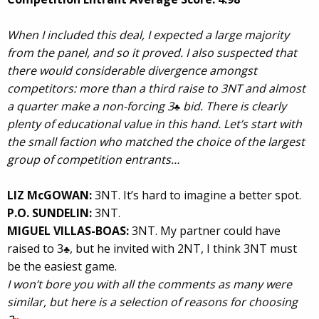
When I included this deal, I expected a large majority
from the panel, and so it proved. I also suspected that
there would considerable divergence amongst
competitors: more than a third raise to 3NT and almost
a quarter make a non-forcing 3
bid. There is clearly
♣
plenty of educational value in this hand. Let’s start with
the small faction who matched the choice of the largest
group of competition entrants…
LIZ McGOWAN:
3NT. It’s hard to imagine a better spot.
P.O. SUNDELIN:
3NT.
MIGUEL VILLAS-BOAS:
3NT. My partner could have
raised to 3
, but he invited with 2NT, I think 3NT must
♣
be the easiest game.
I won’t bore you with all the comments as many were
similar, but here is a selection of reasons for choosing