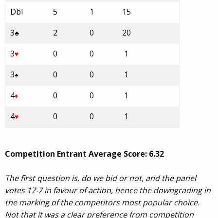
Dbl
5
1
15
3
2
0
20
♣
3
0
0
1
♥
3
0
0
1
♠
4
0
0
1
♦
4
0
0
1
♥
Competition Entrant Average Score: 6.32
The first question is, do we bid or not, and the panel
votes 17-7 in favour of action, hence the downgrading in
the marking of the competitors most popular choice.
Not that it was a clear preference from competition