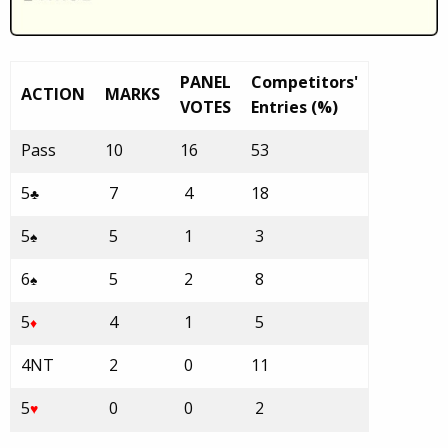
PANEL
Competitors'
ACTION
MARKS
VOTES
Entries (%)
Pass
10
16
53
5
7
4
18
♣
5
5
1
3
♠
6
5
2
8
♠
5
4
1
5
♦
4NT
2
0
11
5
0
0
2
♥