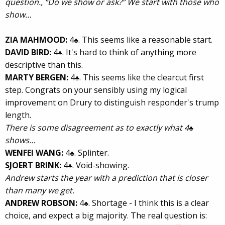
question., “Do we show or ask?” We start with those who
show…
ZIA MAHMOOD:
4
. This seems like a reasonable start.
♣
DAVID BIRD:
4
. It's hard to think of anything more
♣
descriptive than this.
MARTY BERGEN:
4
. This seems like the clearcut first
♣
step. Congrats on your sensibly using my logical
improvement on Drury to distinguish responder's trump
length.
There is some disagreement as to exactly what 4
♣
shows…
WENFEI WANG:
4
. Splinter.
♣
SJOERT BRINK:
4
. Void-showing.
♣
Andrew starts the year with a prediction that is closer
than many we get.
ANDREW ROBSON:
4
. Shortage - I think this is a clear
♣
choice, and expect a big majority. The real question is: