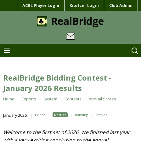
ACBL Player Login
Kibitzer Login
Club Admin
RealBridge
RealBridge Bidding Contest -
January 2026 Results
Home
Experts
System
Contests
Annual Scores
January 2026:
Hands
Results
Ranking
Entries
Welcome to the first set of 2026. We finished last year
with a very exciting conclusion to the annual