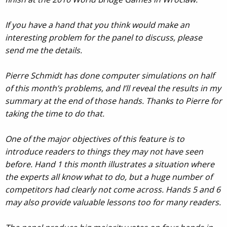
If you have a hand that you think would make an
interesting problem for the panel to discuss, please
send me the details.
Pierre Schmidt has done computer simulations on half
of this month’s problems, and I’ll reveal the results in my
summary at the end of those hands. Thanks to Pierre for
taking the time to do that.
One of the major objectives of this feature is to
introduce readers to things they may not have seen
before. Hand 1 this month illustrates a situation where
the experts all know what to do, but a huge number of
competitors had clearly not come across. Hands 5 and 6
may also provide valuable lessons too for many readers.