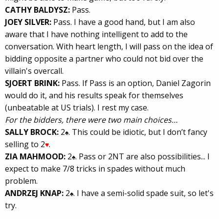
CATHY BALDYSZ:
Pass.
JOEY SILVER:
Pass. I have a good hand, but I am also
aware that I have nothing intelligent to add to the
conversation. With heart length, I will pass on the idea of
bidding opposite a partner who could not bid over the
villain's overcall.
SJOERT BRINK:
Pass. If Pass is an option, Daniel Zagorin
would do it, and his results speak for themselves
(unbeatable at US trials). I rest my case.
For the bidders, there were two main choices…
SALLY BROCK:
2
. This could be idiotic, but I don’t fancy
♠
selling to 2
.
♥
ZIA MAHMOOD:
2
. Pass or 2NT are also possibilities... I
♠
expect to make 7/8 tricks in spades without much
problem.
ANDRZEJ KNAP:
2
. I have a semi-solid spade suit, so let's
♠
try.