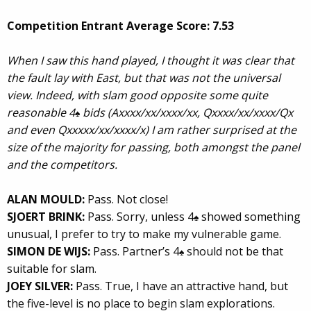
Competition Entrant Average Score: 7.53
When I saw this hand played, I thought it was clear that
the fault lay with East, but that was not the universal
view. Indeed, with slam good opposite some quite
reasonable 4
bids (Axxxx/xx/xxxx/xx, Qxxxx/xx/xxxx/Qx
♠
and even Qxxxxx/xx/xxxx/x) I am rather surprised at the
size of the majority for passing, both amongst the panel
and the competitors.
ALAN MOULD:
Pass. Not close!
SJOERT BRINK:
Pass. Sorry, unless 4
showed something
♠
unusual, I prefer to try to make my vulnerable game.
SIMON DE WIJS:
Pass. Partner’s 4
should not be that
♠
suitable for slam.
JOEY SILVER:
Pass. True, I have an attractive hand, but
the five-level is no place to begin slam explorations.