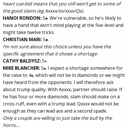
heart cue-bid means that you still won’t get to some of
the good slams (eg Axxxx/xx/xxxx/Qx).
HANOI RONDON:
5
. We're vulnerable, so he's likely to
♣
have a hand that won't mind playing at the five-level and
might take twelve tricks.
CHRISTIAN MARI:
5
.
♣
I’m not sure about this choice unless you have the
specific agreement that it shows a shortage.
CATHY BALDYSZ:
5
.
♦
MIKE BLANCHER:
5
. I expect a shortage somewhere for
♠
the raise to 4
, which will not be in diamonds or we might
♠
have heard from the opponents. I will therefore ask
about trump quality. With Axxxx, partner should raise. If
he has four or more diamonds, slam should make on a
cross-ruff, even with a trump lead. Qxxxx would not be
enough as they can lead ace and a second spade.
Only a couple are willing to just take the bull by the
horns…