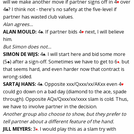
will we make another move if partner signs off in 4
over
♥
4
? I think not - there's no safety at the five-level if
♣
partner has wasted club values.
Alan agrees…
ALAN MOULD:
4
. If partner bids 4
next, I will believe
♣
♥
him.
But Simon does not…
SIMON DE WIJS:
4
. I will start here and bid some more
♣
(5
) after a sign-off. Sometimes we have to get to 6
. but
♣
♦
that seems hard, and even harder now that contract is
wrong-sided.
SARTAJ HANS:
4
. Opposite xxx/Qxxx/xx/AKxx even 4
♣
♥
could go down on a bad day (diamond to the ace, spade
through). Opposite AQx/Qxxx/xx/xxxx slam is cold. Thus,
we have to involve partner in the decision.
Another group also choose to show, but they prefer to
tell partner about a different feature of the hand.
JILL MEYERS:
3
. I would play this as a slam try with
♦