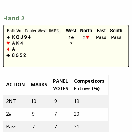
Hand 2
PANEL
Competitors'
ACTION
MARKS
VOTES
Entries (%)
2NT
10
9
19
2
9
7
20
♠
Pass
7
7
21