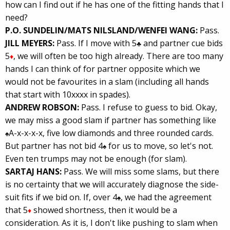
how can I find out if he has one of the fitting hands that I
need?
P.O. SUNDELIN/MATS NILSLAND/WENFEI WANG:
Pass.
JILL MEYERS:
Pass. If I move with 5
and partner cue bids
♣
5
, we will often be too high already. There are too many
♦
hands I can think of for partner opposite which we
would not be favourites in a slam (including all hands
that start with 10xxxx in spades).
ANDREW ROBSON:
Pass. I refuse to guess to bid. Okay,
we may miss a good slam if partner has something like
A-x-x-x-x, five low diamonds and three rounded cards.
♠
But partner has not bid 4
for us to move, so let's not.
♠
Even ten trumps may not be enough (for slam).
SARTAJ HANS:
Pass. We will miss some slams, but there
is no certainty that we will accurately diagnose the side-
suit fits if we bid on. If, over 4
, we had the agreement
♠
that 5
showed shortness, then it would be a
♦
consideration. As it is, I don't like pushing to slam when