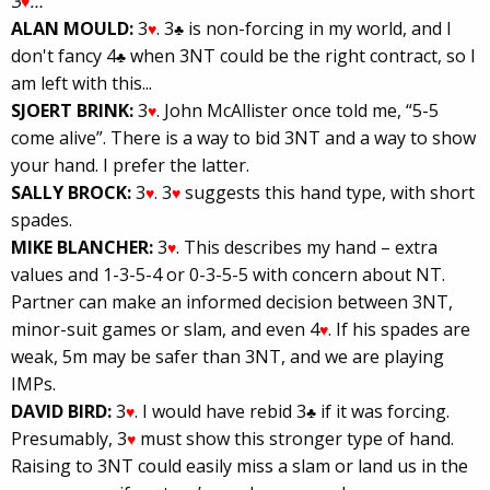
3
…
♥
ALAN MOULD:
3
. 3
is non-forcing in my world, and I
♥
♣
don't fancy 4
when 3NT could be the right contract, so I
♣
am left with this...
SJOERT BRINK:
3
. John McAllister once told me, “5-5
♥
come alive”. There is a way to bid 3NT and a way to show
your hand. I prefer the latter.
SALLY BROCK:
3
. 3
suggests this hand type, with short
♥
♥
spades.
MIKE BLANCHER:
3
. This describes my hand – extra
♥
values and 1-3-5-4 or 0-3-5-5 with concern about NT.
Partner can make an informed decision between 3NT,
minor-suit games or slam, and even 4
. If his spades are
♥
weak, 5m may be safer than 3NT, and we are playing
IMPs.
DAVID BIRD:
3
. I would have rebid 3
if it was forcing.
♥
♣
Presumably, 3
must show this stronger type of hand.
♥
Raising to 3NT could easily miss a slam or land us in the