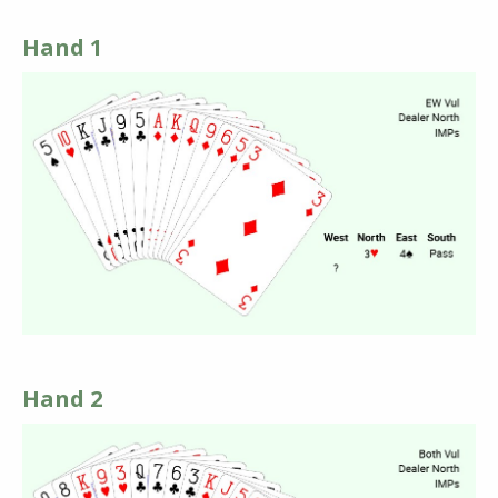
Hand 1
Hand 2