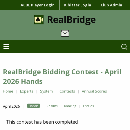
ACBL Player Login
Kibitzer Login
Club Admin
RealBridge
RealBridge Bidding Contest - April
2026 Hands
Home
Experts
System
Contests
Annual Scores
April 2026:
Hands
Results
Ranking
Entries
This contest has been completed.