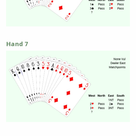
Hand 7