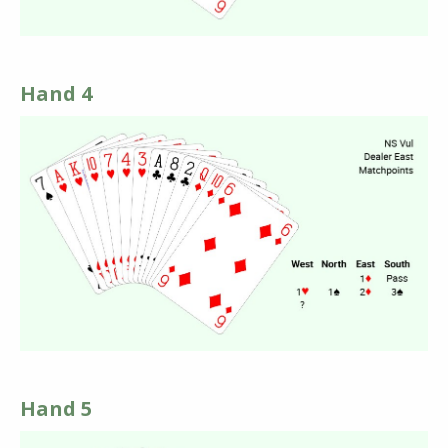
Hand 4
Hand 5