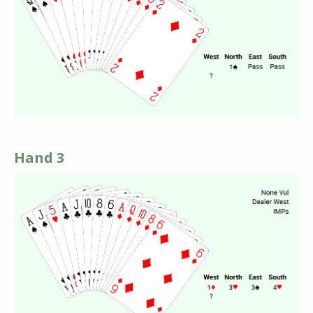
Hand 3