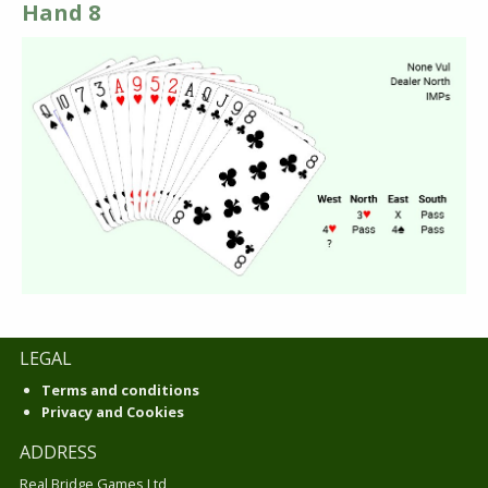
Hand 8
LEGAL
Terms and conditions
Privacy and Cookies
ADDRESS
Real Bridge Games Ltd