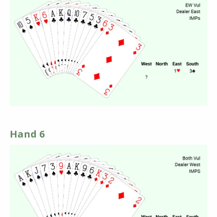
Hand 6