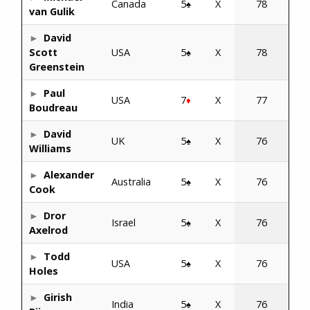
Canada
5
X
78
♠
van Gulik
David
Scott
USA
5
X
78
♠
Greenstein
Paul
USA
7
X
77
♦
Boudreau
David
UK
5
X
76
♠
Williams
Alexander
Australia
5
X
76
♠
Cook
Dror
Israel
5
X
76
♠
Axelrod
Todd
USA
5
X
76
♠
Holes
Girish
India
5
X
76
♠