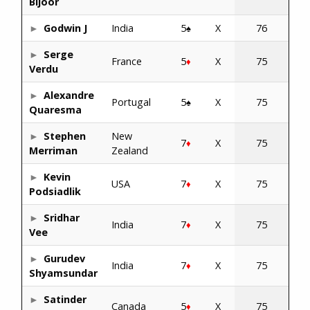
Bijoor
Godwin J
India
5
X
76
♠
Serge
France
5
X
75
♦
Verdu
Alexandre
Portugal
5
X
75
♠
Quaresma
Stephen
New
7
X
75
♦
Merriman
Zealand
Kevin
USA
7
X
75
♦
Podsiadlik
Sridhar
India
7
X
75
♦
Vee
Gurudev
India
7
X
75
♦
Shyamsundar
Satinder
Canada
5
X
75
♦