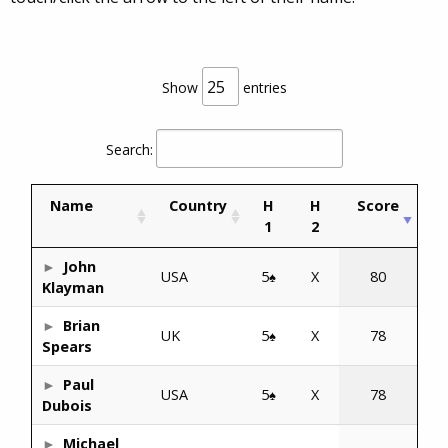
Show
entries
Search:
Name
Country
H
H
Score
1
2
John
USA
5
X
80
♠
Klayman
Brian
UK
5
X
78
♠
Spears
Paul
USA
5
X
78
♠
Dubois
Michael