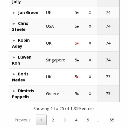
Jolly
Jon Green
UK
5
X
74
♠
Chris
USA
5
X
74
♠
Steele
Robin
UK
6
X
74
♦
Adey
Luwen
Singapore
5
X
74
♠
Koh
Boris
UK
5
X
73
♦
Nedev
Dimitris
Greece
5
X
73
♠
Pappelis
Showing 1 to 25 of 1,359 entries
Previous
1
2
3
4
5
…
55