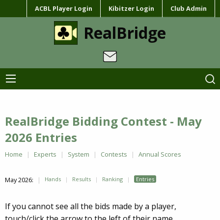
ACBL Player Login
Kibitzer Login
Club Admin
RealBridge
RealBridge Bidding Contest - May
2026 Entries
Home
Experts
System
Contests
Annual Scores
May 2026:
Hands
Results
Ranking
Entries
If you cannot see all the bids made by a player,
touch/click the arrow to the left of their name.