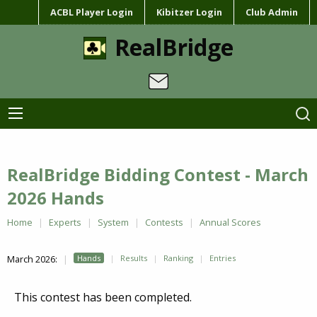
ACBL Player Login
Kibitzer Login
Club Admin
RealBridge
RealBridge Bidding Contest - March
2026 Hands
Home
Experts
System
Contests
Annual Scores
March 2026:
Hands
Results
Ranking
Entries
This contest has been completed.