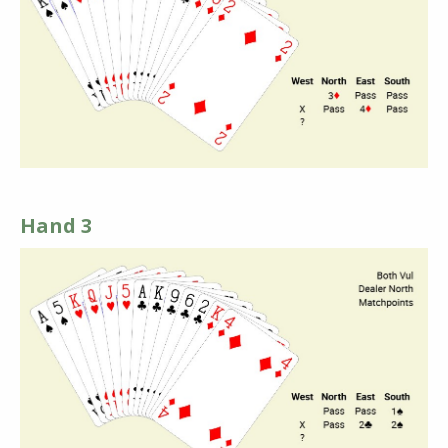
Hand 3