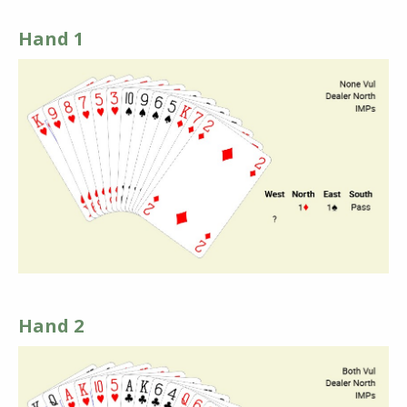
Hand 1
Hand 2