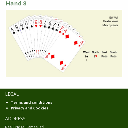
Hand 8
LEGAL
Terms and conditions
Privacy and Cookies
ADDRESS
Real Bridge Games Ltd