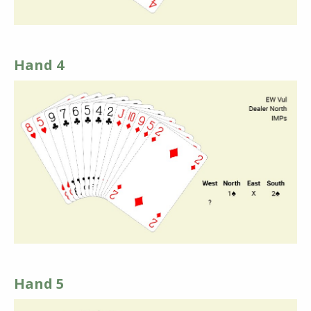
Hand 4
Hand 5