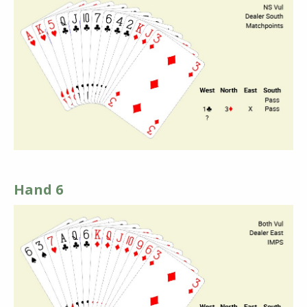
Hand 6