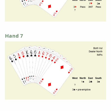
Hand 7