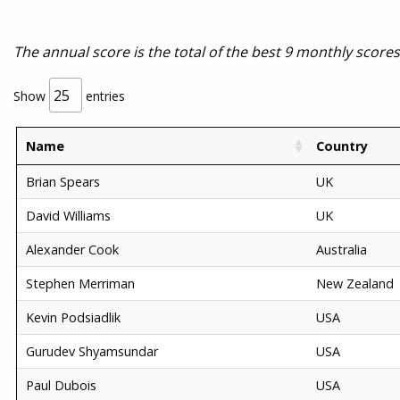
The annual score is the total of the best 9 monthly score
Show
entries
Name
Country
Brian Spears
UK
David Williams
UK
Alexander Cook
Australia
Stephen Merriman
New Zealand
Kevin Podsiadlik
USA
Gurudev Shyamsundar
USA
Paul Dubois
USA