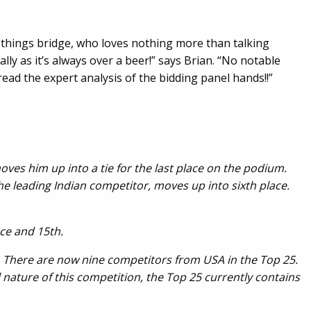
l things bridge, who loves nothing more than talking
y as it’s always over a beer!” says Brian. “No notable
read the expert analysis of the bidding panel hands!!”
oves him up into a tie for the last place on the podium.
 leading Indian competitor, moves up into sixth place.
lace and 15th.
. There are now nine competitors from USA in the Top 25.
 nature of this competition, the Top 25 currently contains