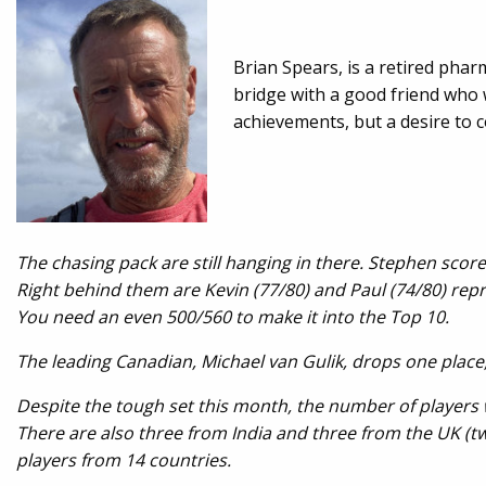
Brian Spears, is a retired phar
bridge with a good friend who w
achievements, but a desire to c
The chasing pack are still hanging in there. Stephen scor
Right behind them are Kevin (77/80) and Paul (74/80) rep
You need an even 500/560 to make it into the Top 10.
The leading Canadian, Michael van Gulik, drops one place, t
Despite the tough set this month, the number of players 
There are also three from India and three from the UK (two
players from 14 countries
.