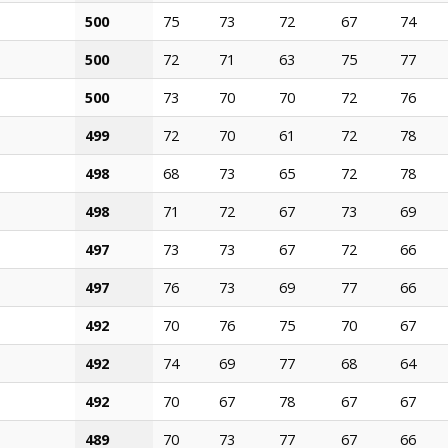
500
75
73
72
67
74
500
72
71
63
75
77
500
73
70
70
72
76
499
72
70
61
72
78
498
68
73
65
72
78
498
71
72
67
73
69
497
73
73
67
72
66
497
76
73
69
77
66
492
70
76
75
70
67
492
74
69
77
68
64
492
70
67
78
67
67
489
70
73
77
67
66