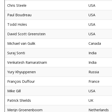
Chris Steele
USA
Paul Boudreau
USA
Todd Holes
USA
David Scott Greenstein
USA
Michael van Gulik
Canada
Suraj Sonti
India
Venkatesh Ramaratnam
India
Yury Khyuppenen
Russia
François Duffour
France
Mike Gill
USA
Patrick Shields
UK
Merijn Groenenboom
Netherlands