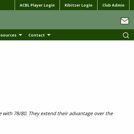
ACBL Player Login
Kibitzer Login
Club Admin
esources
Contact
ve with 78/80. They extend their advantage over the