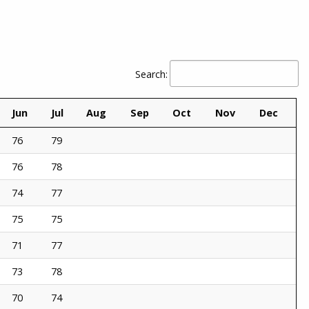
Search:
Jun
Jul
Aug
Sep
Oct
Nov
Dec
76
79
76
78
74
77
75
75
71
77
73
78
70
74