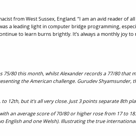
macist from West Sussex, England. “I am an avid reader of al
as a leading light in computer bridge programming, especiall
ontinue to learn burns brightly. It’s always a monthly joy to 
es 75/80 this month, whilst Alexander records a 77/80 that m
resenting the American challenge. Gurudev Shyamsunder, the
o 12th, but it’s all very close. Just 3 points separate 8th p
with an average score of 70/80 or higher rose from 17 to 18
 English and one Welsh). Illustrating the true international