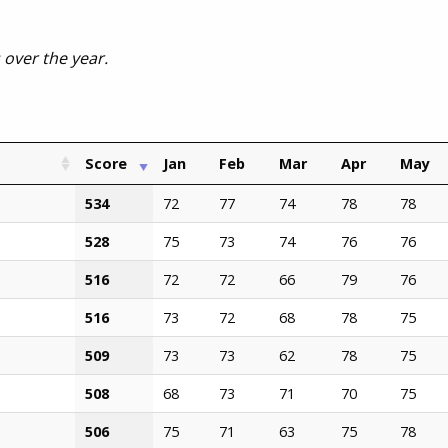
s over the year.
Score
Jan
Feb
Mar
Apr
May
534
72
77
74
78
78
528
75
73
74
76
76
516
72
72
66
79
76
516
73
72
68
78
75
509
73
73
62
78
75
508
68
73
71
70
75
506
75
71
63
75
78