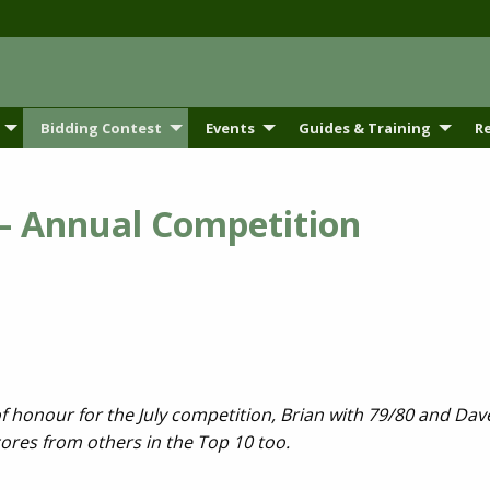
Bidding Contest
Events
Guides & Training
R
 – Annual Competition
 of honour for the July competition, Brian with 79/80 and Da
ores from others in the Top 10 too.