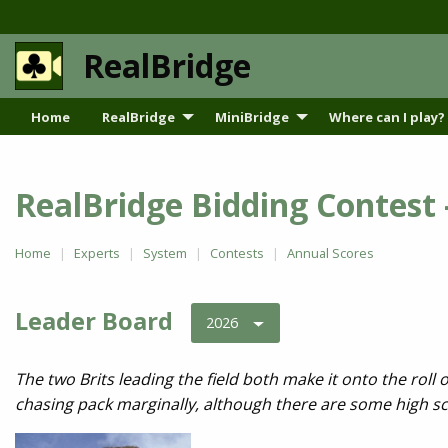
RealBridge
Home
RealBridge
MiniBridge
Where can I play?
RealBridge Bidding Contest
Home
Experts
System
Contests
Annual Scores
Leader Board
2026
The two Brits leading the field both make it onto the roll
chasing pack marginally, although there are some high sc