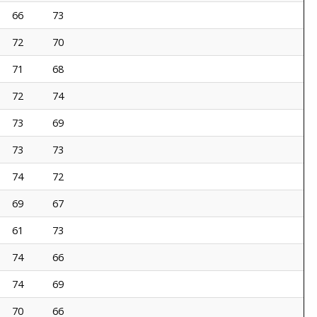
66
73
72
70
71
68
72
74
73
69
73
73
74
72
69
67
61
73
74
66
74
69
70
66