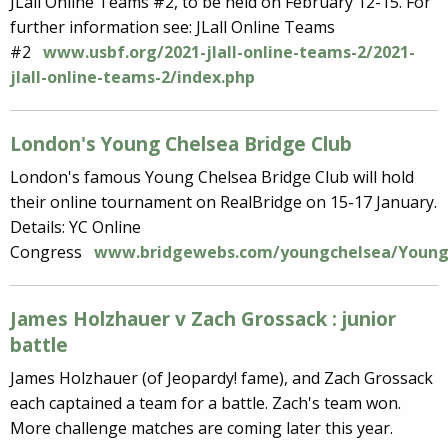
JLall Online Teams #2, to be held on February 12-15. For
further information see: JLall Online Teams
#2
www.usbf.org/2021-jlall-online-teams-2/2021-
jlall-online-teams-2/index.php
London's Young Chelsea Bridge Club
London's famous Young Chelsea Bridge Club will hold
their online tournament on RealBridge on 15-17 January.
Details: YC Online
Congress
www.bridgewebs.com/youngchelsea/YoungC
James Holzhauer v Zach Grossack : junior
battle
James Holzhauer (of Jeopardy! fame), and Zach Grossack
each captained a team for a battle. Zach's team won.
More challenge matches are coming later this year.