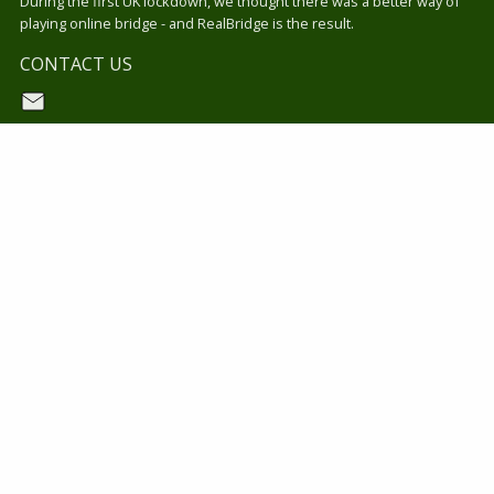
During the first UK lockdown, we thought there was a better way of
playing online bridge - and RealBridge is the result.
CONTACT US