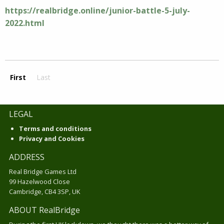
https://realbridge.online/junior-battle-5-july-
2022.html
First
Last
LEGAL
Terms and conditions
Privacy and Cookies
ADDRESS
Real Bridge Games Ltd
99 Hazelwood Close
Cambridge, CB4 3SP, UK
ABOUT RealBridge