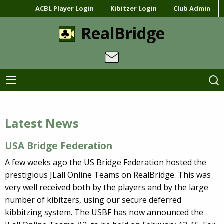
ACBL Player Login
Kibitzer Login
Club Admin
RealBridge
Latest News
USA Bridge Federation
A few weeks ago the US Bridge Federation hosted the
prestigious JLall Online Teams on RealBridge. This was
very well received both by the players and by the large
number of kibitzers, using our secure deferred
kibbitzing system. The USBF has now announced the