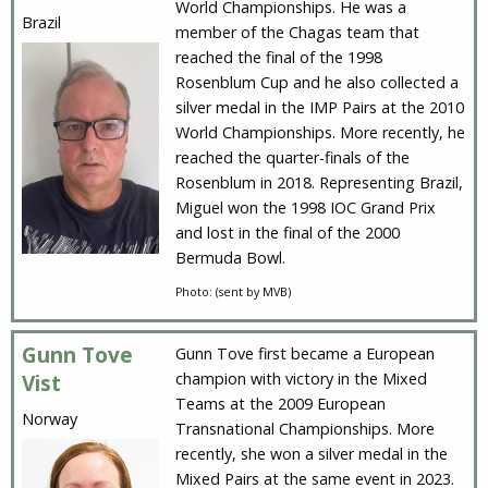
World Championships. He was a
Brazil
member of the Chagas team that
reached the final of the 1998
Rosenblum Cup and he also collected a
silver medal in the IMP Pairs at the 2010
World Championships. More recently, he
reached the quarter-finals of the
Rosenblum in 2018. Representing Brazil,
Miguel won the 1998 IOC Grand Prix
and lost in the final of the 2000
Bermuda Bowl.
Photo: (sent by MVB)
Gunn Tove
Gunn Tove first became a European
champion with victory in the Mixed
Vist
Teams at the 2009 European
Norway
Transnational Championships. More
recently, she won a silver medal in the
Mixed Pairs at the same event in 2023.