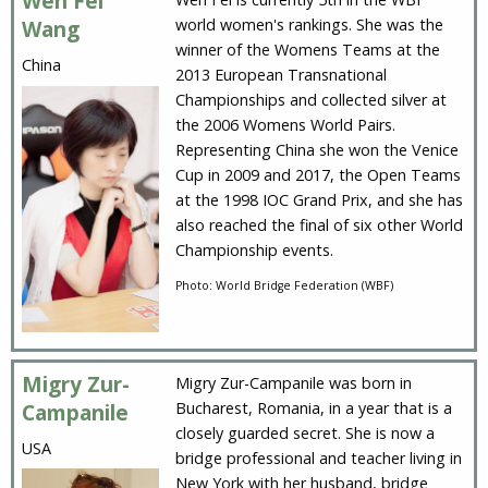
Wen Fei
world women's rankings. She was the
Wang
winner of the Womens Teams at the
China
2013 European Transnational
Championships and collected silver at
the 2006 Womens World Pairs.
Representing China she won the Venice
Cup in 2009 and 2017, the Open Teams
at the 1998 IOC Grand Prix, and she has
also reached the final of six other World
Championship events.
Photo: World Bridge Federation (WBF)
Migry Zur-
Migry Zur-Campanile was born in
Bucharest, Romania, in a year that is a
Campanile
closely guarded secret. She is now a
USA
bridge professional and teacher living in
New York with her husband, bridge