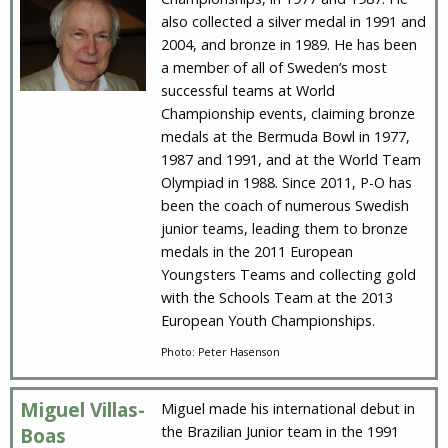
also collected a silver medal in 1991 and
2004, and bronze in 1989. He has been
a member of all of Sweden’s most
successful teams at World
Championship events, claiming bronze
medals at the Bermuda Bowl in 1977,
1987 and 1991, and at the World Team
Olympiad in 1988. Since 2011, P-O has
been the coach of numerous Swedish
junior teams, leading them to bronze
medals in the 2011 European
Youngsters Teams and collecting gold
with the Schools Team at the 2013
European Youth Championships.
Photo: Peter Hasenson
Miguel Villas-
Miguel made his international debut in
the Brazilian Junior team in the 1991
Boas