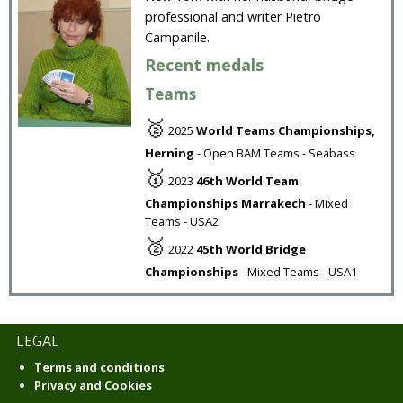
professional and writer Pietro
Campanile.
Recent medals
Teams
🥈
2025
World Teams Championships,
Herning
- Open BAM Teams - Seabass
🥇
2023
46th World Team
Championships Marrakech
- Mixed
Teams - USA2
🥈
2022
45th World Bridge
Championships
- Mixed Teams - USA1
LEGAL
Terms and conditions
Privacy and Cookies