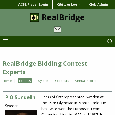
ACBL Player Login
Kibitzer Login
Club Admin
RealBridge
RealBridge Bidding Contest -
Experts
Home
Experts
System
Contests
Annual Scores
P O Sundelin
Per Olof first represented Sweden at
the 1976 Olympiad in Monte Carlo. He
Sweden
has twice won the European Team
Championships, in 1977 and 1987. He