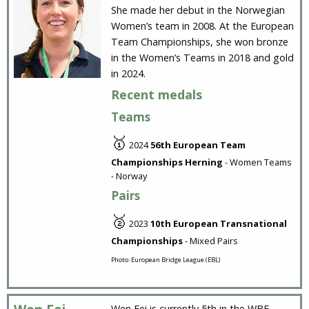
She made her debut in the Norwegian
Women’s team in 2008. At the European
Team Championships, she won bronze
in the Women’s Teams in 2018 and gold
in 2024.
Recent medals
Teams
🥇
2024
56th European Team
Championships Herning
- Women Teams
- Norway
Pairs
🥈
2023
10th European Transnational
Championships
- Mixed Pairs
Photo: European Bridge League (EBL)
Wen Fei is currently 5th in the WBF