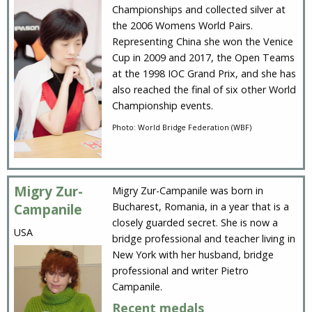
Championships and collected silver at
the 2006 Womens World Pairs.
Representing China she won the Venice
Cup in 2009 and 2017, the Open Teams
at the 1998 IOC Grand Prix, and she has
also reached the final of six other World
Championship events.
Photo: World Bridge Federation (WBF)
Migry Zur-
Migry Zur-Campanile was born in
Bucharest, Romania, in a year that is a
Campanile
closely guarded secret. She is now a
USA
bridge professional and teacher living in
New York with her husband, bridge
professional and writer Pietro
Campanile.
Recent medals