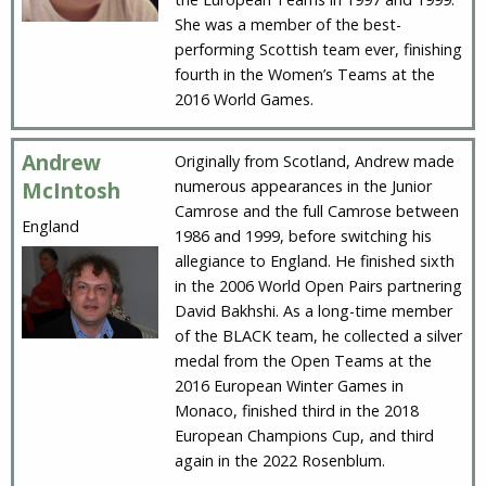
She was a member of the best-
performing Scottish team ever, finishing
fourth in the Women’s Teams at the
2016 World Games.
Andrew
Originally from Scotland, Andrew made
numerous appearances in the Junior
McIntosh
Camrose and the full Camrose between
England
1986 and 1999, before switching his
allegiance to England. He finished sixth
in the 2006 World Open Pairs partnering
David Bakhshi. As a long-time member
of the BLACK team, he collected a silver
medal from the Open Teams at the
2016 European Winter Games in
Monaco, finished third in the 2018
European Champions Cup, and third
again in the 2022 Rosenblum.