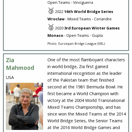
Open Teams - Vinciguerra
🥉
2022
16th World Bridge Series
Wroclaw
- Mixed Teams - Coriandre
🥈
2020
3rd European Winter Games
Monaco
- Open Teams - Gupta
Photo: Euroepan Bridge League (EBL)
Zia
One of the most flamboyant characters
in world bridge, Zia first gained
Mahmood
international recognition as the leader
USA
of the Pakistan team that finished
second at the 1981 Bermuda Bowl. He
first became a World Champion with
victory at the 2004 World Transnational
Mixed Teams Championship, and has
since won the Mixed Teams at the 2014
World Bridge Series, the Senior Teams
at the 2016 World Bridge Games and