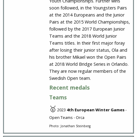
Youth Championships. Further wins
soon followed, in the Youngsters Pairs
at the 2014 Europeans and the Junior
Pairs at the 2015 World Championships,
followed by the 2017 European Junior
Teams and the 2018 World Junior
Teams titles. In their first major foray
after losing their junior status, Ola and
his brother Mikael won the Open Pairs
at 2018 World Bridge Series in Orlando.
They are now regular members of the
Swedish Open team.
Recent medals
Teams
🥇
2023
4th European Winter Games
-
Open Teams - Orca
Photo: Jonathan Steinberg