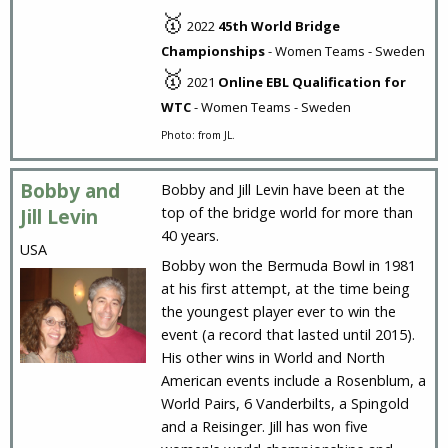
🥇
2022
45th World Bridge
Championships
- Women Teams - Sweden
🥇
2021
Online EBL Qualification for
WTC
- Women Teams - Sweden
Photo: from JL.
Bobby and
Bobby and Jill Levin have been at the
top of the bridge world for more than
Jill Levin
40 years.
USA
Bobby won the Bermuda Bowl in 1981
at his first attempt, at the time being
the youngest player ever to win the
event (a record that lasted until 2015).
His other wins in World and North
American events include a Rosenblum, a
World Pairs, 6 Vanderbilts, a Spingold
and a Reisinger. Jill has won five