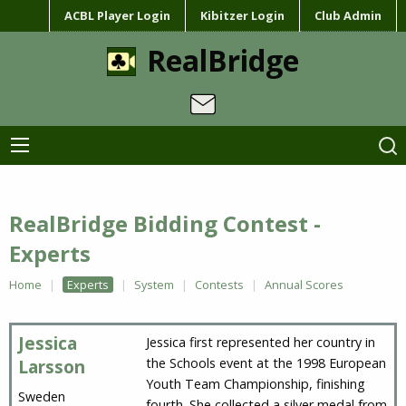
ACBL Player Login
Kibitzer Login
Club Admin
RealBridge
RealBridge Bidding Contest -
Experts
Home
Experts
System
Contests
Annual Scores
Jessica
Jessica first represented her country in
the Schools event at the 1998 European
Larsson
Youth Team Championship, finishing
Sweden
fourth. She collected a silver medal from