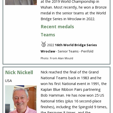
at the 2019 World Championship in
Wuhan. Most recently, he won a Bronze
medal in the senior teams at the World
Bridge Series in Wroclaw in 2022.
Recent medals
Teams
🥉
2022
16th World Bridge Series
Wroclaw
- Senior Teams - Penfold
Photo: From Alan Mould
Nick Nickell
Nick reached the final of the Grand
National Teams back in 1983 and he
USA
won his first National event in 1991, the
Kaplan Blue Ribbon Pairs partnering
Bob Hamman. He has now won 25 US
National titles (plus 16 second-place
finishes), including the Spingold 9 times,
the Reisinger 8 times, and the