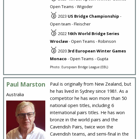
Open Teams - Wigoder
🥈
2023
US Bridge Championship
-
Open team - Fleischer
🥉
2022
16th World Bridge Series
Wroclaw
- Open Teams - Robinson
🥈
2020
3rd European Winter Games
Monaco
- Open Teams - Gupta
Photo: European Bridge League (EBL)
Paul Marston
Paul is originally from New Zealand, but
he has lived in Sydney since 1981. As a
Australia
competitor he has won more than 50
national open titles, including 6
international pairs titles. He has won
bronze in the world pairs and the
Cavendish Pairs, twice won the
Cavendish teams, and semi-final in the