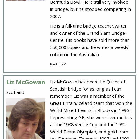
Bermuda Bowl. He is still very involved
in bridge, but he stopped competing in
2007.
He is a full-time bridge teacher/writer
and owner of the Grand Slam Bridge
Centre. His books have sold more than
550,000 copies and he writes a weekly
column in the Australian.
Photo: PM
Liz McGowan
Liz McGowan has been the Queen of
Scottish bridge for as long as I can
Scotland
remember. Liz was a member of the
Great Britain/Iceland team that won the
World Mixed Teams in Rhodes in 1996.
Representing GB, she won silver medals
at the 1988 Venice Cup and the 1992
World Team Olympiad, and gold from
the European Teams in 1997 and 1999.