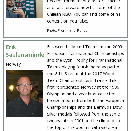
became tournament director, teacher
and fast forward now he's part of the
Chilean NBO. You can find some of his
content on YouTube.
Photo: From Hanoi Rondon
Erik
Erik won the Mixed Teams at the 2009
European Transnational Championships
Saelensminde
and the Lyon Trophy for Transnational
Norway
Teams playing four-handed as part of
the GILLIS team at the 2017 World
Team Championships in France. Erik
first represented Norway at the 1996
Olympiad and a year later collected
bronze medals from both the European
Championships and the Bermuda Bowl.
Silver medals followed from the same
two events in 2001 and he climbed to
the top of the podium with victory in