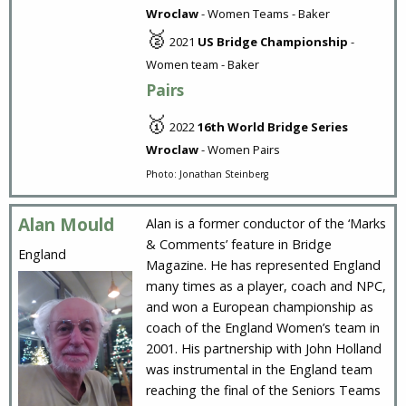
Wroclaw
- Women Teams - Baker
🥈
2021
US Bridge Championship
-
Women team - Baker
Pairs
🥇
2022
16th World Bridge Series
Wroclaw
- Women Pairs
Photo: Jonathan Steinberg
Alan Mould
Alan is a former conductor of the ‘Marks
& Comments’ feature in Bridge
England
Magazine. He has represented England
many times as a player, coach and NPC,
and won a European championship as
coach of the England Women’s team in
2001. His partnership with John Holland
was instrumental in the England team
reaching the final of the Seniors Teams