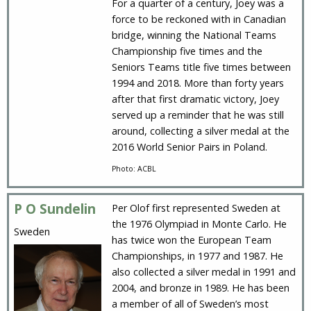
For a quarter of a century, Joey was a
force to be reckoned with in Canadian
bridge, winning the National Teams
Championship five times and the
Seniors Teams title five times between
1994 and 2018. More than forty years
after that first dramatic victory, Joey
served up a reminder that he was still
around, collecting a silver medal at the
2016 World Senior Pairs in Poland.
Photo: ACBL
P O Sundelin
Per Olof first represented Sweden at
the 1976 Olympiad in Monte Carlo. He
Sweden
has twice won the European Team
Championships, in 1977 and 1987. He
also collected a silver medal in 1991 and
2004, and bronze in 1989. He has been
a member of all of Sweden’s most