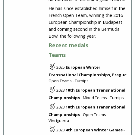
He has since established himself in the
French Open Team, winning the 2016
European Championship in Budapest
and coming second in the Bermuda
Bowl the following year.
Recent medals
Teams
🥈
2025
European Winter
Transnational Championships, Prague
-
Open Teams - Turnips
🥇
2023
10th European Transnational
Championships
- Mixed Teams - Turnips
🥇
2023
10th European Transnational
Championships
- Open Teams -
Vinciguerra
🥉
2023
4th European Winter Games
-