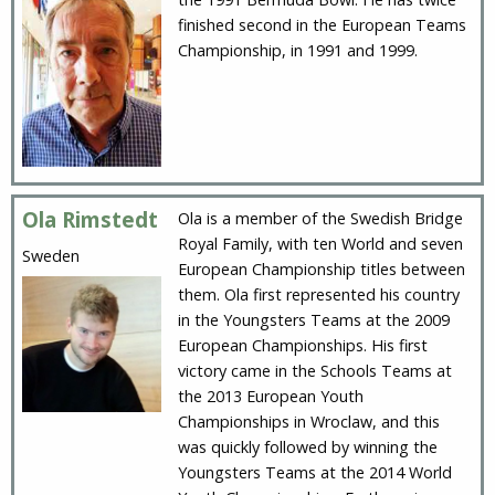
finished second in the European Teams
Championship, in 1991 and 1999.
Ola Rimstedt
Ola is a member of the Swedish Bridge
Royal Family, with ten World and seven
Sweden
European Championship titles between
them. Ola first represented his country
in the Youngsters Teams at the 2009
European Championships. His first
victory came in the Schools Teams at
the 2013 European Youth
Championships in Wroclaw, and this
was quickly followed by winning the
Youngsters Teams at the 2014 World