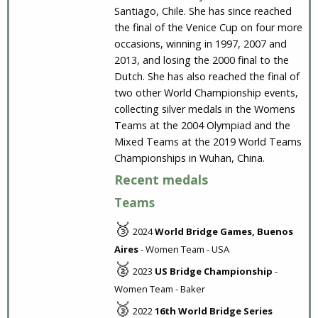
Santiago, Chile. She has since reached
the final of the Venice Cup on four more
occasions, winning in 1997, 2007 and
2013, and losing the 2000 final to the
Dutch. She has also reached the final of
two other World Championship events,
collecting silver medals in the Womens
Teams at the 2004 Olympiad and the
Mixed Teams at the 2019 World Teams
Championships in Wuhan, China.
Recent medals
Teams
🥉
2024
World Bridge Games, Buenos
Aires
- Women Team - USA
🥈
2023
US Bridge Championship
-
Women Team - Baker
🥉
2022
16th World Bridge Series