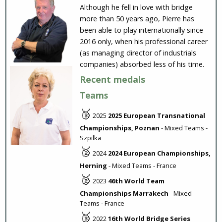
Although he fell in love with bridge
more than 50 years ago, Pierre has
been able to play internationally since
2016 only, when his professional career
(as managing director of industrials
companies) absorbed less of his time.
Recent medals
Teams
🥉
2025
2025 European Transnational
Championships, Poznan
- Mixed Teams -
Szpilka
🥈
2024
2024 European Championships,
Herning
- Mixed Teams - France
🥈
2023
46th World Team
Championships Marrakech
- Mixed
Teams - France
🥉
2022
16th World Bridge Series