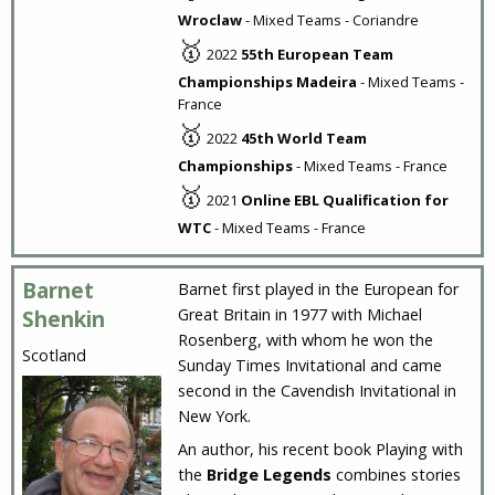
Wroclaw
- Mixed Teams - Coriandre
🥇
2022
55th European Team
Championships Madeira
- Mixed Teams -
France
🥇
2022
45th World Team
Championships
- Mixed Teams - France
🥇
2021
Online EBL Qualification for
WTC
- Mixed Teams - France
Barnet
Barnet first played in the European for
Great Britain in 1977 with Michael
Shenkin
Rosenberg, with whom he won the
Scotland
Sunday Times Invitational and came
second in the Cavendish Invitational in
New York.
An author, his recent book Playing with
the
Bridge Legends
combines stories