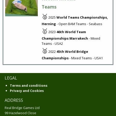
Teams
🥈
2025
World Teams Championships,
Herning
- Open BAM Teams - Seabass
🥇
2023
46th World Team
Championships Marrakech
- Mixed
Teams - USA2
🥈
2022
45th World Bridge
Championships
- Mixed Teams - USA1
LEGAL
Terms and conditions
Privacy and Cookies
ADDRESS
Real Bridge Games Ltd
99 Hazelwood Close