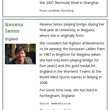
the 2007 Bermuda Bowl in Shanghai.
Photo: Jonathan Steinberg
Nevena
Nevena Senior playing bridge during her
final year at University, in Bulgaria,
Senior
where she is originally from.
England
She considers her highest achievements
to be winning the European Ladies Pairs
in 1987 in Brighton for Bulgaria (when
she had only been playing bridge for
four years) and the gold medal for
England in the Women’s Teams at the
World Mind Sports Games in Beijing in
2008
For some time now, she has lived in
Nottingham, England.
Source: www.ebu.co.uk