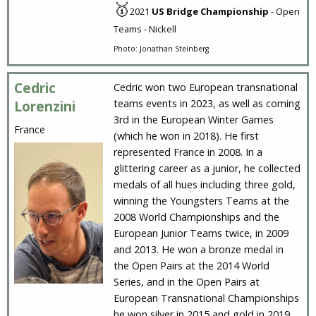
🥇
2021
US Bridge Championship
- Open
Teams - Nickell
Photo: Jonathan Steinberg
Cedric
Cedric won two European transnational
teams events in 2023, as well as coming
Lorenzini
3rd in the European Winter Games
France
(which he won in 2018). He first
represented France in 2008. In a
glittering career as a junior, he collected
medals of all hues including three gold,
winning the Youngsters Teams at the
2008 World Championships and the
European Junior Teams twice, in 2009
and 2013. He won a bronze medal in
the Open Pairs at the 2014 World
Series, and in the Open Pairs at
European Transnational Championships
he won silver in 2015 and gold in 2019.