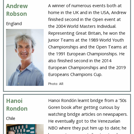
Andrew
A winner of numerous events both at
home in the UK and in the USA, Andrew
Robson
finished second in the Open event at
England
the 2004 World Masters Individual.
Representing Great Britain, he won the
Junior Teams at the 1989 World Youth
Championships and the Open Teams at
the 1991 European Championships. He
also finished second in the 2014
European Championships and the 2019
Europeans Champions Cup.
Photo: AR
Hanoi
Hanoi Rondón learnt bridge from a '50s
Goren book after getting curious by
Rondon
watching bridge articles on newspapers.
Chile
He eventually got to the Venezuelan
NBO where they put him up to date; he