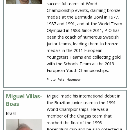
successful teams at World
Championship events, claiming bronze
medals at the Bermuda Bowl in 1977,
1987 and 1991, and at the World Team
Olympiad in 1988. Since 2011, P-O has
been the coach of numerous Swedish
junior teams, leading them to bronze
medals in the 2011 European
Youngsters Teams and collecting gold
with the Schools Team at the 2013
European Youth Championships.
Photo: Peter Hasenson
Miguel Villas-
Miguel made his international debut in
the Brazilian Junior team in the 1991
Boas
World Championships. He was a
Brazil
member of the Chagas team that
reached the final of the 1998
Rosenblum Cup and he also collected a