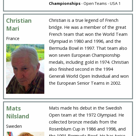
Championships
- Open Teams - USA 1
Christian
Christian is a true legend of French
bridge. He was a member of the great
Mari
French team that won the World Team
France
Olympiad in 1980 and 1996, and the
Bermuda Bowl in 1997. That team also
won seven European Championship
medals, including gold in 1974. Christian
also finished second in the 1994
Generali World Open Individual and won
the European Senior Teams in 2002.
Mats
Mats made his debut in the Swedish
Open team at the 1972 Olympiad. He
Nilsland
collected bronze medals from the
Sweden
Rosenblum Cup in 1986 and 1998, and
the 1991 Bermuda Bowl. He has twice