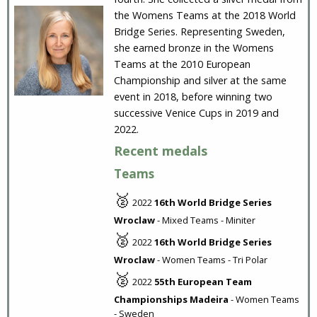
the Womens Teams at the 2018 World
Bridge Series. Representing Sweden,
she earned bronze in the Womens
Teams at the 2010 European
Championship and silver at the same
event in 2018, before winning two
successive Venice Cups in 2019 and
2022.
Recent medals
Teams
🥈
2022
16th World Bridge Series
Wroclaw
- Mixed Teams - Miniter
🥈
2022
16th World Bridge Series
Wroclaw
- Women Teams - Tri Polar
🥈
2022
55th European Team
Championships Madeira
- Women Teams
- Sweden