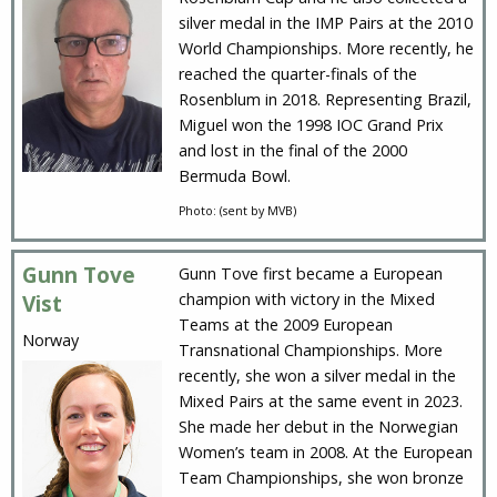
silver medal in the IMP Pairs at the 2010
World Championships. More recently, he
reached the quarter-finals of the
Rosenblum in 2018. Representing Brazil,
Miguel won the 1998 IOC Grand Prix
and lost in the final of the 2000
Bermuda Bowl.
Photo: (sent by MVB)
Gunn Tove
Gunn Tove first became a European
champion with victory in the Mixed
Vist
Teams at the 2009 European
Norway
Transnational Championships. More
recently, she won a silver medal in the
Mixed Pairs at the same event in 2023.
She made her debut in the Norwegian
Women’s team in 2008. At the European
Team Championships, she won bronze