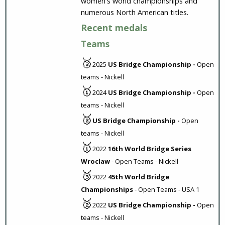
women's world championships and
numerous North American titles.
Recent medals
Teams
🥉
2025
US Bridge Championship -
Open
teams - Nickell
🥇
2024
US Bridge Championship -
Open
teams - Nickell
🥈
US Bridge Championship -
Open
teams - Nickell
🥇
2022
16th World Bridge Series
Wroclaw
- Open Teams - Nickell
🥉
2022
45th World Bridge
Championships
- Open Teams - USA 1
🥈
2022
US Bridge Championship -
Open
teams - Nickell