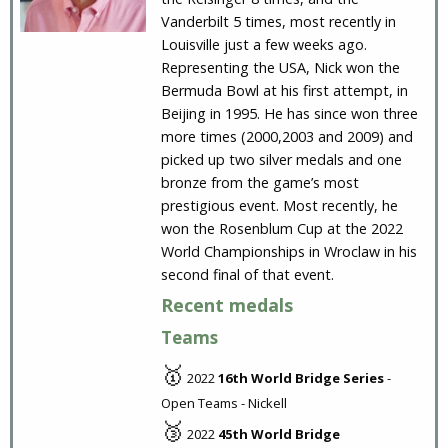
Vanderbilt 5 times, most recently in
Louisville just a few weeks ago.
Representing the USA, Nick won the
Bermuda Bowl at his first attempt, in
Beijing in 1995. He has since won three
more times (2000,2003 and 2009) and
picked up two silver medals and one
bronze from the game’s most
prestigious event. Most recently, he
won the Rosenblum Cup at the 2022
World Championships in Wroclaw in his
second final of that event.
Recent medals
Teams
🥇
2022
16th World Bridge Series
-
Open Teams - Nickell
🥉
2022
45th World Bridge