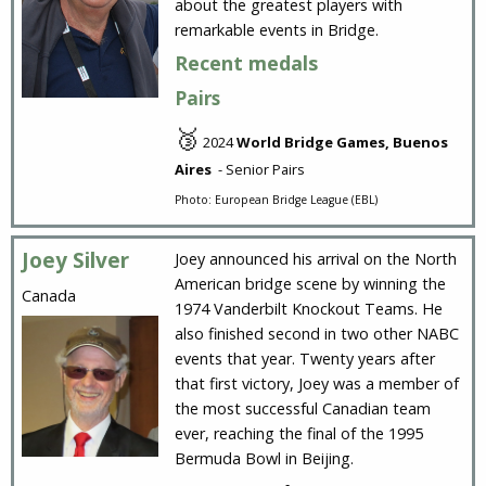
about the greatest players with
remarkable events in Bridge.
Recent medals
Pairs
🥉
2024
World Bridge Games, Buenos
Aires
- Senior Pairs
Photo: European Bridge League (EBL)
Joey Silver
Joey announced his arrival on the North
American bridge scene by winning the
Canada
1974 Vanderbilt Knockout Teams. He
also finished second in two other NABC
events that year. Twenty years after
that first victory, Joey was a member of
the most successful Canadian team
ever, reaching the final of the 1995
Bermuda Bowl in Beijing.