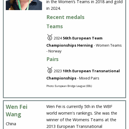
in the Women’s Teams in 2018 and gold
in 2024.
Recent medals
Teams
🥇
2024
56th European Team
Championships Herning
- Women Teams
- Norway
Pairs
🥈
2023
10th European Transnational
Championships
- Mixed Pairs
Photo: European Bridge League (EBL)
Wen Fei
Wen Fei is currently 5th in the WBF
world women's rankings. She was the
Wang
winner of the Womens Teams at the
China
2013 European Transnational