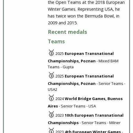
the Open Teams at the 2018 European
Winter Games. Representing USA, he
has twice won the Bermuda Bowl, in
2009 and 2015.
Recent medals
Teams
🥈
2025
European Transnational
Championships, Poznan
- Mixed BAM
Teams - Gupta
🥉
2025
European Transnational
Championships, Poznan
- Senior Teams -
USA2
🥇
2024
World Bridge Games, Buenos
Aires
- Senior Teams - USA
🥈
2023
10th European Transnational
Championships
- Senior Teams - Milner
🥇
2023
4th European Winter Games
-