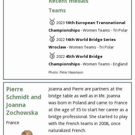
Recent medals
Teams
🥇
2023
10th European Transnational
Championships
- Women Teams - Tri Polar
🥈
2022
16th World Bridge Series
Wroclaw
- Women Teams - Tri Polar
🥉
2022
45th World Bridge
Championships
- Women Teams - England
Photo: Peter Hasenson
Pierre
Joanna and Pierre are partners at the
bridge table as well as in life. Joanna
Schmidt and
was born in Poland and came to France
Joanna
at the age of 35 to start her career as a
Zochowska
bridge professional. She started to play
France
with the French teams in 2008, once
naturalized French.