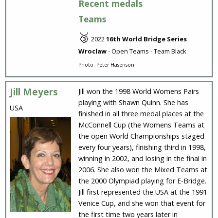
Recent medals
Teams
🥉
2022
16th World Bridge Series
Wroclaw
- Open Teams - Team Black
Photo: Peter Hasenson
Jill Meyers
Jill won the 1998 World Womens Pairs
playing with Shawn Quinn. She has
USA
finished in all three medal places at the
McConnell Cup (the Womens Teams at
the open World Championships staged
every four years), finishing third in 1998,
winning in 2002, and losing in the final in
2006. She also won the Mixed Teams at
the 2000 Olympiad playing for E-Bridge.
Jill first represented the USA at the 1991
Venice Cup, and she won that event for
the first time two years later in